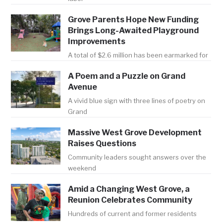
Grove Parents Hope New Funding
Brings Long-Awaited Playground
Improvements
A total of $2.6 million has been earmarked for
A Poem and a Puzzle on Grand
Avenue
A vivid blue sign with three lines of poetry on
Grand
Massive West Grove Development
Raises Questions
Community leaders sought answers over the
weekend
Amid a Changing West Grove, a
Reunion Celebrates Community
Hundreds of current and former residents