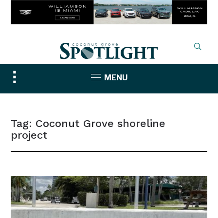
Toggle
MENU
sidebar
&
navigation
Tag:
Coconut Grove shoreline
project