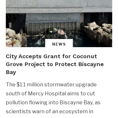
NEWS
City Accepts Grant for Coconut
Grove Project to Protect Biscayne
Bay
The $1.1 million stormwater upgrade
south of Mercy Hospital aims to cut
pollution flowing into Biscayne Bay, as
scientists warn of an ecosystem in