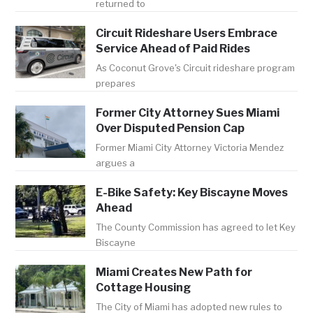
returned to
Circuit Rideshare Users Embrace
Service Ahead of Paid Rides
As Coconut Grove's Circuit rideshare program
prepares
Former City Attorney Sues Miami
Over Disputed Pension Cap
Former Miami City Attorney Victoria Mendez
argues a
E-Bike Safety: Key Biscayne Moves
Ahead
The County Commission has agreed to let Key
Biscayne
Miami Creates New Path for
Cottage Housing
The City of Miami has adopted new rules to