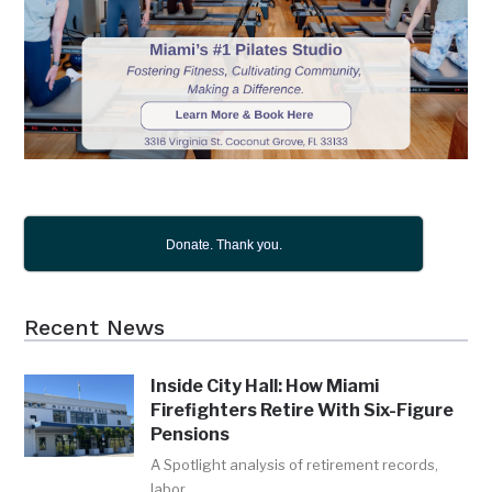
Donate. Thank you.
Recent News
Inside City Hall: How Miami
Firefighters Retire With Six-Figure
Pensions
A Spotlight analysis of retirement records,
labor