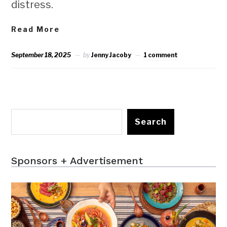
distress.
Read More
September 18, 2025
by
Jenny Jacoby
1 comment
Search
Sponsors + Advertisement