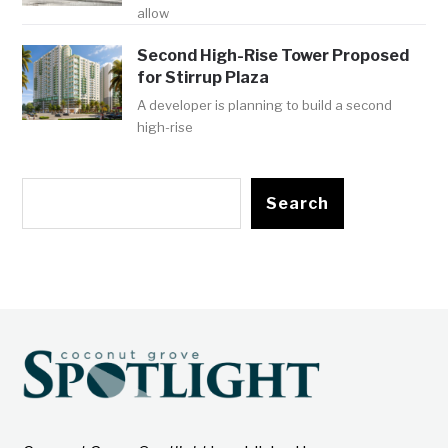
allow
Second High-Rise Tower Proposed
for Stirrup Plaza
A developer is planning to build a second
high-rise
Search