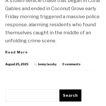
A stolen-vehicle chase that began in Coral
Gables and ended in Coconut Grove early
Friday morning triggered a massive police
response, alarming residents who found
themselves caught in the middle of an
unfolding crime scene.
Read More
August 25, 2025
by
Jenny Jacoby
0 comments
Search