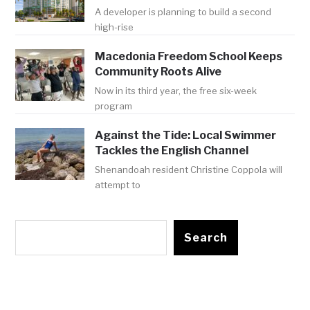
A developer is planning to build a second
high-rise
Macedonia Freedom School Keeps
Community Roots Alive
Now in its third year, the free six-week
program
Against the Tide: Local Swimmer
Tackles the English Channel
Shenandoah resident Christine Coppola will
attempt to
Search