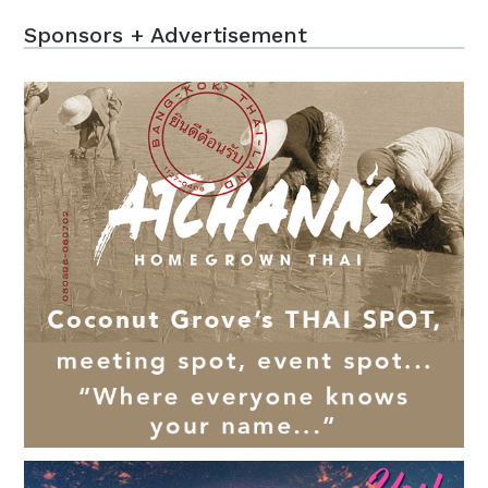
Sponsors + Advertisement