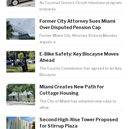
As Coconut Grove's Circuit rideshare program
prepares
Former City Attorney Sues Miami
Over Disputed Pension Cap
Former Miami City Attorney Victoria Mendez
argues a
E-Bike Safety: Key Biscayne Moves
Ahead
The County Commission has agreed to let Key
Biscayne
Miami Creates New Path for
Cottage Housing
The City of Miami has adopted new rules to
allow
Second High-Rise Tower Proposed
for Stirrup Plaza