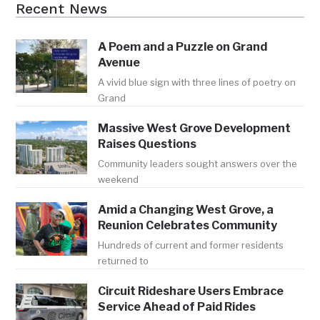
Recent News
A Poem and a Puzzle on Grand
Avenue
A vivid blue sign with three lines of poetry on
Grand
Massive West Grove Development
Raises Questions
Community leaders sought answers over the
weekend
Amid a Changing West Grove, a
Reunion Celebrates Community
Hundreds of current and former residents
returned to
Circuit Rideshare Users Embrace
Service Ahead of Paid Rides