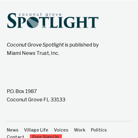
Coconut Grove Spotlight
is published by
Miami News Trust, Inc.
P.O. Box 1987
Coconut Grove FL 33133
News
Village Life
Voices
Work
Politics
Contact
Free Sign Up