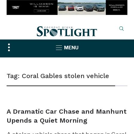
Toggle
MENU
sidebar
&
navigation
Tag:
Coral Gables stolen vehicle
NEWS
A Dramatic Car Chase and Manhunt
Upends a Quiet Morning