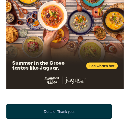
Donate. Thank you.