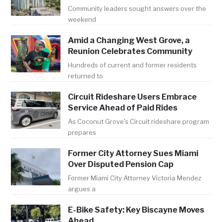
Community leaders sought answers over the
weekend
Amid a Changing West Grove, a
Reunion Celebrates Community
Hundreds of current and former residents
returned to
Circuit Rideshare Users Embrace
Service Ahead of Paid Rides
As Coconut Grove's Circuit rideshare program
prepares
Former City Attorney Sues Miami
Over Disputed Pension Cap
Former Miami City Attorney Victoria Mendez
argues a
E-Bike Safety: Key Biscayne Moves
Ahead