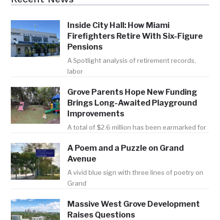
Inside City Hall: How Miami
Firefighters Retire With Six-Figure
Pensions
A Spotlight analysis of retirement records,
labor
Grove Parents Hope New Funding
Brings Long-Awaited Playground
Improvements
A total of $2.6 million has been earmarked for
A Poem and a Puzzle on Grand
Avenue
A vivid blue sign with three lines of poetry on
Grand
Massive West Grove Development
Raises Questions