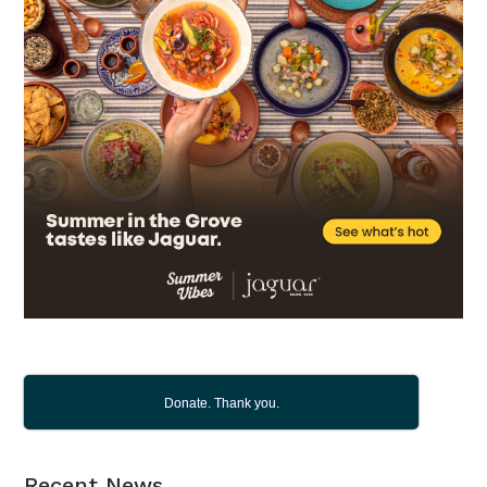
Donate. Thank you.
Recent News