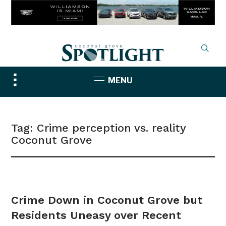
Toggle
MENU
sidebar
&
navigation
Tag:
Crime perception vs. reality
Coconut Grove
NEWS
Crime Down in Coconut Grove but
Residents Uneasy over Recent