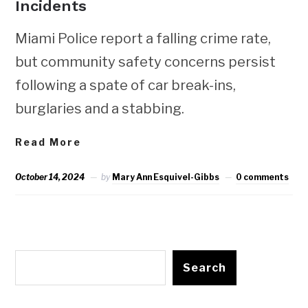
Incidents
Miami Police report a falling crime rate,
but community safety concerns persist
following a spate of car break-ins,
burglaries and a stabbing.
Read More
October 14, 2024
by
Mary Ann Esquivel-Gibbs
0 comments
Search