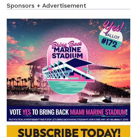
Sponsors + Advertisement