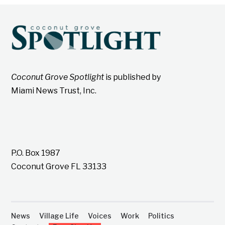
Coconut Grove Spotlight
is published by
Miami News Trust, Inc.
P.O. Box 1987
Coconut Grove FL 33133
News
Village Life
Voices
Work
Politics