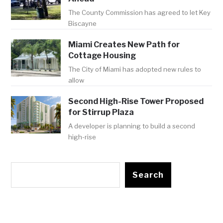
The County Commission has agreed to let Key
Biscayne
Miami Creates New Path for
Cottage Housing
The City of Miami has adopted new rules to
allow
Second High-Rise Tower Proposed
for Stirrup Plaza
A developer is planning to build a second
high-rise
Search