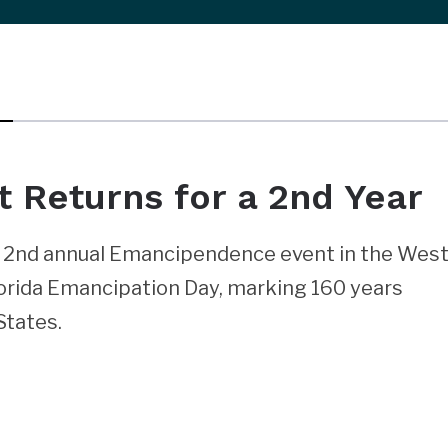
Returns for a 2nd Year
he 2nd annual Emancipendence event in the Wes
lorida Emancipation Day, marking 160 years
States.