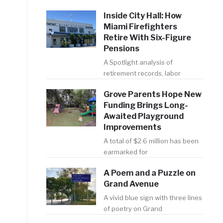
Inside City Hall: How
Miami Firefighters
Retire With Six-Figure
Pensions
A Spotlight analysis of
retirement records, labor
Grove Parents Hope New
Funding Brings Long-
Awaited Playground
Improvements
A total of $2.6 million has been
earmarked for
A Poem and a Puzzle on
Grand Avenue
A vivid blue sign with three lines
of poetry on Grand