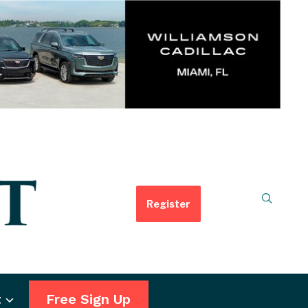
Register
t
Free Sign Up