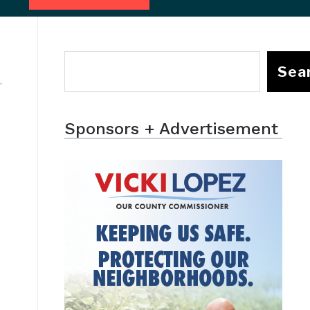
Sea
Sponsors + Advertisement
t