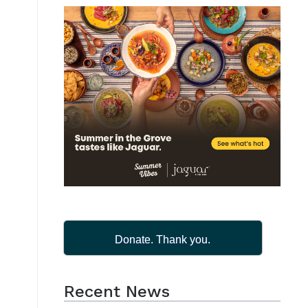
Donate. Thank you.
Recent News