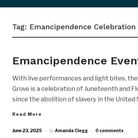
sidebar
&
Tag:
Emancipendence Celebration
navigation
NEWS
Emancipendence Event 
With live performances and light bites, t
Grove is a celebration of Juneteenth and F
since the abolition of slavery in the United 
Read More
June 23, 2025
by
Amanda Clegg
0 comments