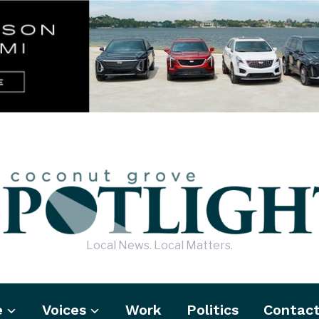
Local News. Local Matters.
e
Voices
Work
Politics
Contac