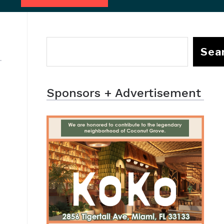
Sea
Sponsors + Advertisement