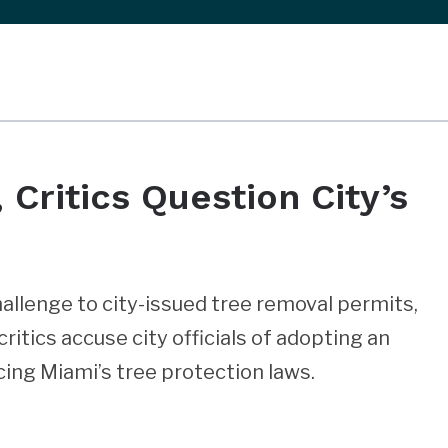
 Critics Question City’s
allenge to city-issued tree removal permits,
critics accuse city officials of adopting an
ing Miami’s tree protection laws.