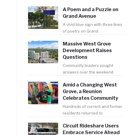
A Poem and a Puzzle on
Grand Avenue
A vivid blue sign with three lines
of poetry on Grand
Massive West Grove
Development Raises
Questions
Community leaders sought
answers over the weekend
Amid a Changing West
Grove, a Reunion
Celebrates Community
Hundreds of current and former
residents returned to
Circuit Rideshare Users
Embrace Service Ahead