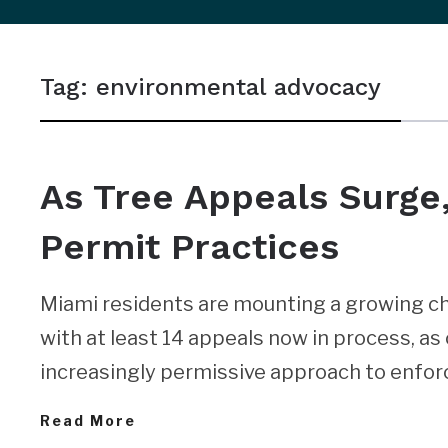
sidebar
&
Tag:
environmental advocacy
navigation
NEWS
As Tree Appeals Surge,
Permit Practices
Miami residents are mounting a growing ch
with at least 14 appeals now in process, as 
increasingly permissive approach to enforc
Read More