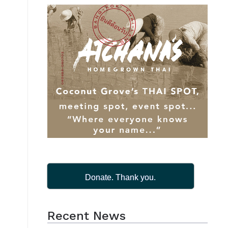
Donate. Thank you.
Recent News