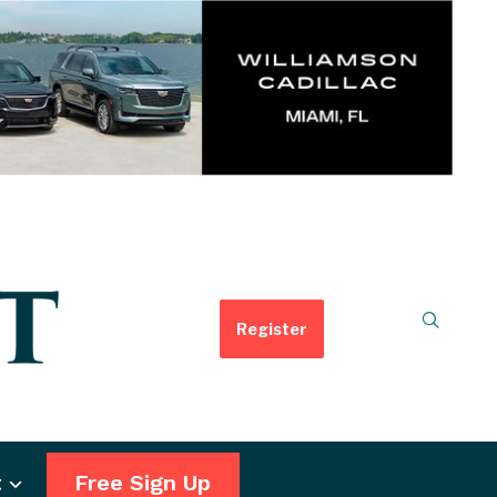
Register
t
Free Sign Up