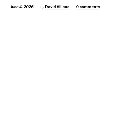
June 4, 2026
by
David Villano
0 comments