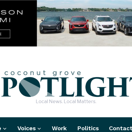
Local News. Local Matters.
e
Voices
Work
Politics
Contac