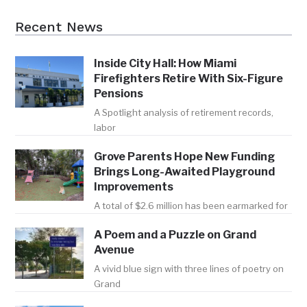
Recent News
Inside City Hall: How Miami
Firefighters Retire With Six-Figure
Pensions
A Spotlight analysis of retirement records,
labor
Grove Parents Hope New Funding
Brings Long-Awaited Playground
Improvements
A total of $2.6 million has been earmarked for
A Poem and a Puzzle on Grand
Avenue
A vivid blue sign with three lines of poetry on
Grand