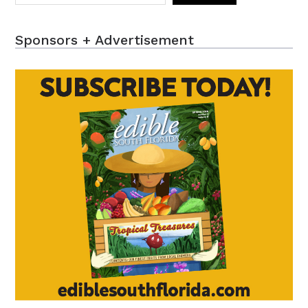
Sponsors + Advertisement