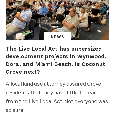
NEWS
The Live Local Act has supersized
development projects in Wynwood,
Doral and Miami Beach. Is Coconut
Grove next?
A local land use attorney assured Grove
residents that they have little to fear
from the Live Local Act. Not everyone was
so sure.