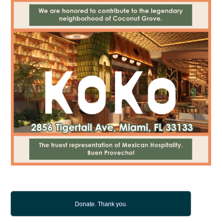
Donate. Thank you.