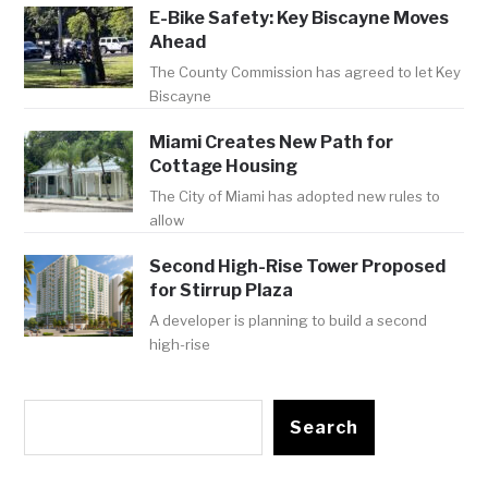
E-Bike Safety: Key Biscayne Moves
Ahead
The County Commission has agreed to let Key
Biscayne
Miami Creates New Path for
Cottage Housing
The City of Miami has adopted new rules to
allow
Second High-Rise Tower Proposed
for Stirrup Plaza
A developer is planning to build a second
high-rise
Search