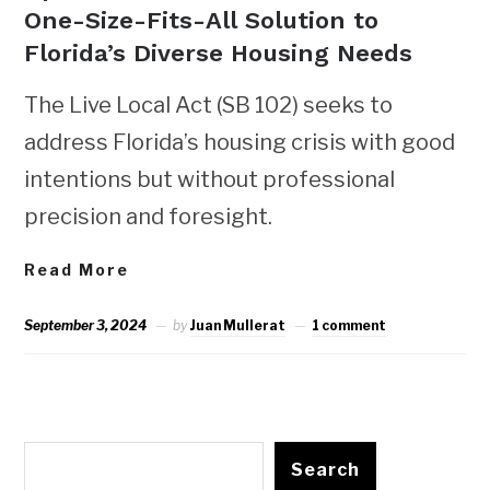
One-Size-Fits-All Solution to
Florida’s Diverse Housing Needs
The Live Local Act (SB 102) seeks to
address Florida’s housing crisis with good
intentions but without professional
precision and foresight.
Read More
September 3, 2024
by
Juan Mullerat
1 comment
Search