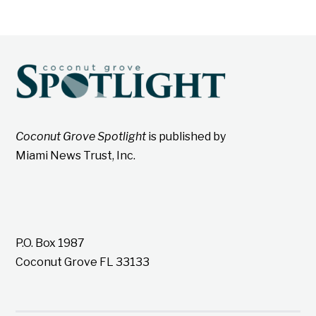
Coconut Grove Spotlight
is published by
Miami News Trust, Inc.
P.O. Box 1987
Coconut Grove FL 33133