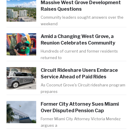
Massive West Grove Development
Raises Questions
Community leaders sought answers over the
weekend
Amid a Changing West Grove, a
Reunion Celebrates Community
Hundreds of current and former residents
returned to
Circuit Rideshare Users Embrace
Service Ahead of Paid Rides
As Coconut Grove's Circuit rideshare program
prepares
Former City Attorney Sues Miami
Over Disputed Pension Cap
Former Miami City Attorney Victoria Mendez
argues a