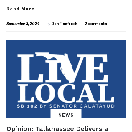
Read More
September 3, 2024
by
Don Finefrock
2 comments
NEWS
Opinion: Tallahassee Delivers a