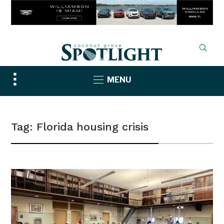
Toggle
MENU
sidebar
&
navigation
Tag:
Florida housing crisis