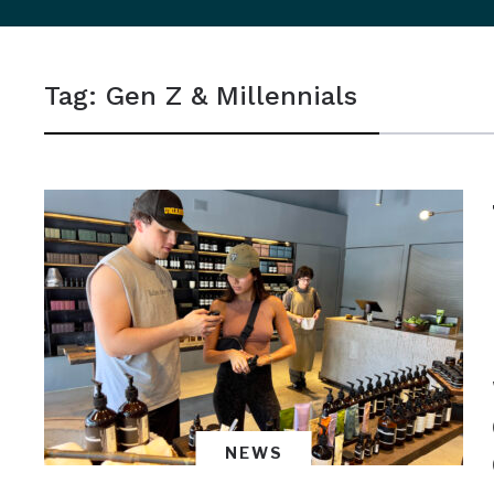
sidebar
&
Tag:
Gen Z & Millennials
navigation
NEWS