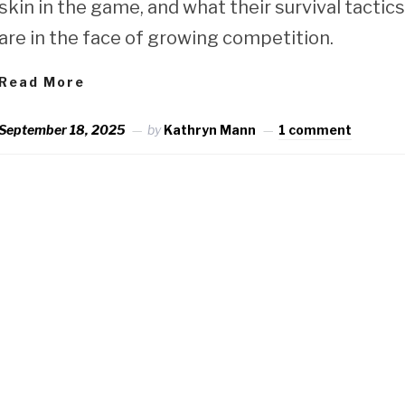
skin in the game, and what their survival tactic
are in the face of growing competition.
Read More
September 18, 2025
by
Kathryn Mann
1 comment