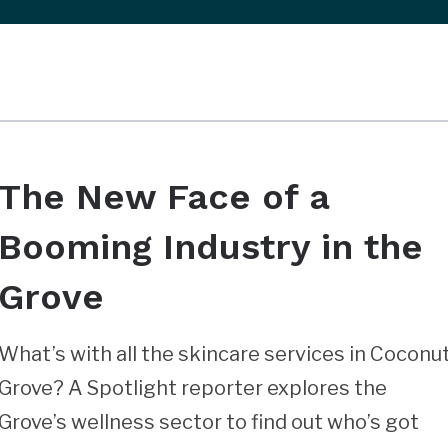
The New Face of a
Booming Industry in the
Grove
What’s with all the skincare services in Coconu
Grove? A Spotlight reporter explores the
Grove’s wellness sector to find out who’s got