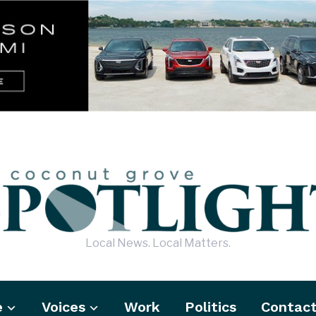
Local News. Local Matters.
e
Voices
Work
Politics
Contac