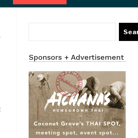
Sea
Sponsors + Advertisement
t