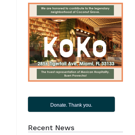
Donate. Thank you.
Recent News