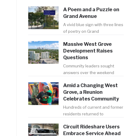
A Poem and a Puzzle on
Grand Avenue
A vivid blue sign with three lines
of poetry on Grand
Massive West Grove
Development Raises
Questions
Community leaders sought
answers over the weekend
Amid a Changing West
Grove, a Reunion
Celebrates Community
Hundreds of current and former
residents returned to
Circuit Rideshare Users
Embrace Service Ahead