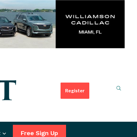
Register
t
Free Sign Up