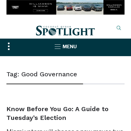
Toggle
MENU
sidebar
&
navigation
Tag:
Good Governance
NEWS
Know Before You Go: A Guide to
Tuesday’s Election