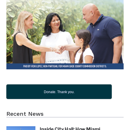
Donate. Thank you.
Recent News
Inside City Hall: How Miami