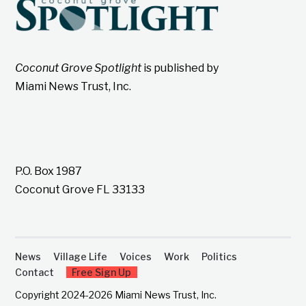
Coconut Grove Spotlight
is published by
Miami News Trust, Inc.
P.O. Box 1987
Coconut Grove FL 33133
News
Village Life
Voices
Work
Politics
Contact
Free Sign Up
Copyright 2024-2026 Miami News Trust, Inc.