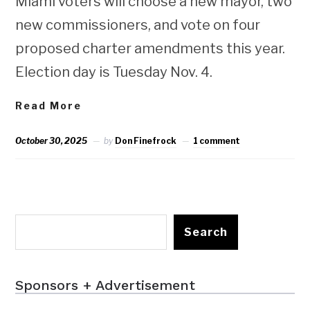
Miami voters will choose a new mayor, two
new commissioners, and vote on four
proposed charter amendments this year.
Election day is Tuesday Nov. 4.
Read More
October 30, 2025
by
Don Finefrock
1 comment
Search
Sponsors + Advertisement