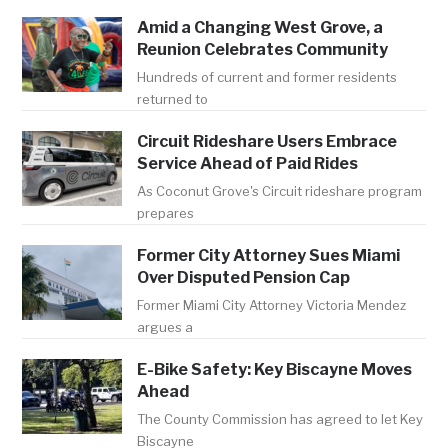
Amid a Changing West Grove, a
Reunion Celebrates Community
Hundreds of current and former residents
returned to
Circuit Rideshare Users Embrace
Service Ahead of Paid Rides
As Coconut Grove's Circuit rideshare program
prepares
Former City Attorney Sues Miami
Over Disputed Pension Cap
Former Miami City Attorney Victoria Mendez
argues a
E-Bike Safety: Key Biscayne Moves
Ahead
The County Commission has agreed to let Key
Biscayne