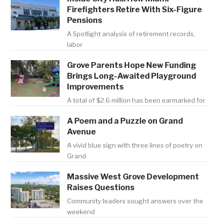
Firefighters Retire With Six-Figure
Pensions
A Spotlight analysis of retirement records,
labor
Grove Parents Hope New Funding
Brings Long-Awaited Playground
Improvements
A total of $2.6 million has been earmarked for
A Poem and a Puzzle on Grand
Avenue
A vivid blue sign with three lines of poetry on
Grand
Massive West Grove Development
Raises Questions
Community leaders sought answers over the
weekend