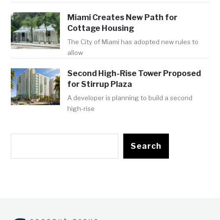
Miami Creates New Path for
Cottage Housing
The City of Miami has adopted new rules to
allow
Second High-Rise Tower Proposed
for Stirrup Plaza
A developer is planning to build a second
high-rise
Search