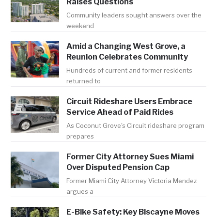
Raises Questions
Community leaders sought answers over the
weekend
Amid a Changing West Grove, a
Reunion Celebrates Community
Hundreds of current and former residents
returned to
Circuit Rideshare Users Embrace
Service Ahead of Paid Rides
As Coconut Grove's Circuit rideshare program
prepares
Former City Attorney Sues Miami
Over Disputed Pension Cap
Former Miami City Attorney Victoria Mendez
argues a
E-Bike Safety: Key Biscayne Moves