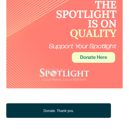
Donate. Thank you.