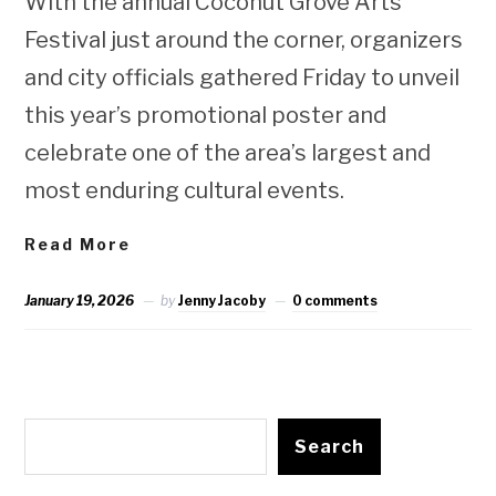
With the annual Coconut Grove Arts
Festival just around the corner, organizers
and city officials gathered Friday to unveil
this year’s promotional poster and
celebrate one of the area’s largest and
most enduring cultural events.
Read More
January 19, 2026
by
Jenny Jacoby
0 comments
Search