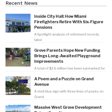
Recent News
Inside City Hall: How Miami
Firefighters Retire With Six-Figure
Pensions
A Spotlight analysis of retirement records,
labor
Grove Parents Hope New Funding
Brings Long-Awaited Playground
Improvements
A total of $2.6 million has been earmarked for
A Poem and a Puzzle on Grand
Avenue
A vivid blue sign with three lines of poetry on
Grand
Massive West Grove Development