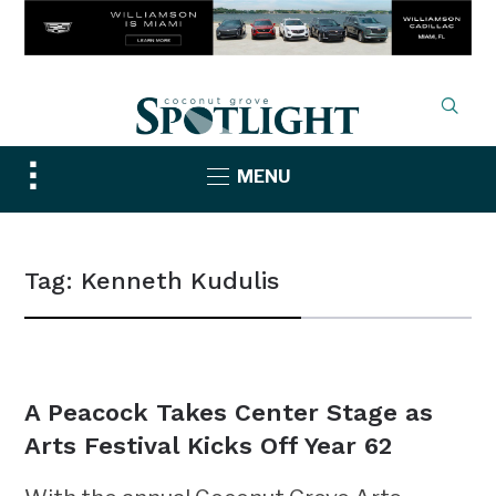
Toggle
MENU
sidebar
&
navigation
Tag:
Kenneth Kudulis
NEWS
A Peacock Takes Center Stage as
Arts Festival Kicks Off Year 62