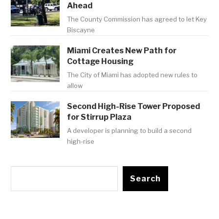
Ahead
The County Commission has agreed to let Key
Biscayne
Miami Creates New Path for
Cottage Housing
The City of Miami has adopted new rules to
allow
Second High-Rise Tower Proposed
for Stirrup Plaza
A developer is planning to build a second
high-rise
Search