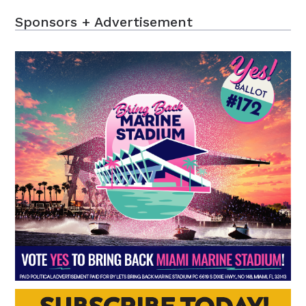
Sponsors + Advertisement