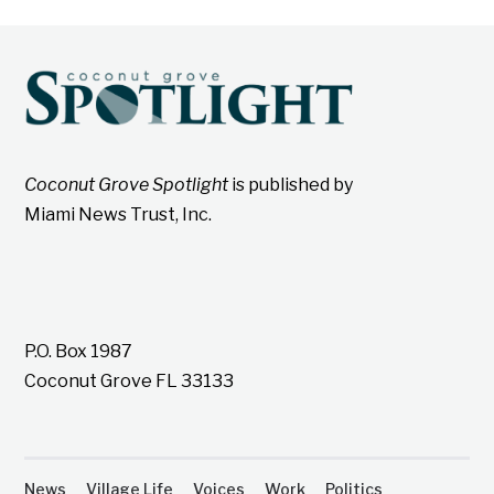
Coconut Grove Spotlight
is published by
Miami News Trust, Inc.
P.O. Box 1987
Coconut Grove FL 33133
News
Village Life
Voices
Work
Politics