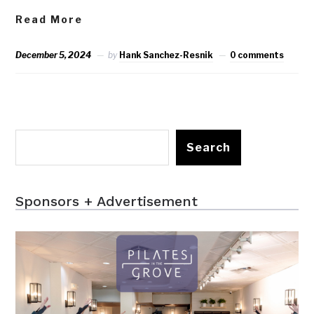
Read More
December 5, 2024
by
Hank Sanchez-Resnik
0 comments
Search
Sponsors + Advertisement