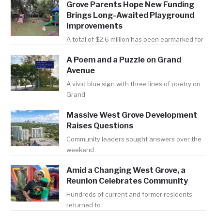
Grove Parents Hope New Funding
Brings Long-Awaited Playground
Improvements
A total of $2.6 million has been earmarked for
A Poem and a Puzzle on Grand
Avenue
A vivid blue sign with three lines of poetry on
Grand
Massive West Grove Development
Raises Questions
Community leaders sought answers over the
weekend
Amid a Changing West Grove, a
Reunion Celebrates Community
Hundreds of current and former residents
returned to