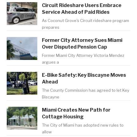
Circuit Rideshare Users Embrace
Service Ahead of Paid Rides
As Coconut Grove's Circuit rideshare program
prepares
Former City Attorney Sues Miami
Over Disputed Pension Cap
Former Miami City Attorney Victoria Mendez
argues a
E-Bike Safety: Key Biscayne Moves
Ahead
The County Commission has agreed to let Key
Biscayne
Miami Creates New Path for
Cottage Housing
The City of Miami has adopted new rules to
allow