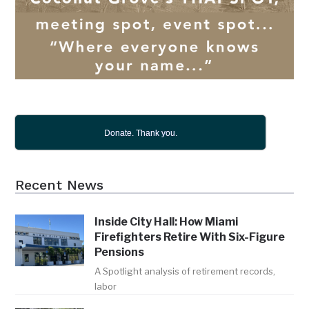
Donate. Thank you.
Recent News
Inside City Hall: How Miami
Firefighters Retire With Six-Figure
Pensions
A Spotlight analysis of retirement records,
labor