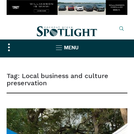
Toggle
MENU
sidebar
&
navigation
Tag:
Local business and culture
preservation