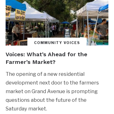
COMMUNITY VOICES
Voices: What’s Ahead for the
Farmer’s Market?
The opening of a new residential
development next door to the farmers
market on Grand Avenue is prompting
questions about the future of the
Saturday market.