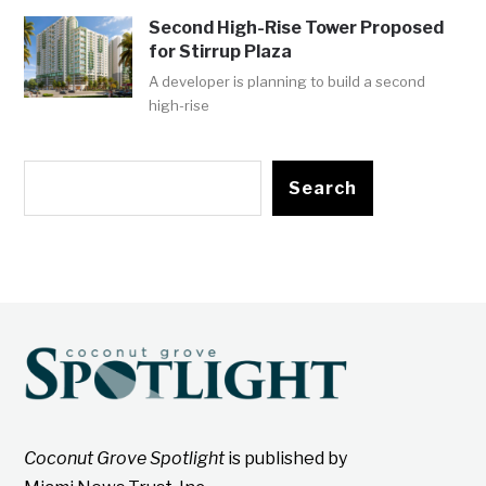
Second High-Rise Tower Proposed
for Stirrup Plaza
A developer is planning to build a second
high-rise
Search
Coconut Grove Spotlight
is published by