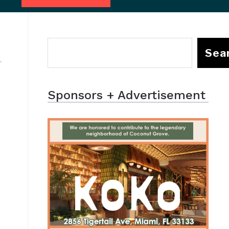
Sea
Sponsors + Advertisement