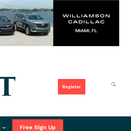
Register
t
Free Sign Up