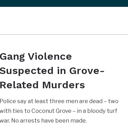
Gang Violence
Suspected in Grove-
Related Murders
Police say at least three men are dead – two
with ties to Coconut Grove – in a bloody turf
war. No arrests have been made.