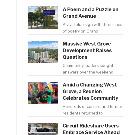
A Poem and a Puzzle on
Grand Avenue
A vivid blue sign with three lines
of poetry on Grand
Massive West Grove
Development Raises
Questions
Community leaders sought
answers over the weekend
Amid a Changing West
Grove, a Reunion
Celebrates Community
Hundreds of current and former
residents returned to
Circuit Rideshare Users
Embrace Service Ahead