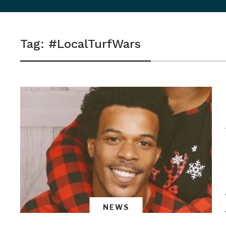
sidebar
&
Tag:
#LocalTurfWars
navigation
NEWS