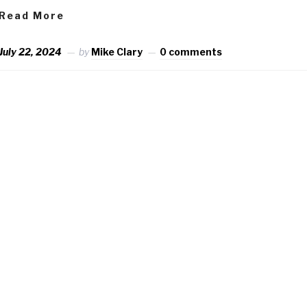
Read More
July 22, 2024
by
Mike Clary
0 comments