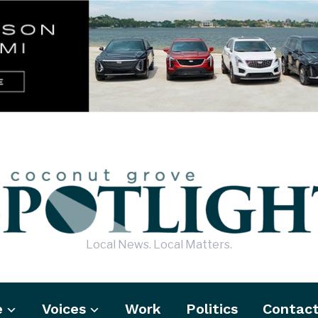
Local News. Local Matters.
e
Voices
Work
Politics
Contac