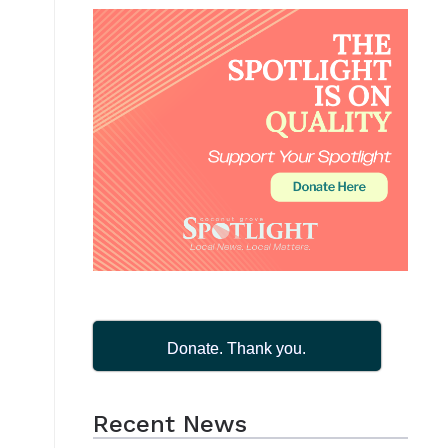
Donate. Thank you.
Recent News