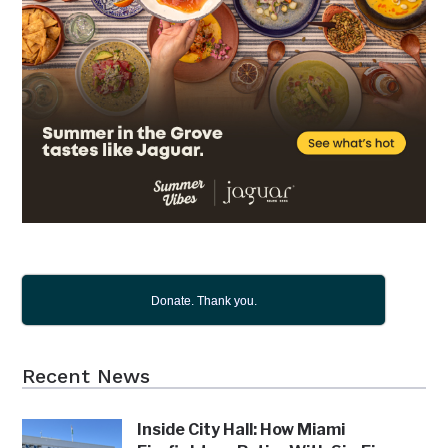
Donate. Thank you.
Recent News
Inside City Hall: How Miami