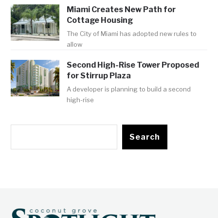
Miami Creates New Path for
Cottage Housing
The City of Miami has adopted new rules to
allow
Second High-Rise Tower Proposed
for Stirrup Plaza
A developer is planning to build a second
high-rise
Search