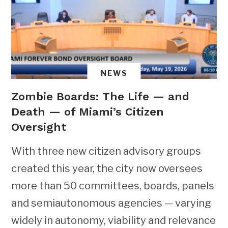
NEWS
Zombie Boards: The Life — and
Death — of Miami’s Citizen
Oversight
With three new citizen advisory groups
created this year, the city now oversees
more than 50 committees, boards, panels
and semiautonomous agencies — varying
widely in autonomy, viability and relevance