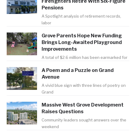
Firefighters Retire With Six-Figure
Pensions
A Spotlight analysis of retirement records,
labor
Grove Parents Hope New Funding
Brings Long-Awaited Playground
Improvements
A total of $2.6 million has been earmarked for
A Poem and a Puzzle on Grand
Avenue
A vivid blue sign with three lines of poetry on
Grand
Massive West Grove Development
Raises Questions
Community leaders sought answers over the
weekend