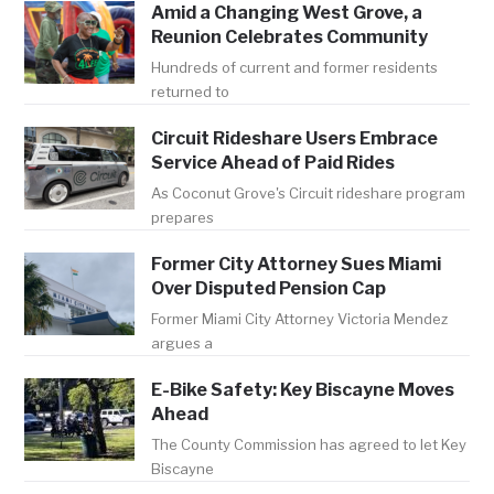
Amid a Changing West Grove, a
Reunion Celebrates Community
Hundreds of current and former residents
returned to
Circuit Rideshare Users Embrace
Service Ahead of Paid Rides
As Coconut Grove's Circuit rideshare program
prepares
Former City Attorney Sues Miami
Over Disputed Pension Cap
Former Miami City Attorney Victoria Mendez
argues a
E-Bike Safety: Key Biscayne Moves
Ahead
The County Commission has agreed to let Key
Biscayne