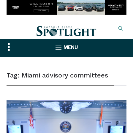
Toggle
MENU
sidebar
&
navigation
Tag:
Miami advisory committees