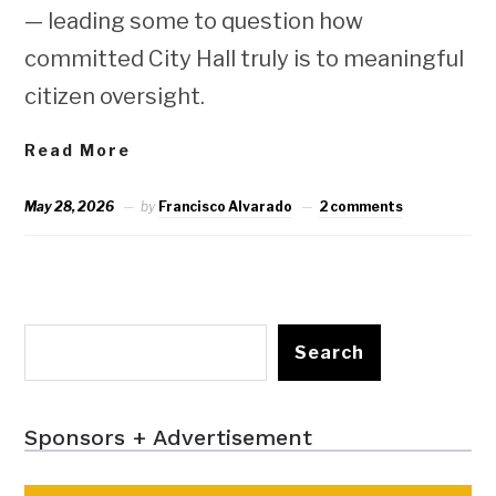
— leading some to question how
committed City Hall truly is to meaningful
citizen oversight.
Read More
May 28, 2026
by
Francisco Alvarado
2 comments
Search
Sponsors + Advertisement