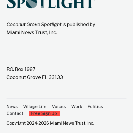
Coconut Grove Spotlight
is published by
Miami News Trust, Inc.
P.O. Box 1987
Coconut Grove FL 33133
News
Village Life
Voices
Work
Politics
Contact
Free Sign Up
Copyright 2024-2026 Miami News Trust, Inc.