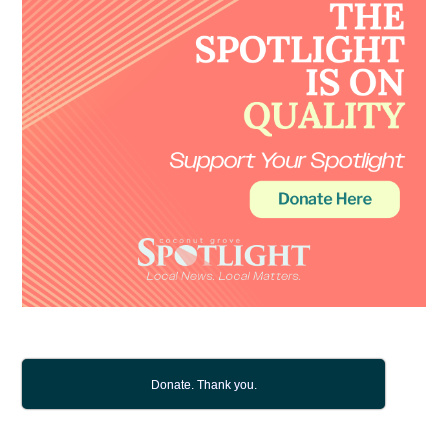
Donate. Thank you.