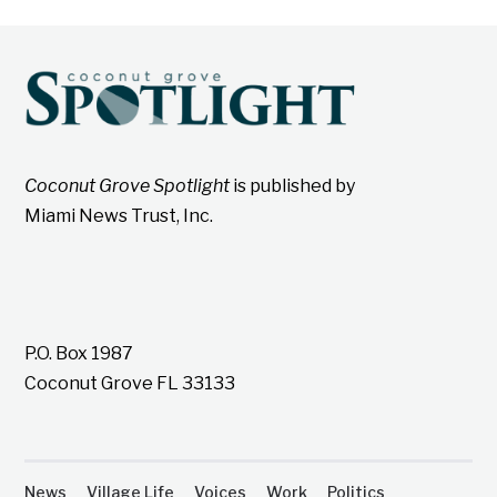
Coconut Grove Spotlight
is published by
Miami News Trust, Inc.
P.O. Box 1987
Coconut Grove FL 33133
News
Village Life
Voices
Work
Politics