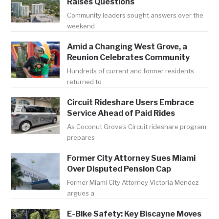
Raises Questions
Community leaders sought answers over the
weekend
Amid a Changing West Grove, a
Reunion Celebrates Community
Hundreds of current and former residents
returned to
Circuit Rideshare Users Embrace
Service Ahead of Paid Rides
As Coconut Grove's Circuit rideshare program
prepares
Former City Attorney Sues Miami
Over Disputed Pension Cap
Former Miami City Attorney Victoria Mendez
argues a
E-Bike Safety: Key Biscayne Moves