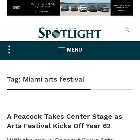
Toggle
MENU
sidebar
&
navigation
Tag:
Miami arts festival
NEWS
A Peacock Takes Center Stage as
Arts Festival Kicks Off Year 62