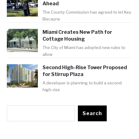
Ahead
The County Commission has agreed to let Key
Biscayne
Miami Creates New Path for
Cottage Housing
The City of Miami has adopted new rules to
allow
Second High-Rise Tower Proposed
for Stirrup Plaza
A developer is planning to build a second
high-rise
Search