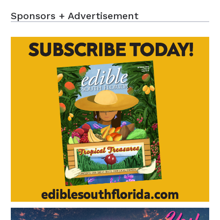
Sponsors + Advertisement