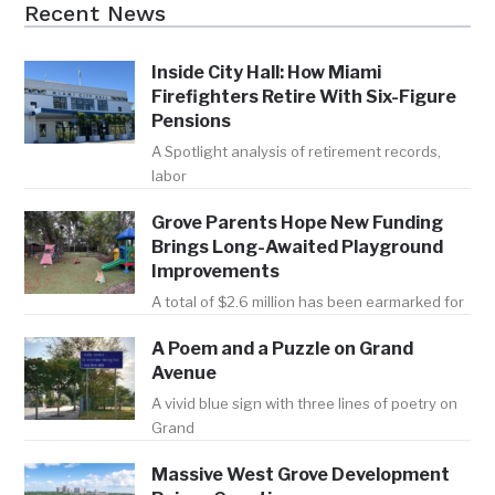
Recent News
Inside City Hall: How Miami
Firefighters Retire With Six-Figure
Pensions
A Spotlight analysis of retirement records,
labor
Grove Parents Hope New Funding
Brings Long-Awaited Playground
Improvements
A total of $2.6 million has been earmarked for
A Poem and a Puzzle on Grand
Avenue
A vivid blue sign with three lines of poetry on
Grand
Massive West Grove Development