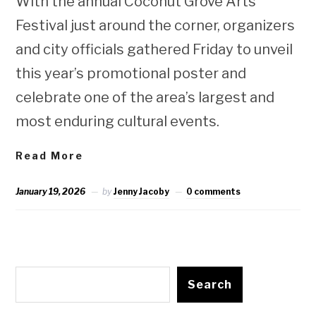
With the annual Coconut Grove Arts
Festival just around the corner, organizers
and city officials gathered Friday to unveil
this year’s promotional poster and
celebrate one of the area’s largest and
most enduring cultural events.
Read More
January 19, 2026
by
Jenny Jacoby
0 comments
Search