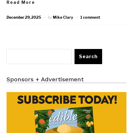
Read More
December 29, 2025
by
Mike Clary
1 comment
Search
Sponsors + Advertisement