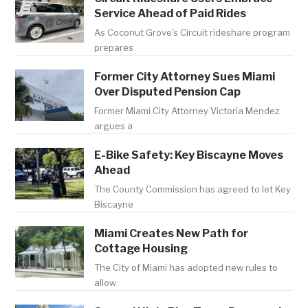
Service Ahead of Paid Rides
As Coconut Grove's Circuit rideshare program
prepares
Former City Attorney Sues Miami
Over Disputed Pension Cap
Former Miami City Attorney Victoria Mendez
argues a
E-Bike Safety: Key Biscayne Moves
Ahead
The County Commission has agreed to let Key
Biscayne
Miami Creates New Path for
Cottage Housing
The City of Miami has adopted new rules to
allow