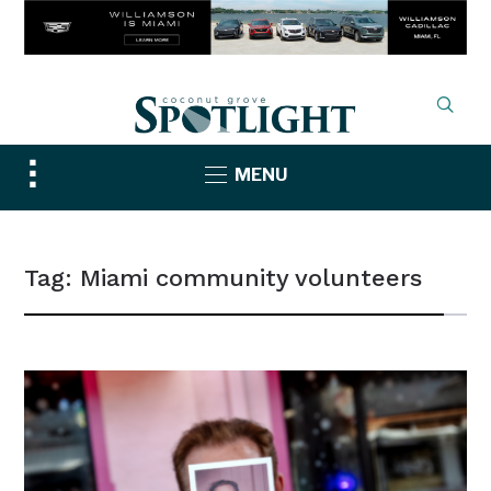
Toggle
MENU
sidebar
&
navigation
Tag:
Miami community volunteers