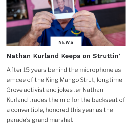
NEWS
Nathan Kurland Keeps on Struttin’
After 15 years behind the microphone as
emcee of the King Mango Strut, longtime
Grove activist and jokester Nathan
Kurland trades the mic for the backseat of
a convertible, honored this year as the
parade’s grand marshal.