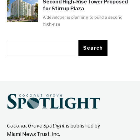
Second High-Rise Tower Proposed
for Stirrup Plaza
A developer is planning to build a second
high-rise
Search
Coconut Grove Spotlight
is published by
Miami News Trust, Inc.