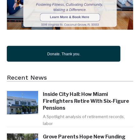
Donate. Thank you.
Recent News
Inside City Hall: How Miami
Firefighters Retire With Six-Figure
Pensions
A Spotlight analysis of retirement records,
labor
Grove Parents Hope New Funding