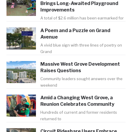
Brings Long-Awaited Playground
Improvements
A total of $2.6 million has been earmarked for
A Poem and a Puzzle on Grand
Avenue
A vivid blue sign with three lines of poetry on
Grand
Massive West Grove Development
Raises Questions
Community leaders sought answers over the
weekend
Amid a Changing West Grove, a
Reunion Celebrates Community
Hundreds of current and former residents
returned to
Circuit Rideshare Users Embrace