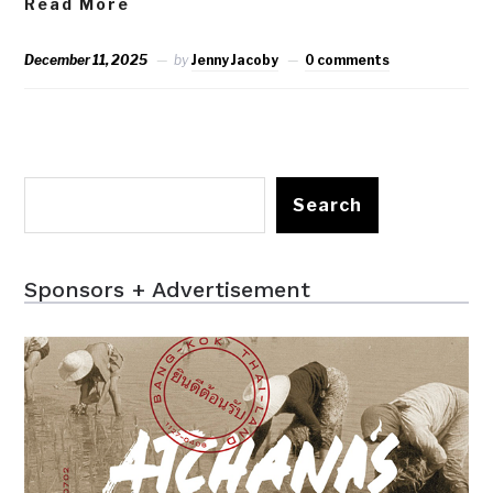
Read More
December 11, 2025
by
Jenny Jacoby
0 comments
Search
Sponsors + Advertisement