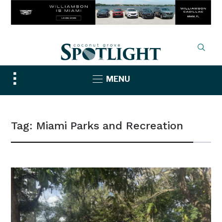
Toggle
MENU
sidebar
&
navigation
Tag:
Miami Parks and Recreation