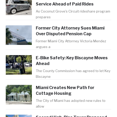
Service Ahead of Paid Rides
As Coconut Grove's Circuit rideshare program
prepares
Former City Attorney Sues Miami
Over Disputed Pension Cap
Former Miami City Attorney Victoria Mendez
argues a
E-Bike Safety: Key Biscayne Moves
Ahead
The County Commission has agreed to let Key
Biscayne
Miami Creates New Path for
Cottage Housing
The City of Miami has adopted new rules to
allow