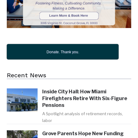
Donate. Thank you.
Recent News
Inside City Hall: How Miami
Firefighters Retire With Six-Figure
Pensions
A Spotlight analysis of retirement records,
labor
Grove Parents Hope New Funding