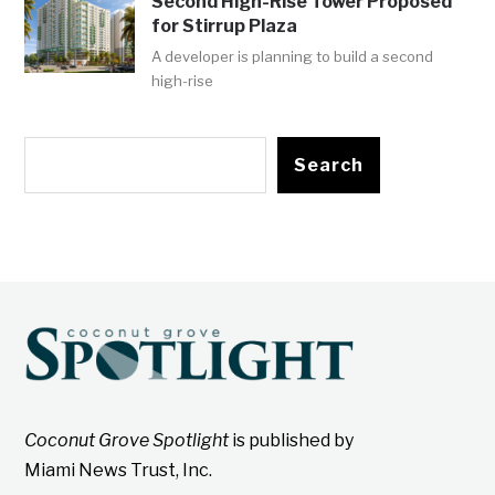
Second High-Rise Tower Proposed
for Stirrup Plaza
A developer is planning to build a second
high-rise
Search
Coconut Grove Spotlight
is published by
Miami News Trust, Inc.