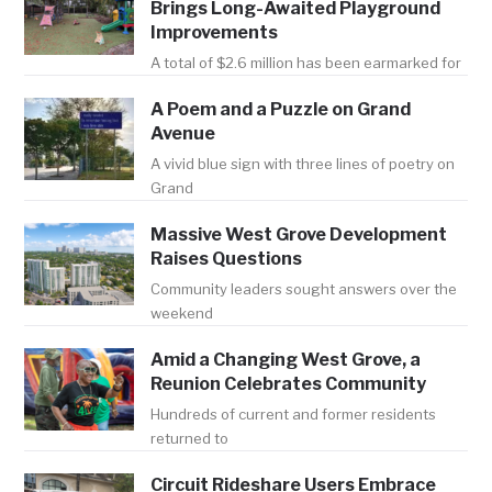
Brings Long-Awaited Playground
Improvements
A total of $2.6 million has been earmarked for
A Poem and a Puzzle on Grand
Avenue
A vivid blue sign with three lines of poetry on
Grand
Massive West Grove Development
Raises Questions
Community leaders sought answers over the
weekend
Amid a Changing West Grove, a
Reunion Celebrates Community
Hundreds of current and former residents
returned to
Circuit Rideshare Users Embrace