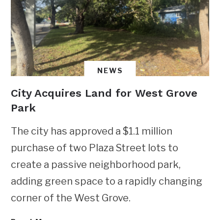
NEWS
City Acquires Land for West Grove
Park
The city has approved a $1.1 million
purchase of two Plaza Street lots to
create a passive neighborhood park,
adding green space to a rapidly changing
corner of the West Grove.