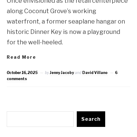
Once envisioned as the retail centerpiece
along Coconut Grove’s working
waterfront, a former seaplane hangar on
historic Dinner Key is now a playground
for the well-heeled.
Read More
October 16, 2025
by
Jenny Jacoby
and
David Villano
6
comments
Search