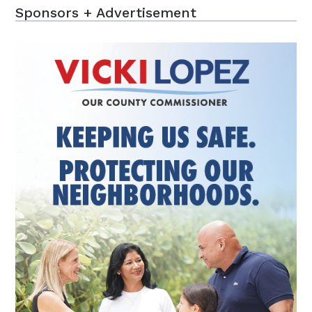
Sponsors + Advertisement