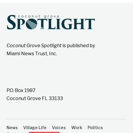
Coconut Grove Spotlight
is published by
Miami News Trust, Inc.
P.O. Box 1987
Coconut Grove FL 33133
News
Village Life
Voices
Work
Politics