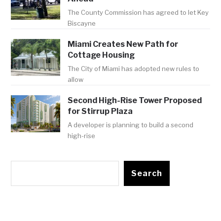
The County Commission has agreed to let Key
Biscayne
Miami Creates New Path for
Cottage Housing
The City of Miami has adopted new rules to
allow
Second High-Rise Tower Proposed
for Stirrup Plaza
A developer is planning to build a second
high-rise
Search