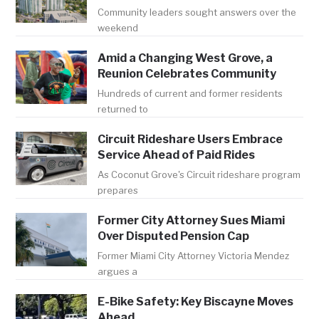
Community leaders sought answers over the
weekend
Amid a Changing West Grove, a
Reunion Celebrates Community
Hundreds of current and former residents
returned to
Circuit Rideshare Users Embrace
Service Ahead of Paid Rides
As Coconut Grove's Circuit rideshare program
prepares
Former City Attorney Sues Miami
Over Disputed Pension Cap
Former Miami City Attorney Victoria Mendez
argues a
E-Bike Safety: Key Biscayne Moves
Ahead