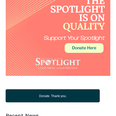
Donate. Thank you.
Recent News