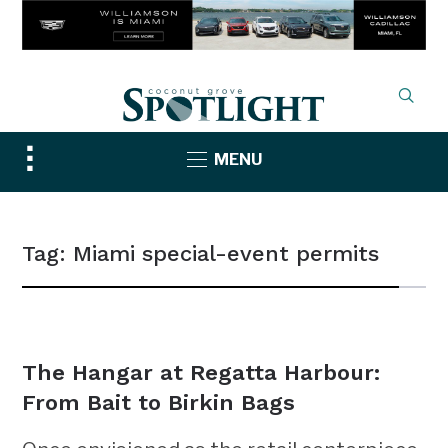
Toggle
MENU
sidebar
&
navigation
Tag:
Miami special-event permits
NEWS
The Hangar at Regatta Harbour:
From Bait to Birkin Bags