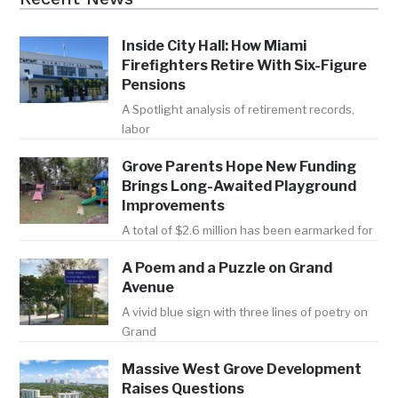
Inside City Hall: How Miami
Firefighters Retire With Six-Figure
Pensions
A Spotlight analysis of retirement records,
labor
Grove Parents Hope New Funding
Brings Long-Awaited Playground
Improvements
A total of $2.6 million has been earmarked for
A Poem and a Puzzle on Grand
Avenue
A vivid blue sign with three lines of poetry on
Grand
Massive West Grove Development
Raises Questions