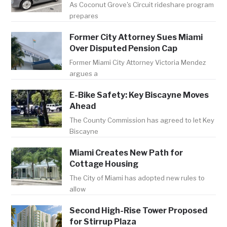
As Coconut Grove's Circuit rideshare program
prepares
Former City Attorney Sues Miami
Over Disputed Pension Cap
Former Miami City Attorney Victoria Mendez
argues a
E-Bike Safety: Key Biscayne Moves
Ahead
The County Commission has agreed to let Key
Biscayne
Miami Creates New Path for
Cottage Housing
The City of Miami has adopted new rules to
allow
Second High-Rise Tower Proposed
for Stirrup Plaza