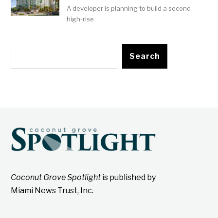
A developer is planning to build a second
high-rise
Search
Coconut Grove Spotlight
is published by
Miami News Trust, Inc.