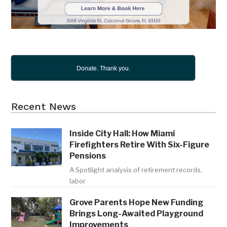
Donate. Thank you.
Recent News
Inside City Hall: How Miami
Firefighters Retire With Six-Figure
Pensions
A Spotlight analysis of retirement records,
labor
Grove Parents Hope New Funding
Brings Long-Awaited Playground
Improvements