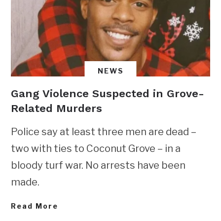
NEWS
Gang Violence Suspected in Grove-
Related Murders
Police say at least three men are dead –
two with ties to Coconut Grove – in a
bloody turf war. No arrests have been
made.
Read More