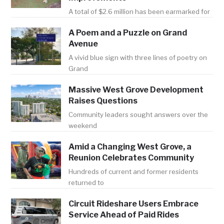
A total of $2.6 million has been earmarked for
A Poem and a Puzzle on Grand
Avenue
A vivid blue sign with three lines of poetry on
Grand
Massive West Grove Development
Raises Questions
Community leaders sought answers over the
weekend
Amid a Changing West Grove, a
Reunion Celebrates Community
Hundreds of current and former residents
returned to
Circuit Rideshare Users Embrace
Service Ahead of Paid Rides