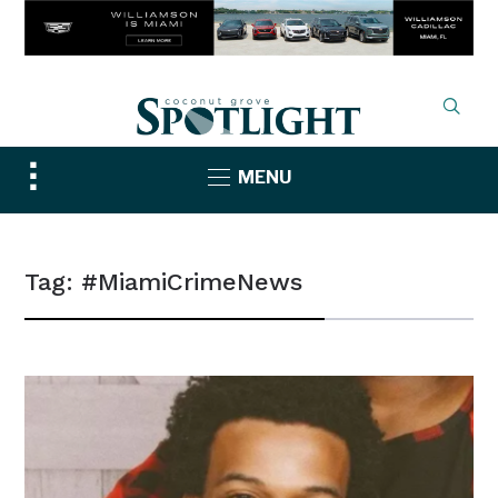
Toggle
MENU
sidebar
&
navigation
Tag:
#MiamiCrimeNews