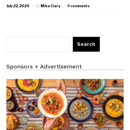
July 22, 2024
by
Mike Clary
0 comments
Search
Sponsors + Advertisement