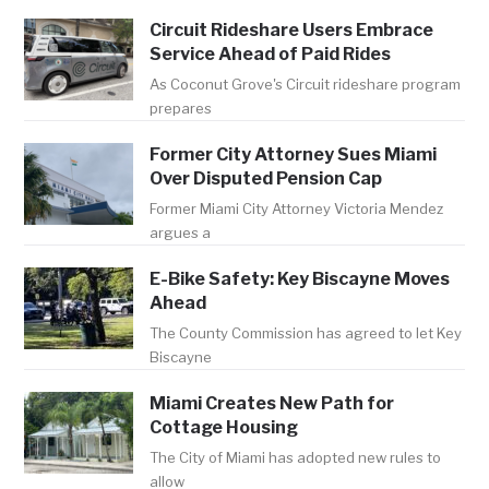
Circuit Rideshare Users Embrace
Service Ahead of Paid Rides
As Coconut Grove's Circuit rideshare program
prepares
Former City Attorney Sues Miami
Over Disputed Pension Cap
Former Miami City Attorney Victoria Mendez
argues a
E-Bike Safety: Key Biscayne Moves
Ahead
The County Commission has agreed to let Key
Biscayne
Miami Creates New Path for
Cottage Housing
The City of Miami has adopted new rules to
allow