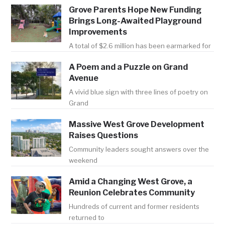
Grove Parents Hope New Funding
Brings Long-Awaited Playground
Improvements
A total of $2.6 million has been earmarked for
A Poem and a Puzzle on Grand
Avenue
A vivid blue sign with three lines of poetry on
Grand
Massive West Grove Development
Raises Questions
Community leaders sought answers over the
weekend
Amid a Changing West Grove, a
Reunion Celebrates Community
Hundreds of current and former residents
returned to