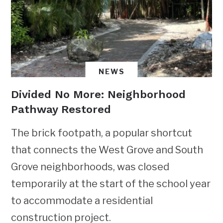
NEWS
Divided No More: Neighborhood
Pathway Restored
The brick footpath, a popular shortcut
that connects the West Grove and South
Grove neighborhoods, was closed
temporarily at the start of the school year
to accommodate a residential
construction project.