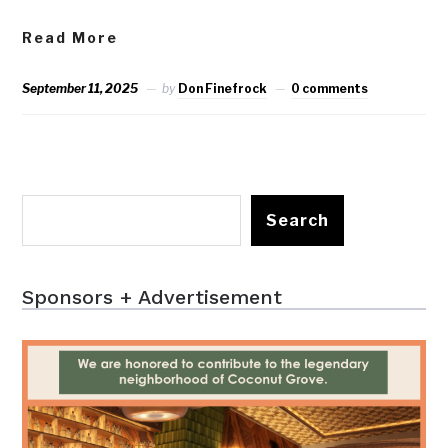
Read More
September 11, 2025
by
Don Finefrock
0 comments
Search
Sponsors + Advertisement