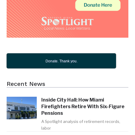
Donate. Thank you.
Recent News
Inside City Hall: How Miami
Firefighters Retire With Six-Figure
Pensions
A Spotlight analysis of retirement records,
labor