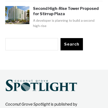
Second High-Rise Tower Proposed
for Stirrup Plaza
A developer is planning to build a second
high-rise
Search
Coconut Grove Spotlight
is published by