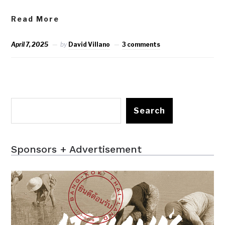
Read More
April 7, 2025
by
David Villano
3 comments
Search
Sponsors + Advertisement