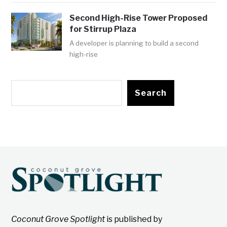
Second High-Rise Tower Proposed
for Stirrup Plaza
A developer is planning to build a second
high-rise
Search
Coconut Grove Spotlight
is published by