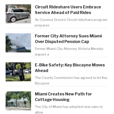
Circuit Rideshare Users Embrace
Service Ahead of Paid Rides
As Coconut Grove's Circuit rideshare program
prepares
Former City Attorney Sues Miami
Over Disputed Pension Cap
Former Miami City Attorney Victoria Mendez
argues a
E-Bike Safety: Key Biscayne Moves
Ahead
The County Commission has agreed to let Key
Biscayne
Miami Creates New Path for
Cottage Housing
The City of Miami has adopted new rules to
allow