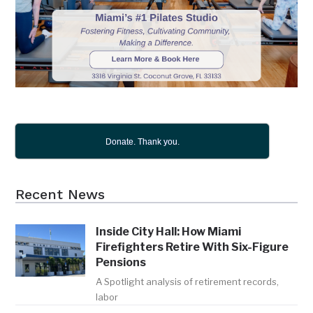
Donate. Thank you.
Recent News
Inside City Hall: How Miami
Firefighters Retire With Six-Figure
Pensions
A Spotlight analysis of retirement records,
labor