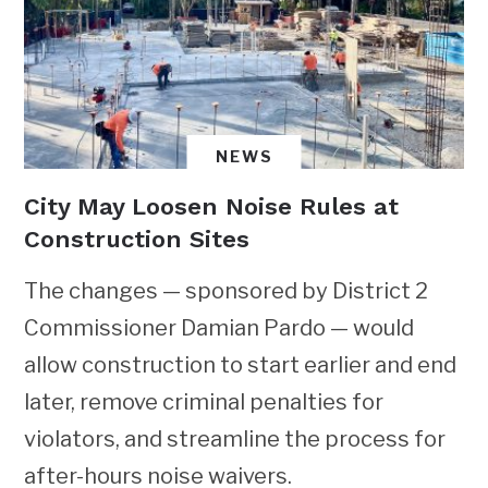
NEWS
City May Loosen Noise Rules at
Construction Sites
The changes — sponsored by District 2
Commissioner Damian Pardo — would
allow construction to start earlier and end
later, remove criminal penalties for
violators, and streamline the process for
after-hours noise waivers.