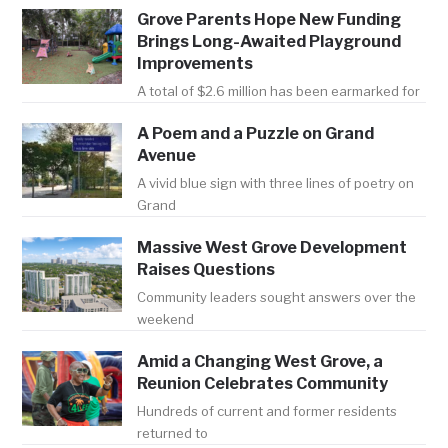
Grove Parents Hope New Funding
Brings Long-Awaited Playground
Improvements
A total of $2.6 million has been earmarked for
A Poem and a Puzzle on Grand
Avenue
A vivid blue sign with three lines of poetry on
Grand
Massive West Grove Development
Raises Questions
Community leaders sought answers over the
weekend
Amid a Changing West Grove, a
Reunion Celebrates Community
Hundreds of current and former residents
returned to