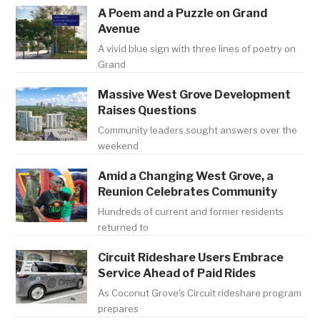
A Poem and a Puzzle on Grand
Avenue
A vivid blue sign with three lines of poetry on
Grand
Massive West Grove Development
Raises Questions
Community leaders sought answers over the
weekend
Amid a Changing West Grove, a
Reunion Celebrates Community
Hundreds of current and former residents
returned to
Circuit Rideshare Users Embrace
Service Ahead of Paid Rides
As Coconut Grove's Circuit rideshare program
prepares