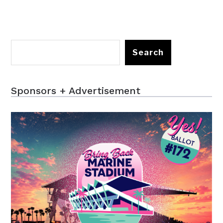
Search
Sponsors + Advertisement