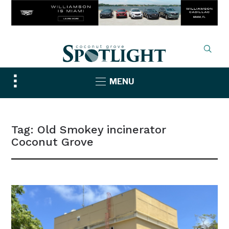
Toggle
MENU
sidebar
&
navigation
Tag:
Old Smokey incinerator
Coconut Grove