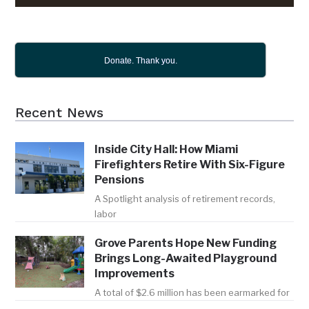
Donate. Thank you.
Recent News
Inside City Hall: How Miami
Firefighters Retire With Six-Figure
Pensions
A Spotlight analysis of retirement records,
labor
Grove Parents Hope New Funding
Brings Long-Awaited Playground
Improvements
A total of $2.6 million has been earmarked for