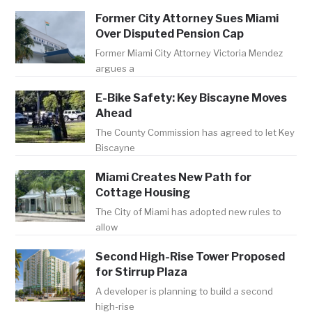
Former City Attorney Sues Miami
Over Disputed Pension Cap
Former Miami City Attorney Victoria Mendez
argues a
E-Bike Safety: Key Biscayne Moves
Ahead
The County Commission has agreed to let Key
Biscayne
Miami Creates New Path for
Cottage Housing
The City of Miami has adopted new rules to
allow
Second High-Rise Tower Proposed
for Stirrup Plaza
A developer is planning to build a second
high-rise