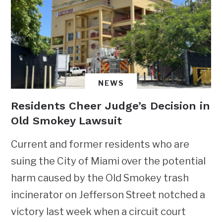
NEWS
Residents Cheer Judge’s Decision in
Old Smokey Lawsuit
Current and former residents who are
suing the City of Miami over the potential
harm caused by the Old Smokey trash
incinerator on Jefferson Street notched a
victory last week when a circuit court