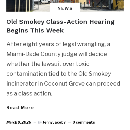
NEWS
Old Smokey Class-Action Hearing
Begins This Week
After eight years of legal wrangling, a
Miami-Dade County judge will decide
whether the lawsuit over toxic
contamination tied to the Old Smokey
incinerator in Coconut Grove can proceed
as a class action.
Read More
March 9, 2026
by
Jenny Jacoby
0 comments