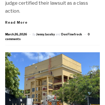
judge certified their lawsuit as a class
action.
Read More
March 26, 2026
by
Jenny Jacoby
and
Don Finefrock
0
comments