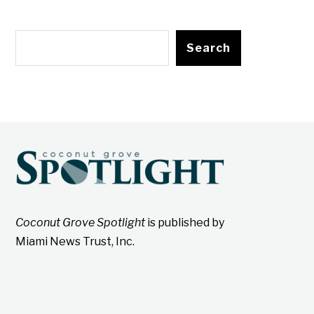
Search
Coconut Grove Spotlight
is published by
Miami News Trust, Inc.