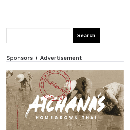
Search
Sponsors + Advertisement