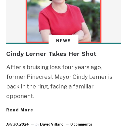
NEWS
Cindy Lerner Takes Her Shot
After a bruising loss four years ago,
former Pinecrest Mayor Cindy Lerner is
back in the ring, facing a familiar
opponent.
Read More
July 30, 2024
by
David Villano
0 comments