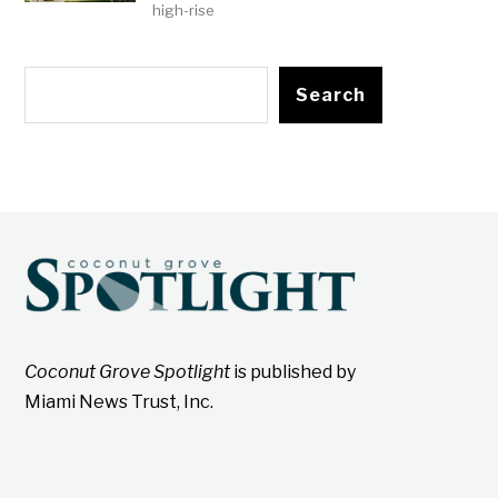
high-rise
Search
Coconut Grove Spotlight
is published by
Miami News Trust, Inc.