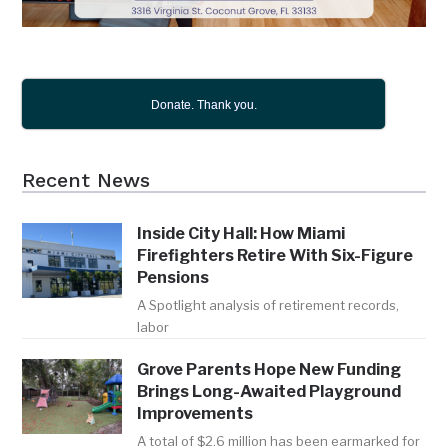
Donate. Thank you.
Recent News
Inside City Hall: How Miami
Firefighters Retire With Six-Figure
Pensions
A Spotlight analysis of retirement records,
labor
Grove Parents Hope New Funding
Brings Long-Awaited Playground
Improvements
A total of $2.6 million has been earmarked for