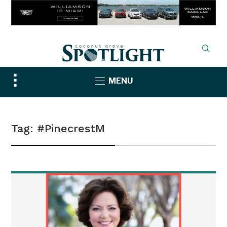
Toggle
MENU
sidebar
&
navigation
Tag:
#PinecrestM