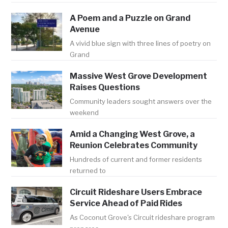
A Poem and a Puzzle on Grand
Avenue
A vivid blue sign with three lines of poetry on
Grand
Massive West Grove Development
Raises Questions
Community leaders sought answers over the
weekend
Amid a Changing West Grove, a
Reunion Celebrates Community
Hundreds of current and former residents
returned to
Circuit Rideshare Users Embrace
Service Ahead of Paid Rides
As Coconut Grove's Circuit rideshare program