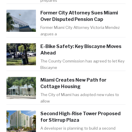
prepares
Former City Attorney Sues Miami
Over Disputed Pension Cap
Former Miami City Attorney Victoria Mendez
argues a
E-Bike Safety: Key Biscayne Moves
Ahead
The County Commission has agreed to let Key
Biscayne
Miami Creates New Path for
Cottage Housing
The City of Miami has adopted new rules to
allow
Second High-Rise Tower Proposed
for Stirrup Plaza
A developer is planning to build a second