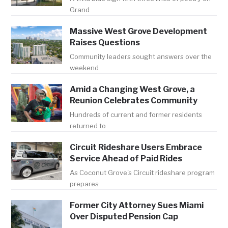
Grand
Massive West Grove Development
Raises Questions
Community leaders sought answers over the
weekend
Amid a Changing West Grove, a
Reunion Celebrates Community
Hundreds of current and former residents
returned to
Circuit Rideshare Users Embrace
Service Ahead of Paid Rides
As Coconut Grove's Circuit rideshare program
prepares
Former City Attorney Sues Miami
Over Disputed Pension Cap