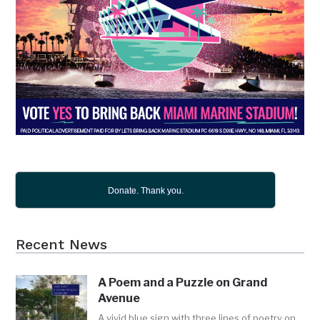
Donate. Thank you.
Recent News
A Poem and a Puzzle on Grand
Avenue
A vivid blue sign with three lines of poetry on