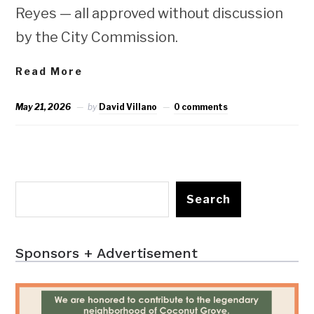
Reyes — all approved without discussion
by the City Commission.
Read More
May 21, 2026
by
David Villano
0 comments
Search
Sponsors + Advertisement