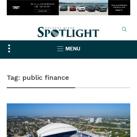
Toggle
MENU
sidebar
&
navigation
Tag:
public finance