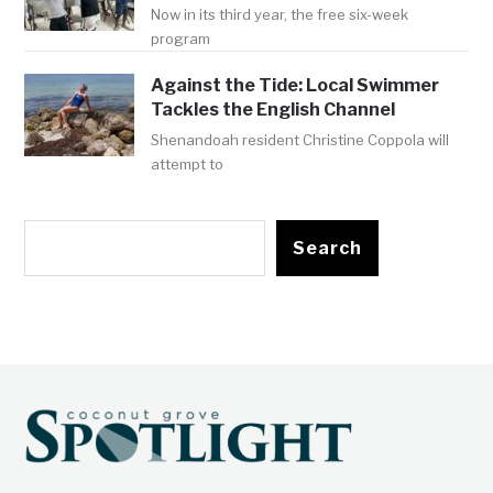
Now in its third year, the free six-week
program
Against the Tide: Local Swimmer
Tackles the English Channel
Shenandoah resident Christine Coppola will
attempt to
Search