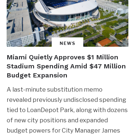
NEWS
Miami Quietly Approves $1 Million
Stadium Spending Amid $47 Million
Budget Expansion
A last-minute substitution memo
revealed previously undisclosed spending
tied to LoanDepot Park, along with dozens
of new city positions and expanded
budget powers for City Manager James