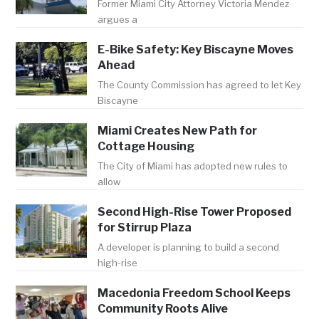
Former Miami City Attorney Victoria Mendez
argues a
E-Bike Safety: Key Biscayne Moves
Ahead
The County Commission has agreed to let Key
Biscayne
Miami Creates New Path for
Cottage Housing
The City of Miami has adopted new rules to
allow
Second High-Rise Tower Proposed
for Stirrup Plaza
A developer is planning to build a second
high-rise
Macedonia Freedom School Keeps
Community Roots Alive