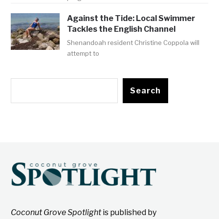
Against the Tide: Local Swimmer
Tackles the English Channel
Shenandoah resident Christine Coppola will
attempt to
Search
Coconut Grove Spotlight
is published by