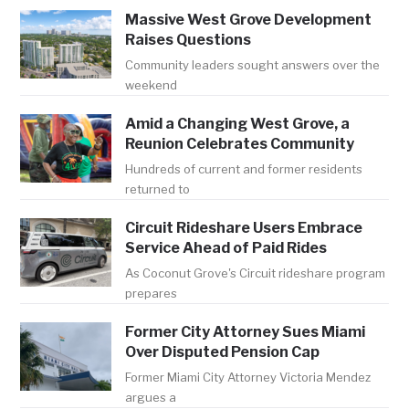
Massive West Grove Development
Raises Questions
Community leaders sought answers over the
weekend
Amid a Changing West Grove, a
Reunion Celebrates Community
Hundreds of current and former residents
returned to
Circuit Rideshare Users Embrace
Service Ahead of Paid Rides
As Coconut Grove's Circuit rideshare program
prepares
Former City Attorney Sues Miami
Over Disputed Pension Cap
Former Miami City Attorney Victoria Mendez
argues a