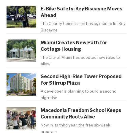
E-Bike Safety: Key Biscayne Moves
Ahead
The County Commission has agreed to let Key
Biscayne
Miami Creates New Path for
Cottage Housing
The City of Miami has adopted new rules to
allow
Second High-Rise Tower Proposed
for Stirrup Plaza
A developer is planning to build a second
high-rise
Macedonia Freedom School Keeps
Community Roots Alive
Now in its third year, the free six-week
program