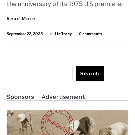
the anniversary of its 1975 U.S premiere.
Read More
September 22, 2025
by
Liz Tracy
0 comments
Search
Sponsors + Advertisement