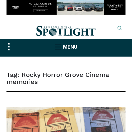
Toggle
MENU
sidebar
&
navigation
Tag:
Rocky Horror Grove Cinema
memories