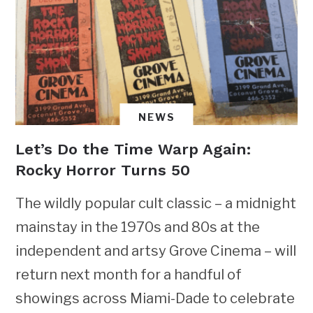
NEWS
Let’s Do the Time Warp Again:
Rocky Horror Turns 50
The wildly popular cult classic – a midnight
mainstay in the 1970s and 80s at the
independent and artsy Grove Cinema – will
return next month for a handful of
showings across Miami-Dade to celebrate