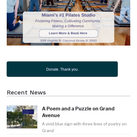
Donate. Thank you.
Recent News
A Poem and a Puzzle on Grand
Avenue
A vivid blue sign with three lines of poetry on
Grand