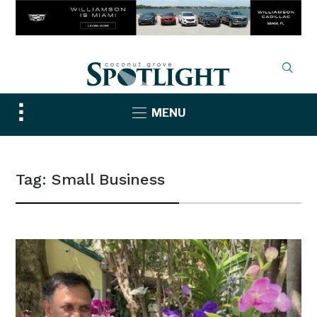
Toggle
MENU
sidebar
&
navigation
Tag:
Small Business