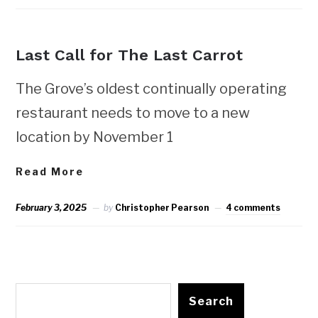
NEWS
Last Call for The Last Carrot
The Grove’s oldest continually operating
restaurant needs to move to a new
location by November 1
Read More
February 3, 2025
by
Christopher Pearson
4 comments
Search