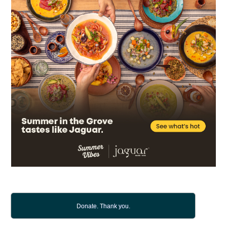
Donate. Thank you.