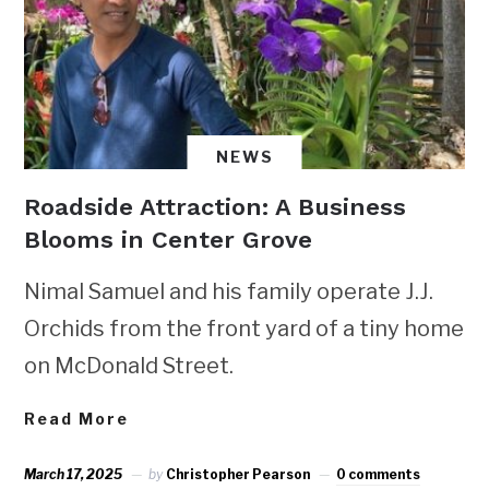
NEWS
Roadside Attraction: A Business
Blooms in Center Grove
Nimal Samuel and his family operate J.J.
Orchids from the front yard of a tiny home
on McDonald Street.
Read More
March 17, 2025
by
Christopher Pearson
0 comments