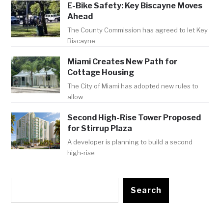
E-Bike Safety: Key Biscayne Moves
Ahead
The County Commission has agreed to let Key
Biscayne
Miami Creates New Path for
Cottage Housing
The City of Miami has adopted new rules to
allow
Second High-Rise Tower Proposed
for Stirrup Plaza
A developer is planning to build a second
high-rise
Search