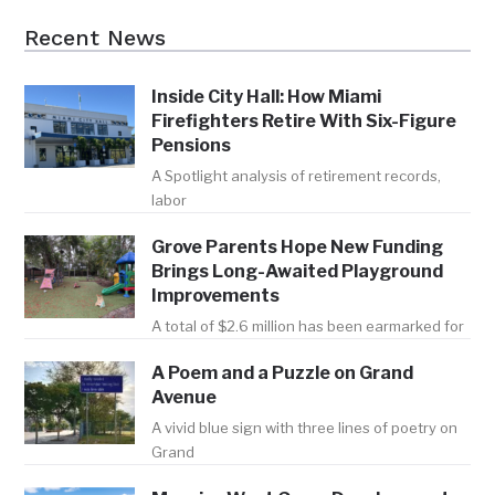
Recent News
Inside City Hall: How Miami
Firefighters Retire With Six-Figure
Pensions
A Spotlight analysis of retirement records,
labor
Grove Parents Hope New Funding
Brings Long-Awaited Playground
Improvements
A total of $2.6 million has been earmarked for
A Poem and a Puzzle on Grand
Avenue
A vivid blue sign with three lines of poetry on
Grand