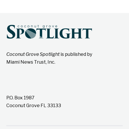
Coconut Grove Spotlight
is published by
Miami News Trust, Inc.
P.O. Box 1987
Coconut Grove FL 33133