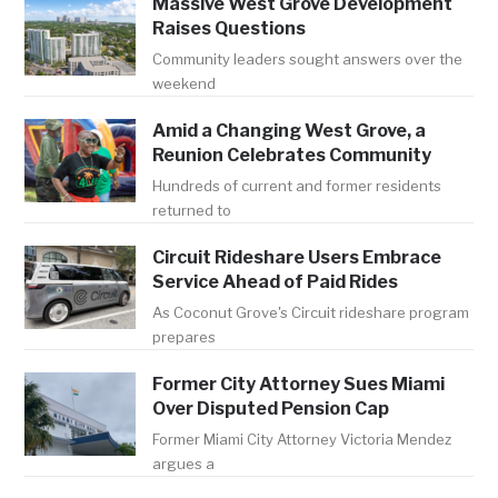
Massive West Grove Development
Raises Questions
Community leaders sought answers over the
weekend
Amid a Changing West Grove, a
Reunion Celebrates Community
Hundreds of current and former residents
returned to
Circuit Rideshare Users Embrace
Service Ahead of Paid Rides
As Coconut Grove's Circuit rideshare program
prepares
Former City Attorney Sues Miami
Over Disputed Pension Cap
Former Miami City Attorney Victoria Mendez
argues a