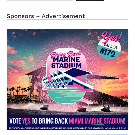
Sponsors + Advertisement