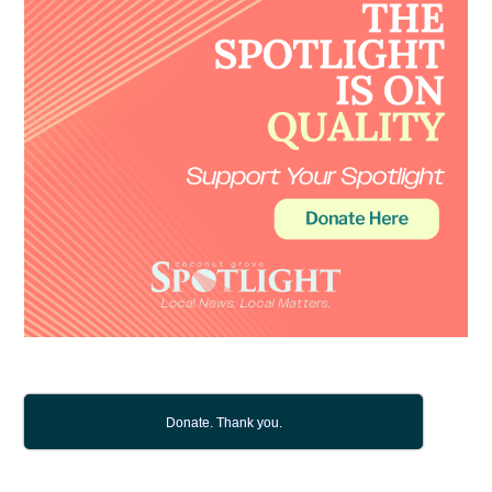
Donate. Thank you.