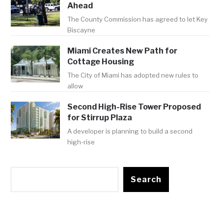
Ahead
The County Commission has agreed to let Key
Biscayne
Miami Creates New Path for
Cottage Housing
The City of Miami has adopted new rules to
allow
Second High-Rise Tower Proposed
for Stirrup Plaza
A developer is planning to build a second
high-rise
Search