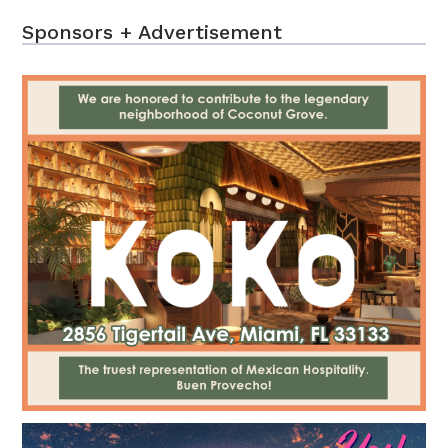
Sponsors + Advertisement