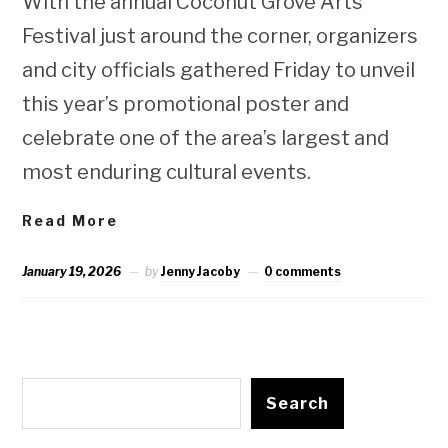
With the annual Coconut Grove Arts
Festival just around the corner, organizers
and city officials gathered Friday to unveil
this year’s promotional poster and
celebrate one of the area’s largest and
most enduring cultural events.
Read More
January 19, 2026
by
Jenny Jacoby
0 comments
Search