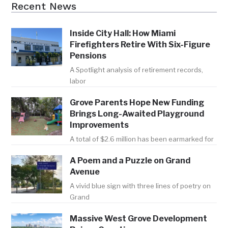
Recent News
Inside City Hall: How Miami
Firefighters Retire With Six-Figure
Pensions
A Spotlight analysis of retirement records,
labor
Grove Parents Hope New Funding
Brings Long-Awaited Playground
Improvements
A total of $2.6 million has been earmarked for
A Poem and a Puzzle on Grand
Avenue
A vivid blue sign with three lines of poetry on
Grand
Massive West Grove Development