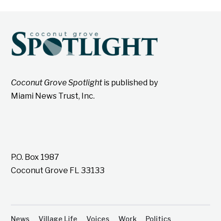
Coconut Grove Spotlight
is published by
Miami News Trust, Inc.
P.O. Box 1987
Coconut Grove FL 33133
News
Village Life
Voices
Work
Politics