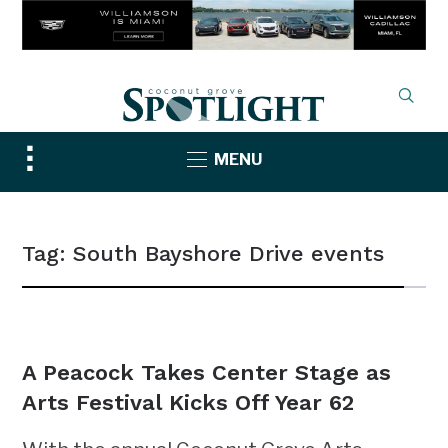
Toggle
MENU
sidebar
&
navigation
Tag:
South Bayshore Drive events
NEWS
A Peacock Takes Center Stage as
Arts Festival Kicks Off Year 62