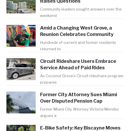
Raises Questions
Community leaders sought answers over the
weekend
Amid a Changing West Grove, a
Reunion Celebrates Community
Hundreds of current and former residents
returned to
Circuit Rideshare Users Embrace
Service Ahead of Paid Rides
As Coconut Grove's Circuit rideshare program
prepares
Former City Attorney Sues Miami
Over Disputed Pension Cap
Former Miami City Attorney Victoria Mendez
argues a
E-Bike Safety: Key Biscayne Moves