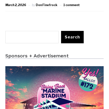
March 2, 2026
by
Don Finefrock
1 comment
Search
Sponsors + Advertisement