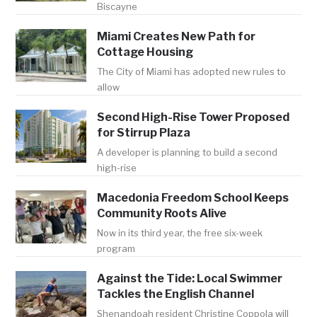
Biscayne
Miami Creates New Path for
Cottage Housing
The City of Miami has adopted new rules to
allow
Second High-Rise Tower Proposed
for Stirrup Plaza
A developer is planning to build a second
high-rise
Macedonia Freedom School Keeps
Community Roots Alive
Now in its third year, the free six-week
program
Against the Tide: Local Swimmer
Tackles the English Channel
Shenandoah resident Christine Coppola will