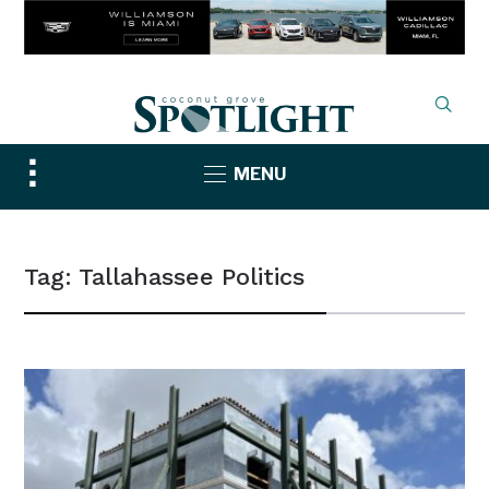
Toggle
MENU
sidebar
&
navigation
Tag:
Tallahassee Politics