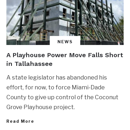
NEWS
A Playhouse Power Move Falls Short
in Tallahassee
A state legislator has abandoned his
effort, for now, to force Miami-Dade
County to give up control of the Coconut
Grove Playhouse project.
Read More