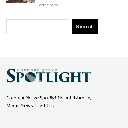
attempt to
Search
Coconut Grove Spotlight
is published by
Miami News Trust, Inc.