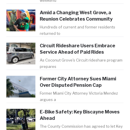
weekend
Amid a Changing West Grove, a
Reunion Celebrates Community
Hundreds of current and former residents
returned to
Circuit Rideshare Users Embrace
Service Ahead of Paid Rides
As Coconut Grove's Circuit rideshare program
prepares
Former City Attorney Sues Miami
Over Disputed Pension Cap
Former Miami City Attorney Victoria Mendez
argues a
E-Bike Safety: Key Biscayne Moves
Ahead
The County Commission has agreed to let Key