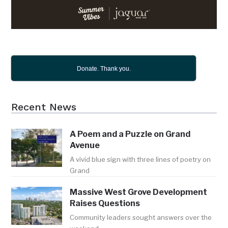
Donate. Thank you.
Recent News
A Poem and a Puzzle on Grand
Avenue
A vivid blue sign with three lines of poetry on
Grand
Massive West Grove Development
Raises Questions
Community leaders sought answers over the