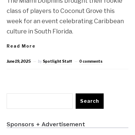
The Miami Dolphins brought their rookie
class of players to Coconut Grove this
week for an event celebrating Caribbean
culture in South Florida.
Read More
June 19, 2025
by
Spotlight Staff
0 comments
Search
Sponsors + Advertisement