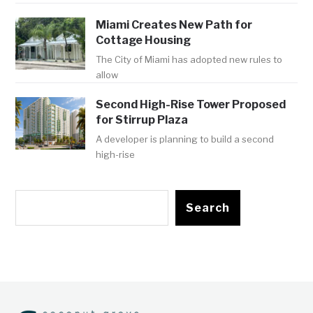
Miami Creates New Path for
Cottage Housing
The City of Miami has adopted new rules to
allow
Second High-Rise Tower Proposed
for Stirrup Plaza
A developer is planning to build a second
high-rise
Search