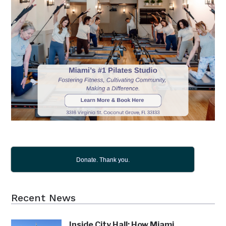
Donate. Thank you.
Recent News
Inside City Hall: How Miami