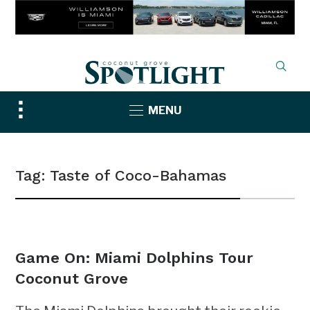
Toggle
MENU
sidebar
&
navigation
Tag:
Taste of Coco-Bahamas
NEWS
Game On: Miami Dolphins Tour
Coconut Grove