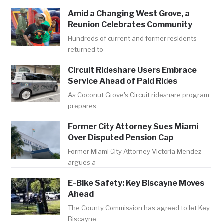
Amid a Changing West Grove, a
Reunion Celebrates Community
Hundreds of current and former residents
returned to
Circuit Rideshare Users Embrace
Service Ahead of Paid Rides
As Coconut Grove's Circuit rideshare program
prepares
Former City Attorney Sues Miami
Over Disputed Pension Cap
Former Miami City Attorney Victoria Mendez
argues a
E-Bike Safety: Key Biscayne Moves
Ahead
The County Commission has agreed to let Key
Biscayne