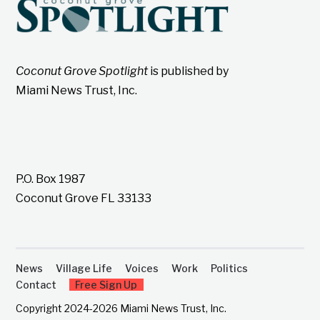
Coconut Grove Spotlight
is published by
Miami News Trust, Inc.
P.O. Box 1987
Coconut Grove FL 33133
News
Village Life
Voices
Work
Politics
Contact
Free Sign Up
Copyright 2024-2026 Miami News Trust, Inc.