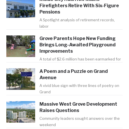
Firefighters Retire With Six-Figure
Pensions
A Spotlight analysis of retirement records,
labor
Grove Parents Hope New Funding
Brings Long-Awaited Playground
Improvements
A total of $2.6 million has been earmarked for
A Poem and a Puzzle on Grand
Avenue
A vivid blue sign with three lines of poetry on
Grand
Massive West Grove Development
Raises Questions
Community leaders sought answers over the
weekend