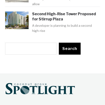
allow
Second High-Rise Tower Proposed
for Stirrup Plaza
A developer is planning to build a second
high-rise
Search