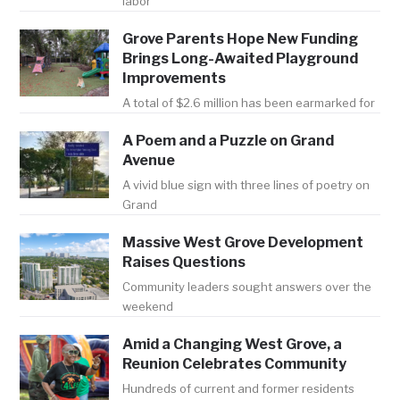
labor
Grove Parents Hope New Funding
Brings Long-Awaited Playground
Improvements
A total of $2.6 million has been earmarked for
A Poem and a Puzzle on Grand
Avenue
A vivid blue sign with three lines of poetry on
Grand
Massive West Grove Development
Raises Questions
Community leaders sought answers over the
weekend
Amid a Changing West Grove, a
Reunion Celebrates Community
Hundreds of current and former residents