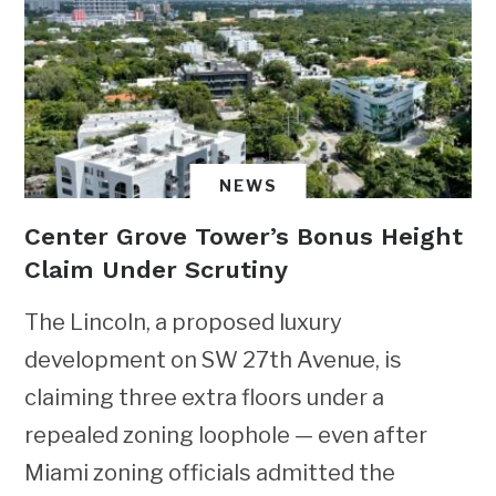
NEWS
Center Grove Tower’s Bonus Height
Claim Under Scrutiny
The Lincoln, a proposed luxury
development on SW 27th Avenue, is
claiming three extra floors under a
repealed zoning loophole — even after
Miami zoning officials admitted the