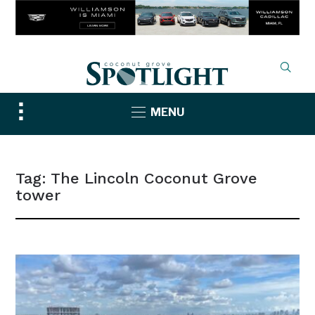
Toggle
MENU
sidebar
&
navigation
Tag:
The Lincoln Coconut Grove
tower