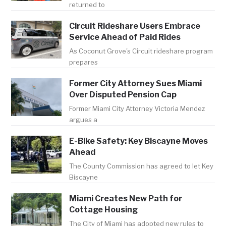
returned to
Circuit Rideshare Users Embrace
Service Ahead of Paid Rides
As Coconut Grove's Circuit rideshare program
prepares
Former City Attorney Sues Miami
Over Disputed Pension Cap
Former Miami City Attorney Victoria Mendez
argues a
E-Bike Safety: Key Biscayne Moves
Ahead
The County Commission has agreed to let Key
Biscayne
Miami Creates New Path for
Cottage Housing
The City of Miami has adopted new rules to