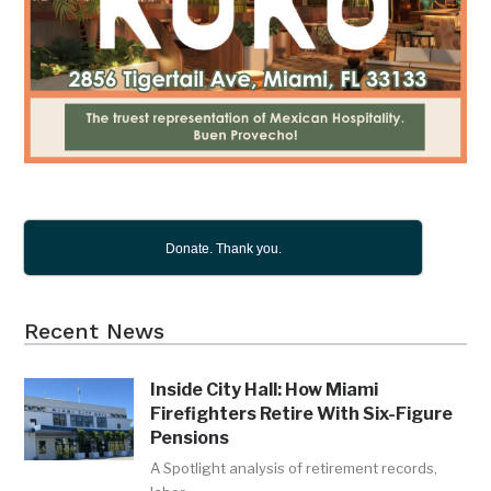
Donate. Thank you.
Recent News
Inside City Hall: How Miami
Firefighters Retire With Six-Figure
Pensions
A Spotlight analysis of retirement records,