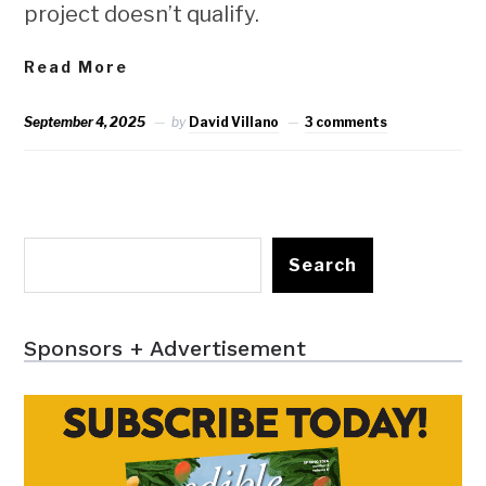
project doesn’t qualify.
Read More
September 4, 2025
by
David Villano
3 comments
Search
Sponsors + Advertisement