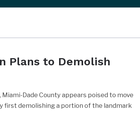
n Plans to Demolish
d, Miami-Dade County appears poised to move
y first demolishing a portion of the landmark