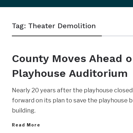
sidebar
&
Tag:
Theater Demolition
navigation
NEWS
County Moves Ahead o
Playhouse Auditorium
Nearly 20 years after the playhouse close
forward on its plan to save the playhouse b
building.
Read More