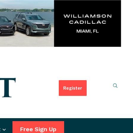
Register
t
Free Sign Up