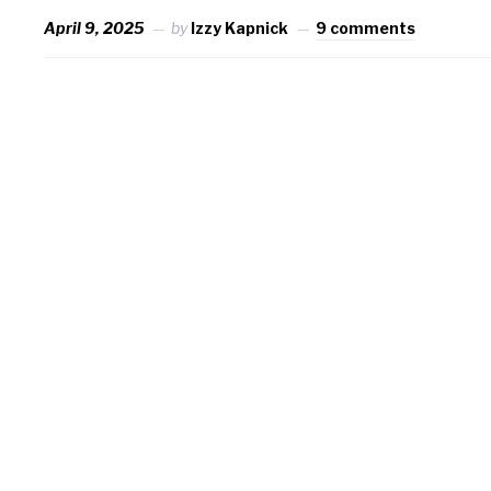
April 9, 2025
by
Izzy Kapnick
9 comments