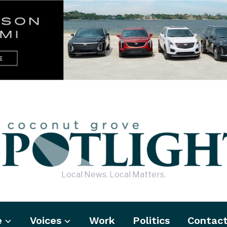
Local News. Local Matters.
e
Voices
Work
Politics
Contac