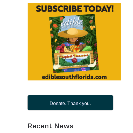
Donate. Thank you.
Recent News