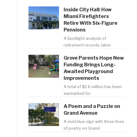
Inside City Hall: How
Miami Firefighters
Retire With Six-Figure
Pensions
A Spotlight analysis of
retirement records, labor
Grove Parents Hope New
Funding Brings Long-
Awaited Playground
Improvements
A total of $2.6 million has been
earmarked for
A Poem and a Puzzle on
Grand Avenue
A vivid blue sign with three lines
of poetry on Grand