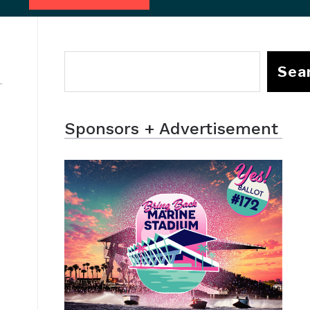
Sea
Sponsors + Advertisement