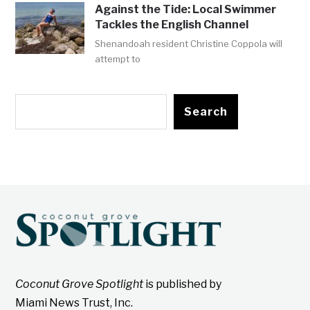
Against the Tide: Local Swimmer
Tackles the English Channel
Shenandoah resident Christine Coppola will
attempt to
Search
Coconut Grove Spotlight
is published by
Miami News Trust, Inc.