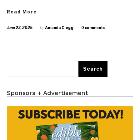
Read More
June 23, 2025
by
Amanda Clegg
0 comments
Search
Sponsors + Advertisement