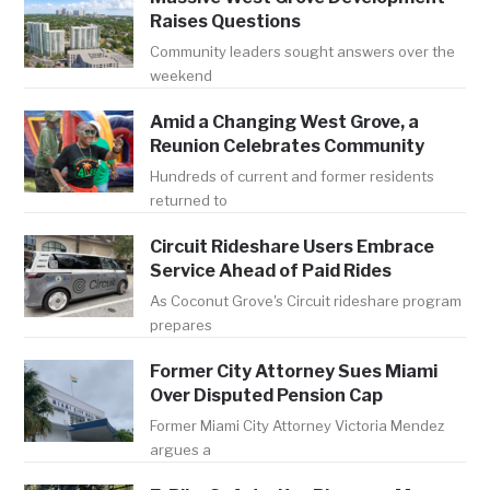
Raises Questions
Community leaders sought answers over the
weekend
Amid a Changing West Grove, a
Reunion Celebrates Community
Hundreds of current and former residents
returned to
Circuit Rideshare Users Embrace
Service Ahead of Paid Rides
As Coconut Grove's Circuit rideshare program
prepares
Former City Attorney Sues Miami
Over Disputed Pension Cap
Former Miami City Attorney Victoria Mendez
argues a