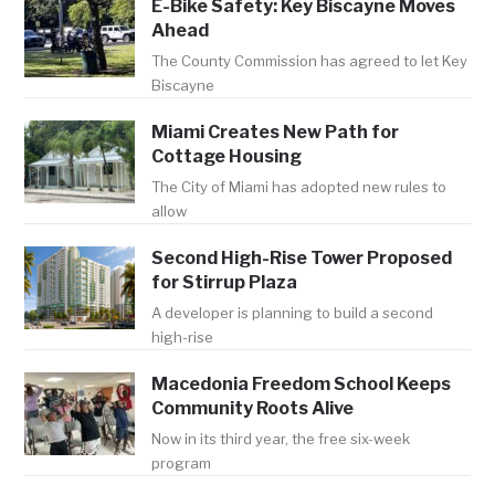
E-Bike Safety: Key Biscayne Moves
Ahead
The County Commission has agreed to let Key
Biscayne
Miami Creates New Path for
Cottage Housing
The City of Miami has adopted new rules to
allow
Second High-Rise Tower Proposed
for Stirrup Plaza
A developer is planning to build a second
high-rise
Macedonia Freedom School Keeps
Community Roots Alive
Now in its third year, the free six-week
program