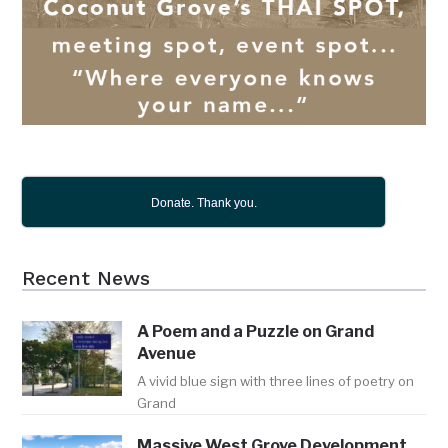
Donate. Thank you.
Recent News
A Poem and a Puzzle on Grand
Avenue
A vivid blue sign with three lines of poetry on
Grand
Massive West Grove Development