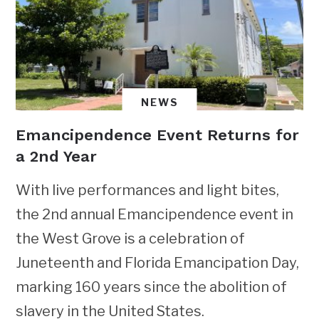
NEWS
Emancipendence Event Returns for
a 2nd Year
With live performances and light bites,
the 2nd annual Emancipendence event in
the West Grove is a celebration of
Juneteenth and Florida Emancipation Day,
marking 160 years since the abolition of
slavery in the United States.