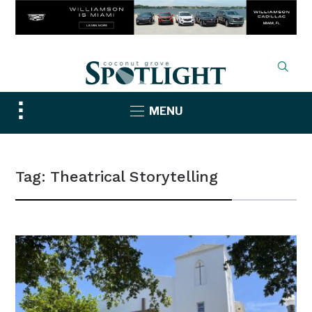
Toggle
MENU
sidebar
&
navigation
Tag:
Theatrical Storytelling