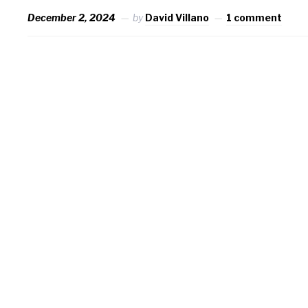
December 2, 2024
by
David Villano
1 comment