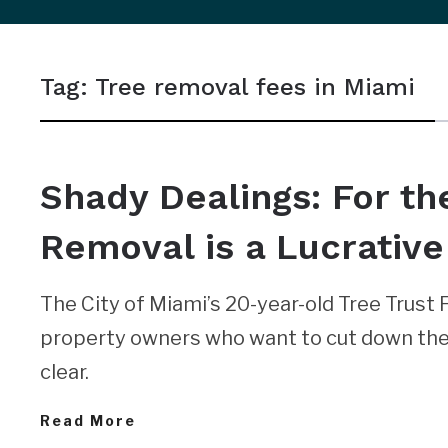
sidebar
&
Tag:
Tree removal fees in Miami
navigation
NEWS
Shady Dealings: For th
Removal is a Lucrative
The City of Miami’s 20-year-old Tree Trust 
property owners who want to cut down thei
clear.
Read More