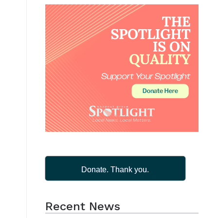
Donate. Thank you.
Recent News