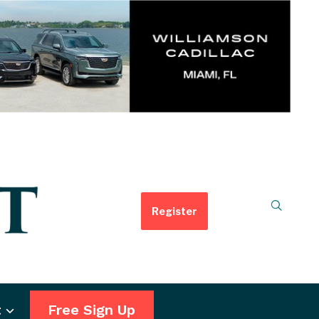
Register
t
Free Sign Up