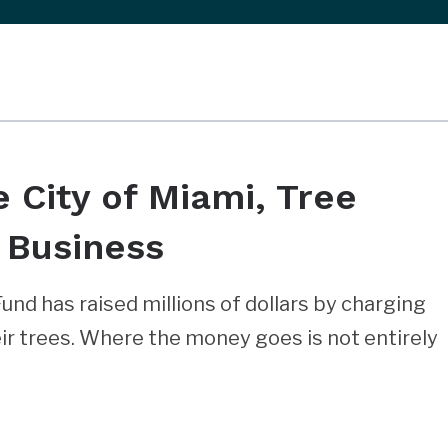
e City of Miami, Tree
 Business
Fund has raised millions of dollars by charging
r trees. Where the money goes is not entirely