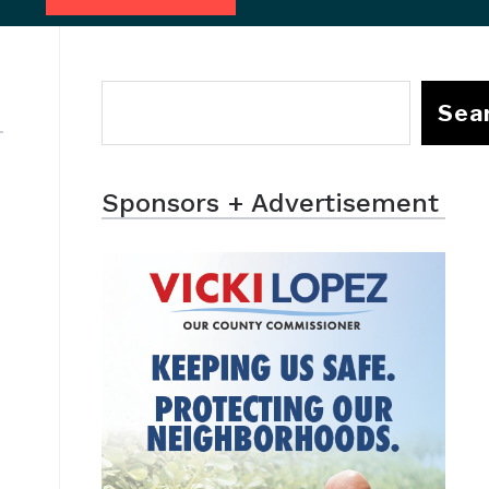
Sea
Sponsors + Advertisement