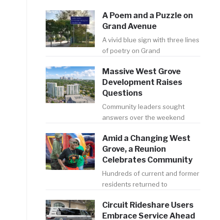
A Poem and a Puzzle on
Grand Avenue
A vivid blue sign with three lines
of poetry on Grand
Massive West Grove
Development Raises
Questions
Community leaders sought
answers over the weekend
Amid a Changing West
Grove, a Reunion
Celebrates Community
Hundreds of current and former
residents returned to
Circuit Rideshare Users
Embrace Service Ahead