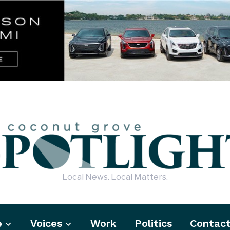
Local News. Local Matters.
e
Voices
Work
Politics
Contac