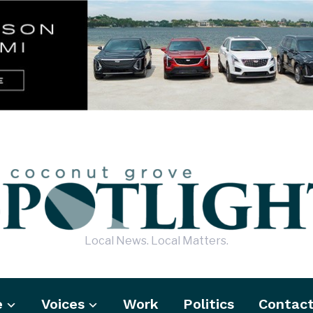
Local News. Local Matters.
e
Voices
Work
Politics
Contac