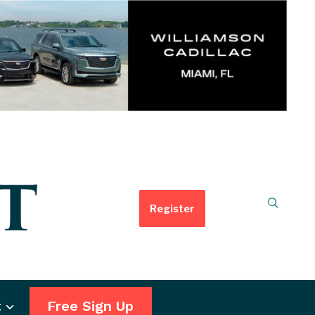
Register
t
Free Sign Up