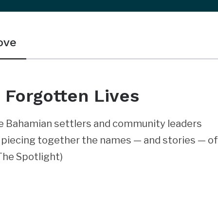
ove
 Forgotten Lives
re Bahamian settlers and community leaders
is piecing together the names — and stories — o
 The Spotlight)