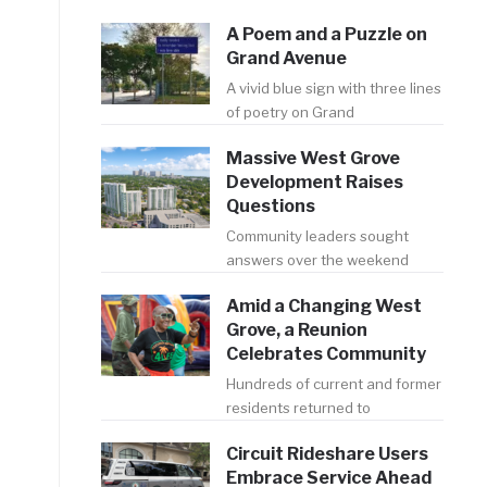
A Poem and a Puzzle on
Grand Avenue
A vivid blue sign with three lines
of poetry on Grand
Massive West Grove
Development Raises
Questions
Community leaders sought
answers over the weekend
Amid a Changing West
Grove, a Reunion
Celebrates Community
Hundreds of current and former
residents returned to
Circuit Rideshare Users
Embrace Service Ahead