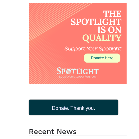
Donate. Thank you.
Recent News