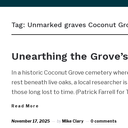
sidebar
&
Tag:
Unmarked graves Coconut Gr
navigation
NEWS
Unearthing the Grove’s
In a historic Coconut Grove cemetery whe
rest beneath live oaks, a local researcher 
those long lost to time. (Patrick Farrell for
Read More
November 17, 2025
by
Mike Clary
0 comments