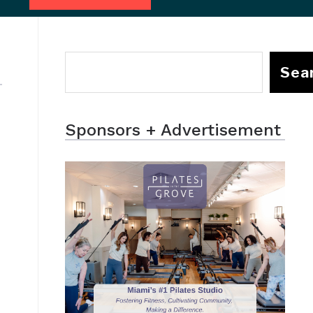
Sea
Sponsors + Advertisement
f