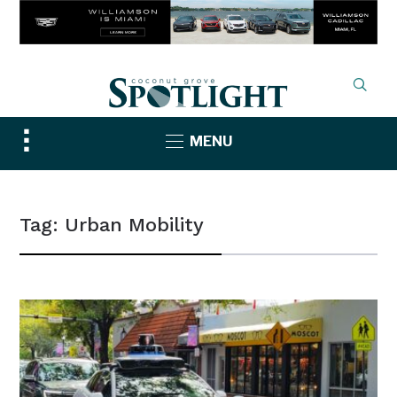
Toggle
MENU
sidebar
&
navigation
Tag:
Urban Mobility