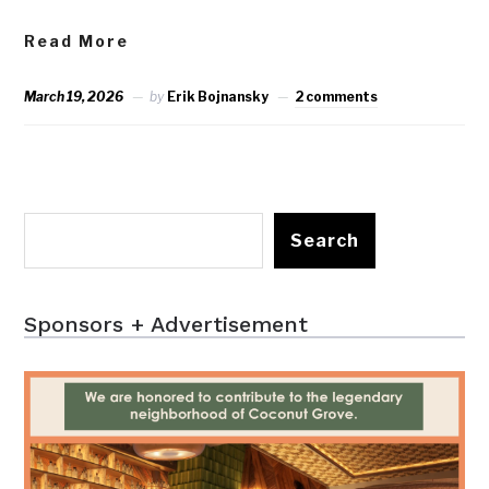
Read More
March 19, 2026
by
Erik Bojnansky
2 comments
Search
Sponsors + Advertisement