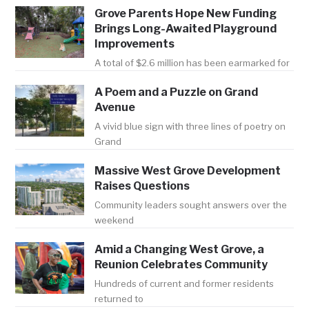
Grove Parents Hope New Funding
Brings Long-Awaited Playground
Improvements
A total of $2.6 million has been earmarked for
A Poem and a Puzzle on Grand
Avenue
A vivid blue sign with three lines of poetry on
Grand
Massive West Grove Development
Raises Questions
Community leaders sought answers over the
weekend
Amid a Changing West Grove, a
Reunion Celebrates Community
Hundreds of current and former residents
returned to