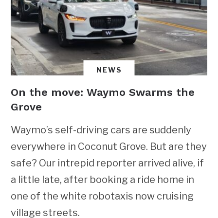
NEWS
On the move: Waymo Swarms the
Grove
Waymo’s self-driving cars are suddenly
everywhere in Coconut Grove. But are they
safe? Our intrepid reporter arrived alive, if
a little late, after booking a ride home in
one of the white robotaxis now cruising
village streets.