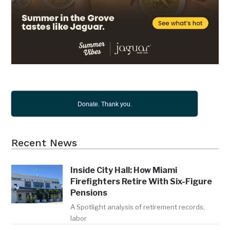
Donate. Thank you.
Recent News
Inside City Hall: How Miami
Firefighters Retire With Six-Figure
Pensions
A Spotlight analysis of retirement records,
labor