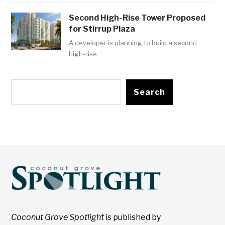
Second High-Rise Tower Proposed
for Stirrup Plaza
A developer is planning to build a second
high-rise
Search
Coconut Grove Spotlight
is published by