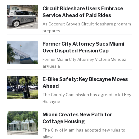
Circuit Rideshare Users Embrace
Service Ahead of Paid Rides
As Coconut Grove's Circuit rideshare program
prepares
Former City Attorney Sues Miami
Over Disputed Pension Cap
Former Miami City Attorney Victoria Mendez
argues a
E-Bike Safety: Key Biscayne Moves
Ahead
The County Commission has agreed to let Key
Biscayne
Miami Creates New Path for
Cottage Housing
The City of Miami has adopted new rules to
allow