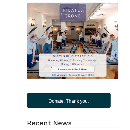
Donate. Thank you.
Recent News