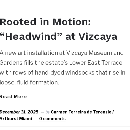
Rooted in Motion:
“Headwind” at Vizcaya
A new art installation at Vizcaya Museum and
Gardens fills the estate’s Lower East Terrace
with rows of hand-dyed windsocks that rise in
loose, fluid formation.
Read More
December 31, 2025
by
Carmen Ferreira de Terenzio /
Artburst Miami
0 comments