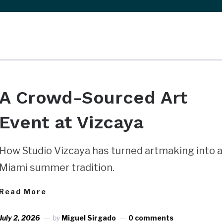
A Crowd-Sourced Art
Event at Vizcaya
How Studio Vizcaya has turned artmaking into 
Miami summer tradition.
Read More
July 2, 2026
by
Miguel Sirgado
0 comments