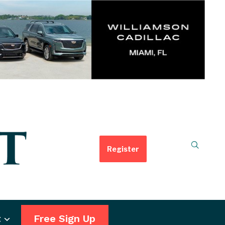
Register
t
Free Sign Up