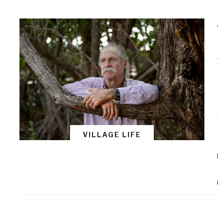
VILLAGE LIFE