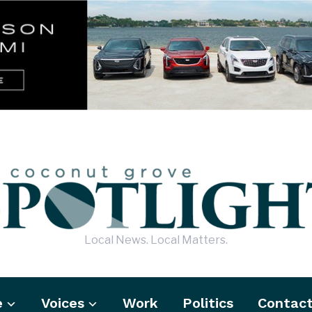
Local News. Local Matters.
e
Voices
Work
Politics
Contac