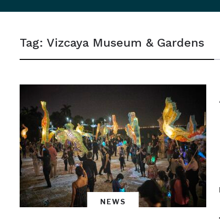
sidebar
&
Tag:
Vizcaya Museum & Gardens
navigation
NEWS