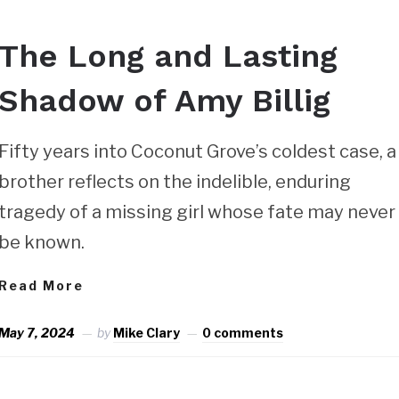
The Long and Lasting
Shadow of Amy Billig
Fifty years into Coconut Grove’s coldest case, a
brother reflects on the indelible, enduring
tragedy of a missing girl whose fate may never
be known.
Read More
May 7, 2024
by
Mike Clary
0 comments