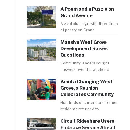
A Poem and a Puzzle on
Grand Avenue
A vivid blue sign with three lines
of poetry on Grand
Massive West Grove
Development Raises
Questions
Community leaders sought
answers over the weekend
Amid a Changing West
Grove, a Reunion
Celebrates Community
Hundreds of current and former
residents returned to
Circuit Rideshare Users
Embrace Service Ahead