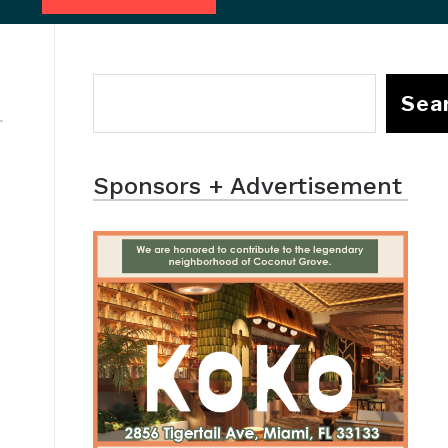
Sea
Sponsors + Advertisement
a