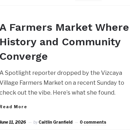
A Farmers Market Where
History and Community
Converge
A Spotlight reporter dropped by the Vizcaya
Village Farmers Market on a recent Sunday to
check out the vibe. Here’s what she found.
Read More
June 11, 2026
by
Caitlin Granfield
0 comments