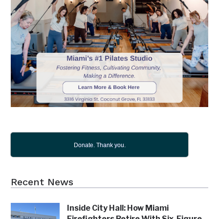
Donate. Thank you.
Recent News
Inside City Hall: How Miami
Firefighters Retire With Six-Figure