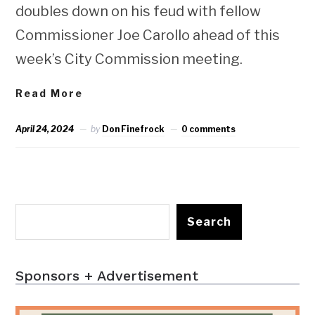
doubles down on his feud with fellow
Commissioner Joe Carollo ahead of this
week’s City Commission meeting.
Read More
April 24, 2024
by
Don Finefrock
0 comments
Search
Sponsors + Advertisement