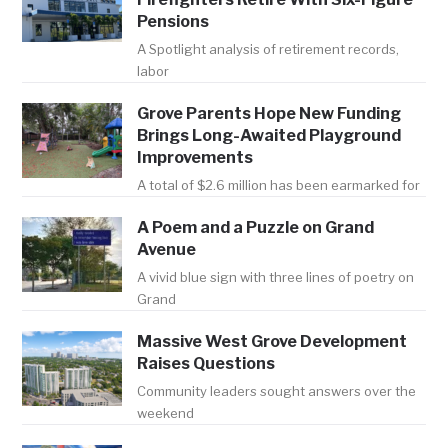
Pensions
A Spotlight analysis of retirement records,
labor
Grove Parents Hope New Funding
Brings Long-Awaited Playground
Improvements
A total of $2.6 million has been earmarked for
A Poem and a Puzzle on Grand
Avenue
A vivid blue sign with three lines of poetry on
Grand
Massive West Grove Development
Raises Questions
Community leaders sought answers over the
weekend