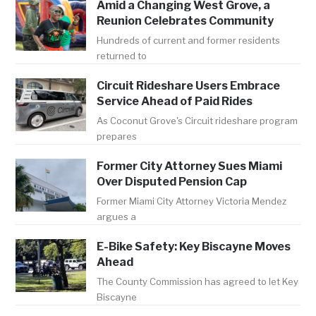
Amid a Changing West Grove, a
Reunion Celebrates Community
Hundreds of current and former residents
returned to
Circuit Rideshare Users Embrace
Service Ahead of Paid Rides
As Coconut Grove's Circuit rideshare program
prepares
Former City Attorney Sues Miami
Over Disputed Pension Cap
Former Miami City Attorney Victoria Mendez
argues a
E-Bike Safety: Key Biscayne Moves
Ahead
The County Commission has agreed to let Key
Biscayne