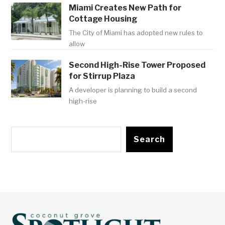
Miami Creates New Path for
Cottage Housing
The City of Miami has adopted new rules to
allow
Second High-Rise Tower Proposed
for Stirrup Plaza
A developer is planning to build a second
high-rise
Search