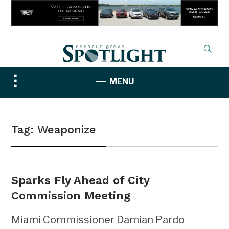
Toggle
MENU
sidebar
&
navigation
Tag:
Weaponize
Sparks Fly Ahead of City
Commission Meeting
Miami Commissioner Damian Pardo