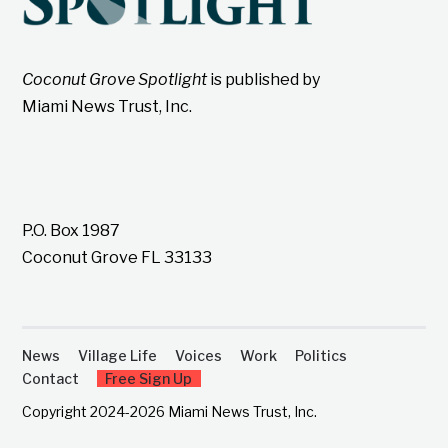
Coconut Grove Spotlight
is published by
Miami News Trust, Inc.
P.O. Box 1987
Coconut Grove FL 33133
News
Village Life
Voices
Work
Politics
Contact
Free Sign Up
Copyright 2024-2026 Miami News Trust, Inc.