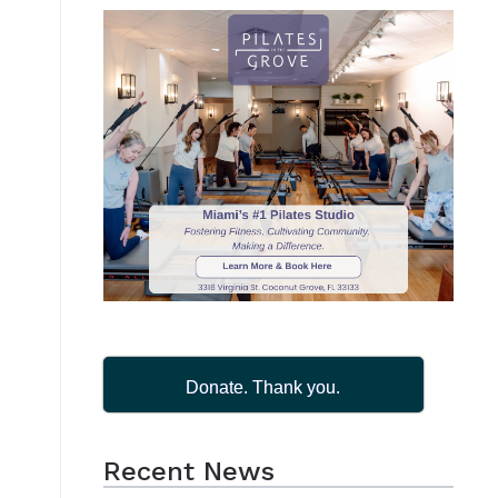
Donate. Thank you.
Recent News