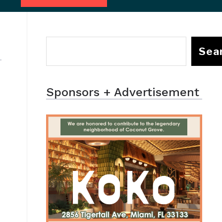
Sea
Sponsors + Advertisement