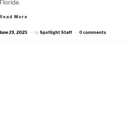
Florida.
Read More
June 19, 2025
by
Spotlight Staff
0 comments