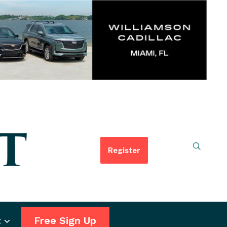
Register
t
Free Sign Up