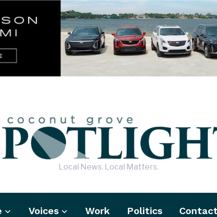
Local News. Local Matters.
e
Voices
Work
Politics
Contac