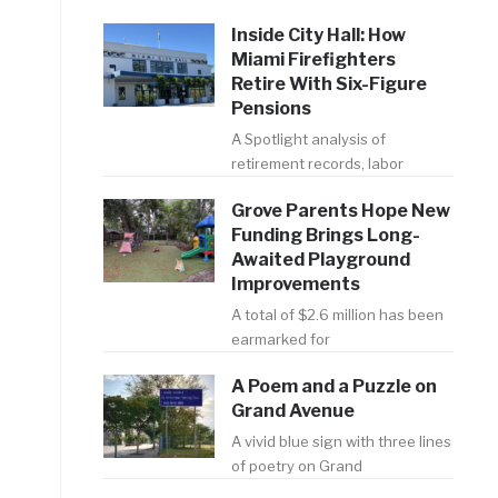
Inside City Hall: How
Miami Firefighters
Retire With Six-Figure
Pensions
A Spotlight analysis of
retirement records, labor
Grove Parents Hope New
Funding Brings Long-
Awaited Playground
Improvements
A total of $2.6 million has been
earmarked for
A Poem and a Puzzle on
Grand Avenue
A vivid blue sign with three lines
of poetry on Grand