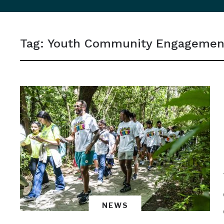
sidebar
&
Tag:
Youth Community Engagemen
navigation
NEWS