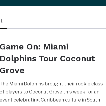
t
Game On: Miami
Dolphins Tour Coconut
Grove
The Miami Dolphins brought their rookie class
of players to Coconut Grove this week for an
event celebrating Caribbean culture in South