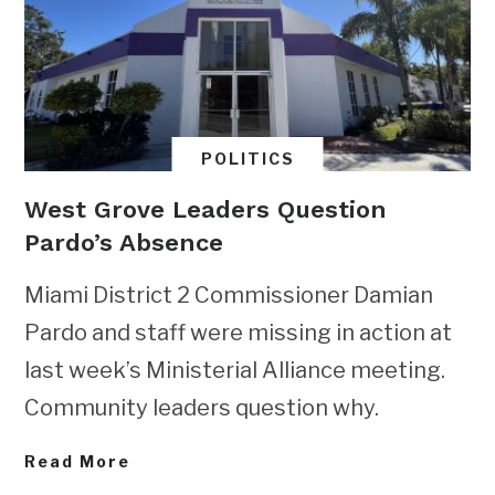
POLITICS
West Grove Leaders Question
Pardo’s Absence
Miami District 2 Commissioner Damian
Pardo and staff were missing in action at
last week’s Ministerial Alliance meeting.
Community leaders question why.
Read More