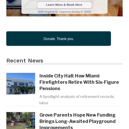
Donate. Thank you.
Recent News
Inside City Hall: How Miami
Firefighters Retire With Six-Figure
Pensions
A Spotlight analysis of retirement records,
labor
Grove Parents Hope New Funding
Brings Long-Awaited Playground
Improvements