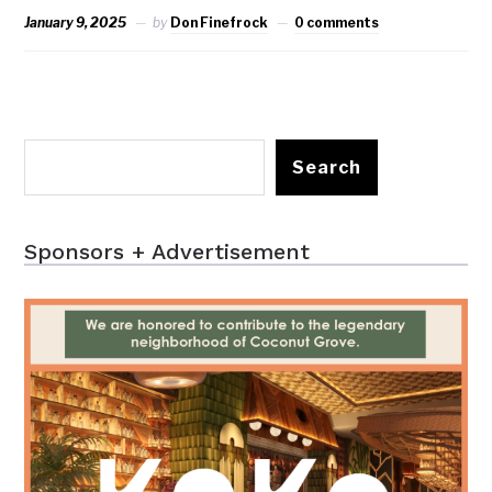
January 9, 2025
by
Don Finefrock
0 comments
Search
Sponsors + Advertisement