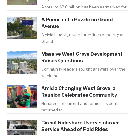
A total of $2.6 million has been earmarked for
A Poem and a Puzzle on Grand
Avenue
A vivid blue sign with three lines of poetry on
Grand
Massive West Grove Development
Raises Questions
Community leaders sought answers over the
weekend
Amid a Changing West Grove, a
Reunion Celebrates Community
Hundreds of current and former residents
returned to
Circuit Rideshare Users Embrace
Service Ahead of Paid Rides