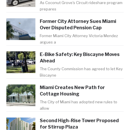
As Coconut Grove's Circuit rideshare program
prepares
Former City Attorney Sues Miami
Over Disputed Pension Cap
Former Miami City Attorney Victoria Mendez
argues a
E-Bike Safety: Key Biscayne Moves
Ahead
The County Commission has agreed to let Key
Biscayne
Miami Creates New Path for
Cottage Housing
The City of Miami has adopted new rules to
allow
Second High-Rise Tower Proposed
for Stirrup Plaza