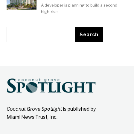
A developer is planning to build a second
high-rise
Search
Coconut Grove Spotlight
is published by
Miami News Trust, Inc.