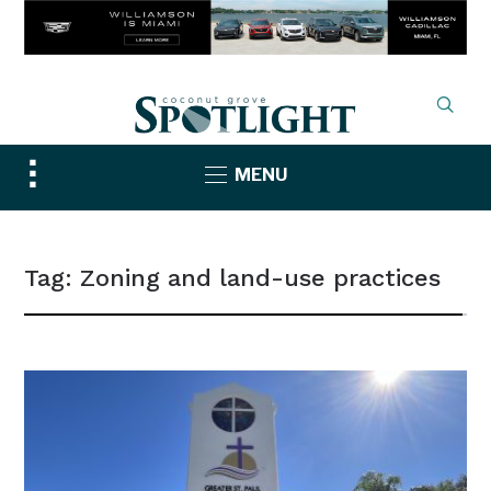
Toggle
MENU
sidebar
&
navigation
Tag:
Zoning and land-use practices