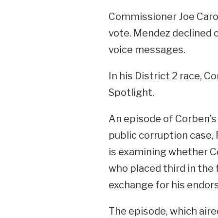
Commissioner Joe Carol
vote. Mendez declined 
voice messages.
In his District 2 race, 
Spotlight.
An episode of Corben’s
public corruption case,
is examining whether Co
who placed third in the fi
exchange for his endors
The episode, which aire