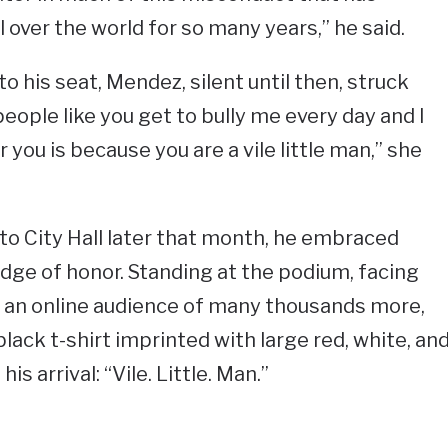
 over the world for so many years,” he said.
 his seat, Mendez, silent until then, struck
eople like you get to bully me every day and I
 you is because you are a vile little man,” she
o City Hall later that month, he embraced
dge of honor. Standing at the podium, facing
 an online audience of many thousands more,
ack t-shirt imprinted with large red, white, an
s arrival: “Vile. Little. Man.”