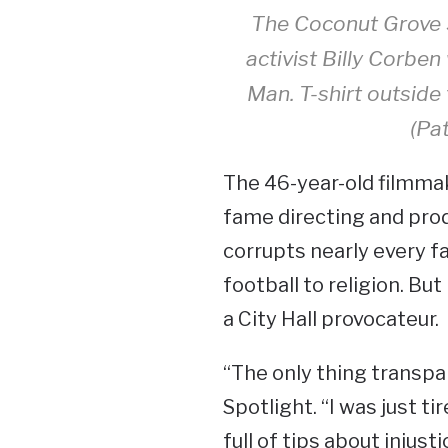
The Coconut Grove 
activist Billy Corben
Man. T-shirt outsid
(Pat
The 46-year-old filmmak
fame directing and pr
corrupts nearly every fa
football to religion. But
a City Hall provocateur.
“The only thing transpar
Spotlight. “I was just ti
full of tips about injust