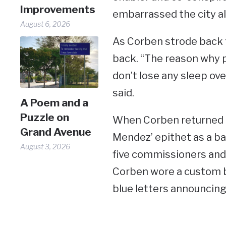
Improvements
embarrassed the city all
August 6, 2026
As Corben strode back to
back. “The reason why p
don’t lose any sleep over
said.
A Poem and a
Puzzle on
When Corben returned t
Grand Avenue
Mendez’ epithet as a ba
August 3, 2026
five commissioners and
Corben wore a custom bl
blue letters announcing hi