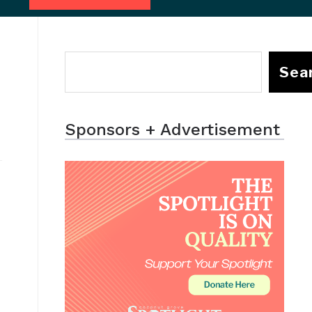
Sea
Sponsors + Advertisement