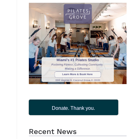
Donate. Thank you.
Recent News
.