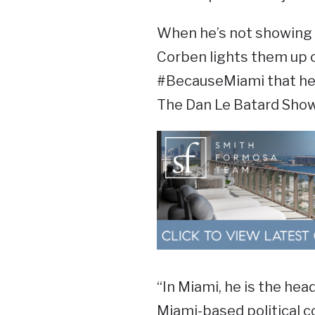
When he’s not showing u
Corben lights them up o
#BecauseMiami that he 
The Dan Le Batard Show
“In Miami, he is the head
Miami-based political c