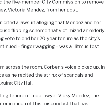
red the five-member City Commission to remove
rney, Victoria Mendez, from her post.
n cited a lawsuit alleging that Mendez and her
use flipping scheme that victimized an elderly
vote to end her 20-year tenure as the city’s
continued – finger wagging – was a “litmus test
 across the room, Corben’s voice picked up, in
 as he recited the string of scandals and
guing City Hall.
ating tenure of mob lawyer Vicky Mendez, the
tor in much of this misconduct that has