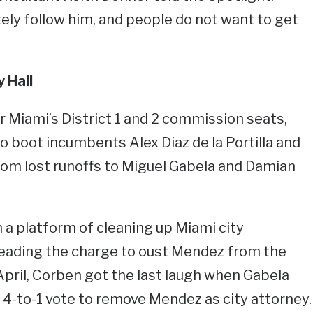
itely follow him, and people do not want to get
 Hall
for Miami’s District 1 and 2 commission seats,
 boot incumbents Alex Diaz de la Portilla and
hom lost runoffs to Miguel Gabela and Damian
 a platform of cleaning up Miami city
leading the charge to oust Mendez from the
n April, Corben got the last laugh when Gabela
a 4-to-1 vote to remove Mendez as city attorney