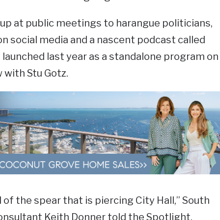
p at public meetings to harangue politicians,
n social media and a nascent podcast called
launched last year as a standalone program on
 with Stu Gotz.
 of the spear that is piercing City Hall,” South
onsultant Keith Donner told the Spotlight.