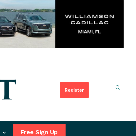
Register
t
Free Sign Up