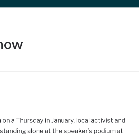
Show
 on a Thursday in January, local activist and
 standing alone at the speaker’s podium at