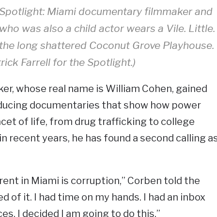
Spotlight: Miami documentary filmmaker and
 who was also a child actor wears a Vile. Little.
e the long shattered Coconut Grove Playhouse.
rick Farrell for the Spotlight.)
er, whose real name is William Cohen, gained
oducing documentaries that show how power
cet of life, from drug trafficking to college
 in recent years, he has found a second calling a
ent in Miami is corruption,” Corben told the
red of it. I had time on my hands. I had an inbox
ices. I decided I am going to do this.”