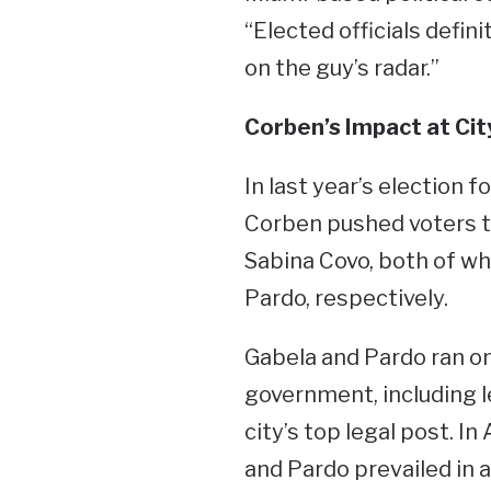
“Elected officials defin
on the guy’s radar.”
Corben’s Impact at City
In last year’s election 
Corben pushed voters to
Sabina Covo, both of w
Pardo, respectively.
Gabela and Pardo ran on
government, including 
city’s top legal post. I
and Pardo prevailed in 