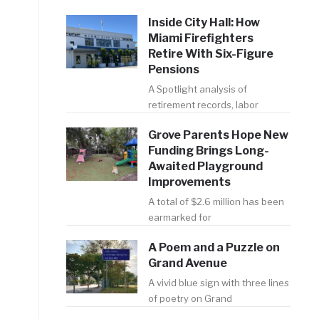
Inside City Hall: How
Miami Firefighters
Retire With Six-Figure
Pensions
A Spotlight analysis of
retirement records, labor
e
Grove Parents Hope New
Funding Brings Long-
Awaited Playground
Improvements
A total of $2.6 million has been
earmarked for
A Poem and a Puzzle on
Grand Avenue
A vivid blue sign with three lines
of poetry on Grand