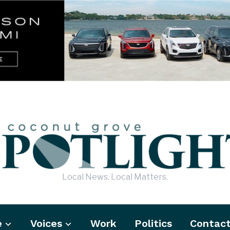
Local News. Local Matters.
e
Voices
Work
Politics
Contac