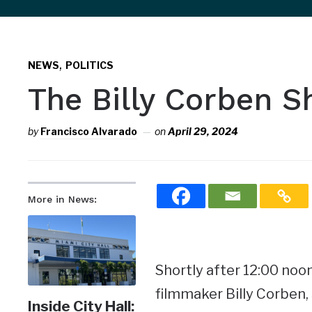
sidebar
&
,
navigation
NEWS
POLITICS
The Billy Corben 
by
Francisco Alvarado
on
April 29, 2024
More in News:
Shortly after 12:00 noon
filmmaker Billy Corben,
Inside City Hall: