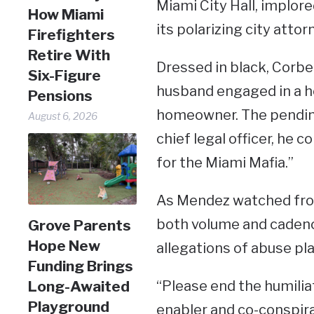
Miami City Hall, implo
How Miami
its polarizing city atto
Firefighters
Retire With
Dressed in black, Corbe
Six-Figure
husband engaged in a ho
Pensions
homeowner. The pending 
August 6, 2026
chief legal officer, he 
for the Miami Mafia.”
As Mendez watched from
both volume and cadence
Grove Parents
Hope New
allegations of abuse pla
Funding Brings
“Please end the humili
Long-Awaited
Playground
enabler and co-conspira