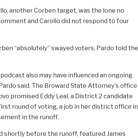
lo, another Corben target, was the lone no
comment and Carollo did not respond to four
Corben “absolutely” swayed voters, Pardo told th
 podcast also may have influenced an ongoing
 Pardo said. The Broward State Attorney’s office
vo promised Eddy Leal, a District 2 candidate
rst round of voting, a job in her district office in
ement in the runoff.
d shortly before the runoff, featured James