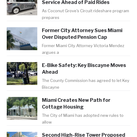
Service Ahead of Paid Rides
As Coconut Grove's Circuit rideshare program
prepares
Former City Attorney Sues Miami
Over Disputed Pension Cap
Former Miami City Attorney Victoria Mendez
argues a
E-Bike Safety: Key Biscayne Moves
Ahead
The County Commission has agreed to let Key
Biscayne
Miami Creates New Path for
Cottage Housing
The City of Miami has adopted new rules to
allow
Second High-Rise Tower Proposed