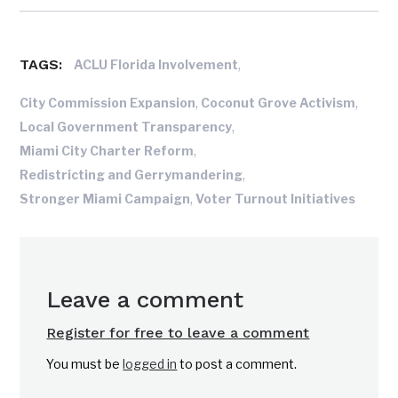
TAGS:
,
ACLU Florida Involvement
,
,
City Commission Expansion
Coconut Grove Activism
,
Local Government Transparency
,
Miami City Charter Reform
,
Redistricting and Gerrymandering
,
Stronger Miami Campaign
Voter Turnout Initiatives
Leave a comment
Register for free to leave a comment
You must be
logged in
to post a comment.