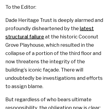
To the Editor:
Dade Heritage Trust is deeply alarmed and
profoundly disheartened by the
latest
structural failure
at the historic Coconut
Grove Playhouse, which resulted in the
collapse of a portion of the third floor and
now threatens the integrity of the
building’s iconic façade. There will
undoubtedly be investigations and efforts
to assign blame.
But regardless of who bears ultimate
responsibility, the obligation now is clear: