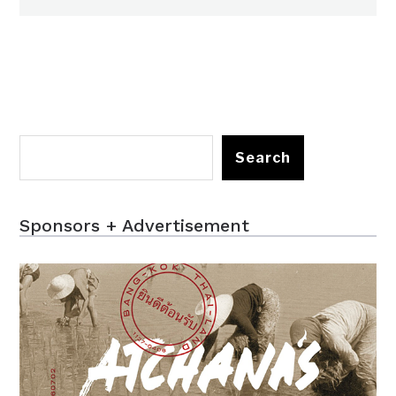
Search
Sponsors + Advertisement