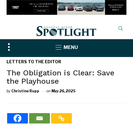
Toggle
MENU
sidebar
&
LETTERS TO THE EDITOR
navigation
The Obligation is Clear: Save
the Playhouse
by
Christine Rupp
on
May 26, 2025