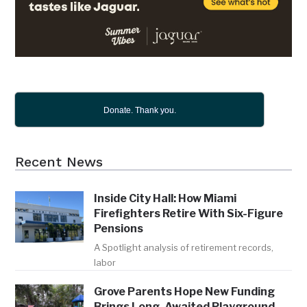
Donate. Thank you.
Recent News
Inside City Hall: How Miami
Firefighters Retire With Six-Figure
Pensions
A Spotlight analysis of retirement records,
labor
Grove Parents Hope New Funding
Brings Long-Awaited Playground