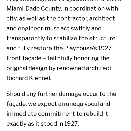
Miami-Dade County, in coordination with
city, as well as the contractor, architect
and engineer, must act swiftly and
transparently to stabilize the structure
and fully restore the Playhouse’s 1927
front façade – faithfully honoring the
original design by renowned architect
Richard Kiehnel.
Should any further damage occur to the
façade, we expect an unequivocal and
immediate commitment to rebuild it
exactly as it stood in 1927.