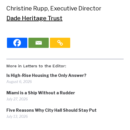
Christine Rupp, Executive Director
Dade Heritage Trust
More in Letters to the Editor:
Is High-Rise Housing the Only Answer?
August 6, 2026
Miami is a Ship Without a Rudder
July 27, 2026
Five Reasons Why City Hall Should Stay Put
July 13, 2026