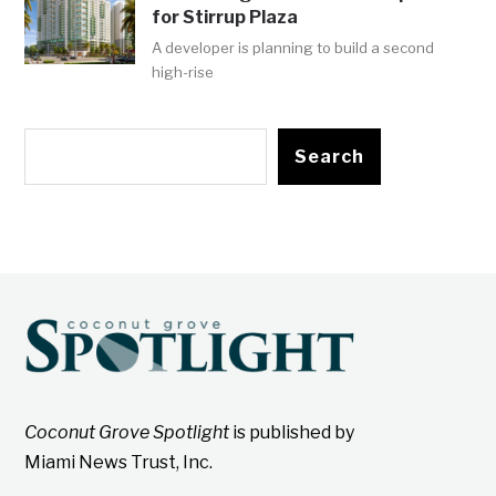
for Stirrup Plaza
A developer is planning to build a second
high-rise
Search
Coconut Grove Spotlight
is published by
Miami News Trust, Inc.