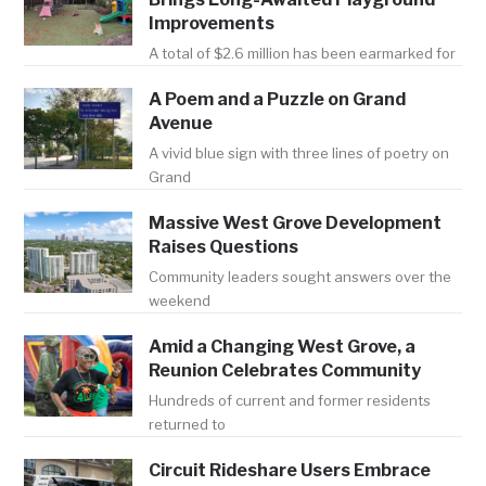
Improvements
A total of $2.6 million has been earmarked for
A Poem and a Puzzle on Grand
Avenue
A vivid blue sign with three lines of poetry on
Grand
Massive West Grove Development
Raises Questions
Community leaders sought answers over the
weekend
Amid a Changing West Grove, a
Reunion Celebrates Community
Hundreds of current and former residents
returned to
Circuit Rideshare Users Embrace