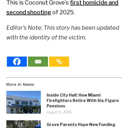
This is Coconut Grove’s
first homicide and
second shooting
of 2025.
Editor’s Note: This story has been updated
with the identity of the victim.
More in News:
Inside City Hall: How Miami
Firefighters Retire With Six-Figure
Pensions
August 6, 2026
Grove Parents Hope New Funding