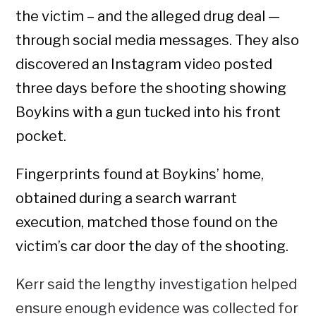
the victim – and the alleged drug deal —
through social media messages. They also
discovered an Instagram video posted
three days before the shooting showing
Boykins with a gun tucked into his front
pocket.
Fingerprints found at Boykins’ home,
obtained during a search warrant
execution, matched those found on the
victim’s car door the day of the shooting.
Kerr said the lengthy investigation helped
ensure enough evidence was collected for