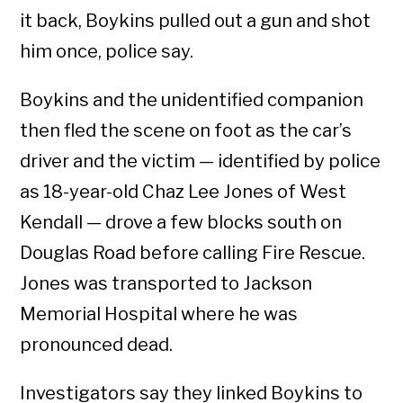
it back, Boykins pulled out a gun and shot
him once, police say.
Boykins and the unidentified companion
then fled the scene on foot as the car’s
driver and the victim — identified by police
as 18-year-old Chaz Lee Jones of West
Kendall — drove a few blocks south on
Douglas Road before calling Fire Rescue.
Jones was transported to Jackson
Memorial Hospital where he was
pronounced dead.
Investigators say they linked Boykins to