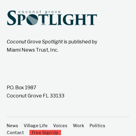
Coconut Grove Spotlight
is published by
Miami News Trust, Inc.
P.O. Box 1987
Coconut Grove FL 33133
News
Village Life
Voices
Work
Politics
Contact
Free Sign Up