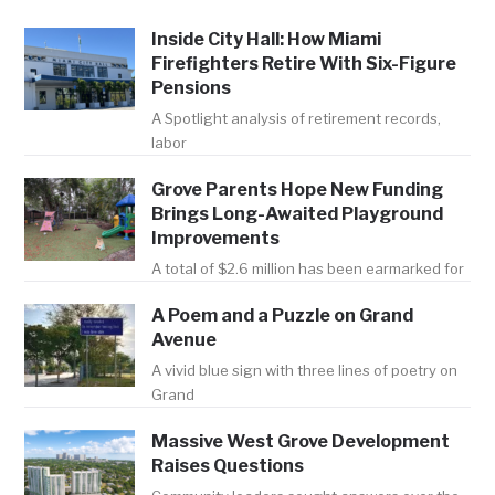
Inside City Hall: How Miami
Firefighters Retire With Six-Figure
Pensions
A Spotlight analysis of retirement records,
labor
Grove Parents Hope New Funding
Brings Long-Awaited Playground
Improvements
A total of $2.6 million has been earmarked for
A Poem and a Puzzle on Grand
Avenue
A vivid blue sign with three lines of poetry on
Grand
Massive West Grove Development
Raises Questions