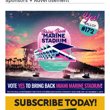
Sponsors + Advertisement