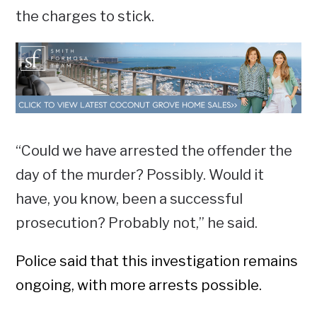
the charges to stick.
“Could we have arrested the offender the
day of the murder? Possibly. Would it
have, you know, been a successful
prosecution? Probably not,” he said.
Police said that this investigation remains
ongoing, with more arrests possible.