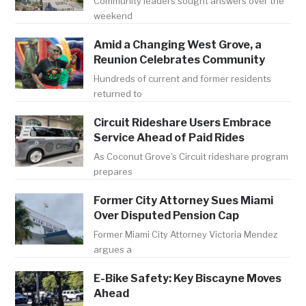
Community leaders sought answers over the
weekend
Amid a Changing West Grove, a
Reunion Celebrates Community
Hundreds of current and former residents
returned to
Circuit Rideshare Users Embrace
Service Ahead of Paid Rides
As Coconut Grove's Circuit rideshare program
prepares
Former City Attorney Sues Miami
Over Disputed Pension Cap
Former Miami City Attorney Victoria Mendez
argues a
E-Bike Safety: Key Biscayne Moves
Ahead