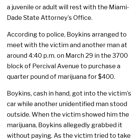
a juvenile or adult will rest with the Miami-
Dade State Attorney’s Office.
According to police, Boykins arranged to
meet with the victim and another man at
around 4:40 p.m. on March 29 in the 3700
block of Percival Avenue to purchase a
quarter pound of marijuana for $400.
Boykins, cash in hand, got into the victim’s
car while another unidentified man stood
outside. When the victim showed him the
marijuana, Boykins allegedly grabbed it
without paying. As the victim tried to take