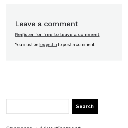
Leave a comment
Register for free to leave a comment
You must be
logged in
to post a comment.
Search