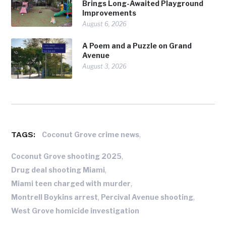
Brings Long-Awaited Playground
Improvements
August 6, 2026
A Poem and a Puzzle on Grand
Avenue
August 3, 2026
TAGS:
,
Coconut Grove crime news
,
Coconut Grove shooting 2025
,
Drug deal shooting Miami
,
Miami teen charged with murder
,
,
Montrell Boykins arrest
Percival Avenue shooting
West Grove homicide investigation