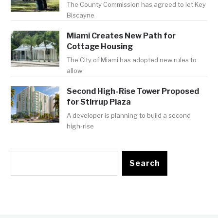
The County Commission has agreed to let Key
Biscayne
Miami Creates New Path for
Cottage Housing
The City of Miami has adopted new rules to
allow
Second High-Rise Tower Proposed
for Stirrup Plaza
A developer is planning to build a second
high-rise
Search