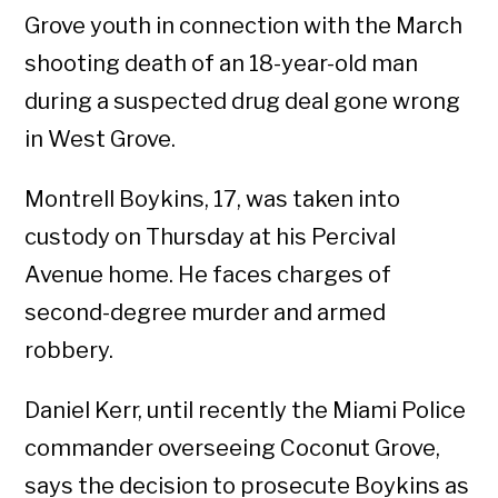
Grove youth in connection with the March
shooting death of an 18-year-old man
during a suspected drug deal gone wrong
in West Grove.
Montrell Boykins, 17, was taken into
custody on Thursday at his Percival
Avenue home. He faces charges of
second-degree murder and armed
robbery.
Daniel Kerr, until recently the Miami Police
commander overseeing Coconut Grove,
says the decision to prosecute Boykins as