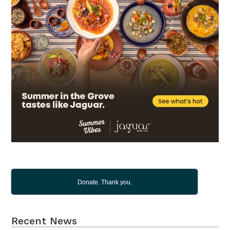
Donate. Thank you.
Recent News