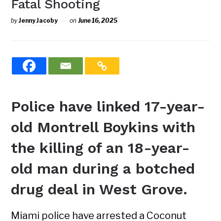
Fatal Shooting
by
Jenny Jacoby
on
June 16, 2025
Police have linked 17-year-
old Montrell Boykins with
the killing of an 18-year-
old man during a botched
drug deal in West Grove.
Miami police have arrested a Coconut