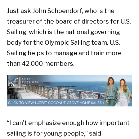
Just ask John Schoendorf, who is the
treasurer of the board of directors for U.S.
Sailing, which is the national governing
body for the Olympic Sailing team. U.S.
Sailing helps to manage and train more
than 42,000 members.
“I can’t emphasize enough how important
sailing is for young people,” said