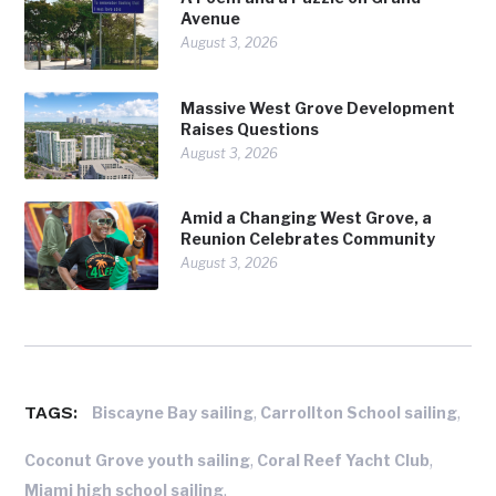
Avenue
August 3, 2026
Massive West Grove Development
Raises Questions
August 3, 2026
Amid a Changing West Grove, a
Reunion Celebrates Community
August 3, 2026
TAGS:
,
,
Biscayne Bay sailing
Carrollton School sailing
,
,
Coconut Grove youth sailing
Coral Reef Yacht Club
,
Miami high school sailing