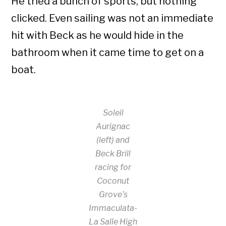
He tried a bunch of sports, but nothing
clicked. Even sailing was not an immediate
hit with Beck as he would hide in the
bathroom when it came time to get on a
boat.
Soleil
Aurignac
(left) and
Beck Brill
racing for
Coconut
Grove’s
Immaculata-
La Salle High