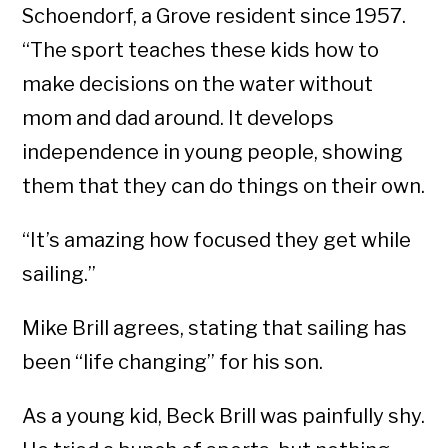
Schoendorf, a Grove resident since 1957.
“The sport teaches these kids how to
make decisions on the water without
mom and dad around. It develops
independence in young people, showing
them that they can do things on their own.
“It’s amazing how focused they get while
sailing.”
Mike Brill agrees, stating that sailing has
been “life changing” for his son.
As a young kid, Beck Brill was painfully shy.