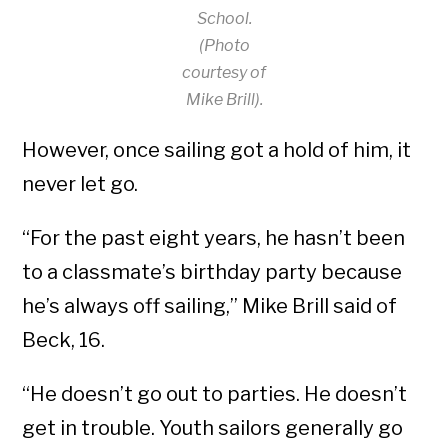
School.
(Photo
courtesy of
Mike Brill).
However, once sailing got a hold of him, it
never let go.
“For the past eight years, he hasn’t been
to a classmate’s birthday party because
he’s always off sailing,” Mike Brill said of
Beck, 16.
“He doesn’t go out to parties. He doesn’t
get in trouble. Youth sailors generally go