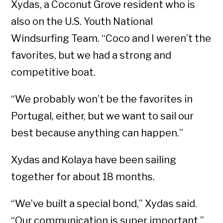
Xydas, a Coconut Grove resident who is
also on the U.S. Youth National
Windsurfing Team. “Coco and I weren’t the
favorites, but we had a strong and
competitive boat.
“We probably won’t be the favorites in
Portugal, either, but we want to sail our
best because anything can happen.”
Xydas and Kolaya have been sailing
together for about 18 months.
“We’ve built a special bond,” Xydas said.
“Our communication is super important.”