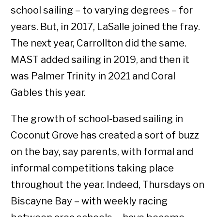
school sailing – to varying degrees – for
years. But, in 2017, LaSalle joined the fray.
The next year, Carrollton did the same.
MAST added sailing in 2019, and then it
was Palmer Trinity in 2021 and Coral
Gables this year.
The growth of school-based sailing in
Coconut Grove has created a sort of buzz
on the bay, say parents, with formal and
informal competitions taking place
throughout the year. Indeed, Thursdays on
Biscayne Bay – with weekly racing