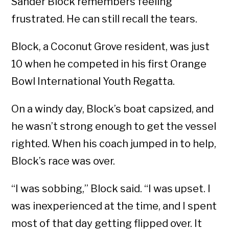
Sander Block remembers feeling
frustrated. He can still recall the tears.
Block, a Coconut Grove resident, was just
10 when he competed in his first Orange
Bowl International Youth Regatta.
On a windy day, Block’s boat capsized, and
he wasn’t strong enough to get the vessel
righted. When his coach jumped in to help,
Block’s race was over.
“I was sobbing,” Block said. “I was upset. I
was inexperienced at the time, and I spent
most of that day getting flipped over. It