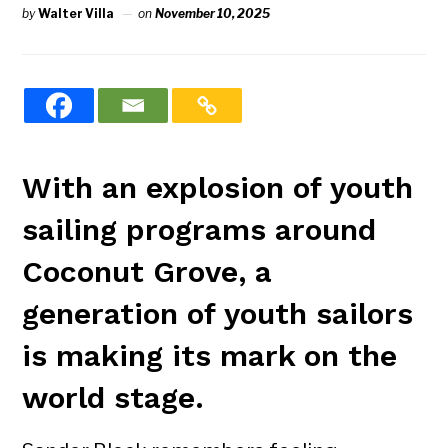
by
Walter Villa
on
November 10, 2025
With an explosion of youth
sailing programs around
Coconut Grove, a
generation of youth sailors
is making its mark on the
world stage.