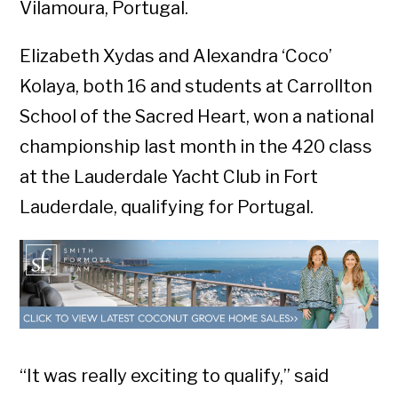
Vilamoura, Portugal.
Elizabeth Xydas and Alexandra ‘Coco’
Kolaya, both 16 and students at Carrollton
School of the Sacred Heart, won a national
championship last month in the 420 class
at the Lauderdale Yacht Club in Fort
Lauderdale, qualifying for Portugal.
“It was really exciting to qualify,” said