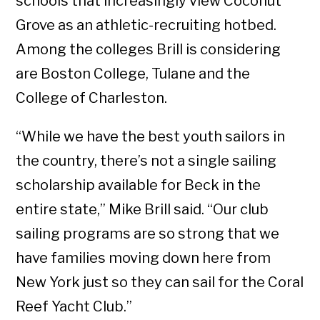
schools that increasingly view Coconut
Grove as an athletic-recruiting hotbed.
Among the colleges Brill is considering
are Boston College, Tulane and the
College of Charleston.
“While we have the best youth sailors in
the country, there’s not a single sailing
scholarship available for Beck in the
entire state,” Mike Brill said. “Our club
sailing programs are so strong that we
have families moving down here from
New York just so they can sail for the Coral
Reef Yacht Club.”