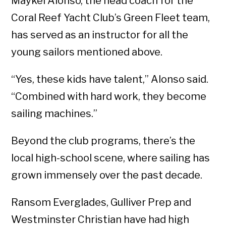
Maykel Alonso, the head coach for the
Coral Reef Yacht Club’s Green Fleet team,
has served as an instructor for all the
young sailors mentioned above.
“Yes, these kids have talent,” Alonso said.
“Combined with hard work, they become
sailing machines.”
Beyond the club programs, there’s the
local high-school scene, where sailing has
grown immensely over the past decade.
Ransom Everglades, Gulliver Prep and
Westminster Christian have had high