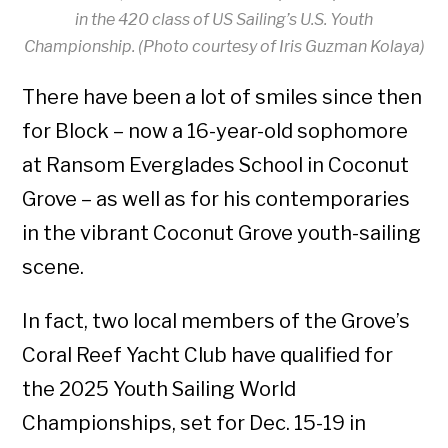
in the 420 class of US Sailing’s U.S. Youth
Championship. (Photo courtesy of Iris Guzman Kolaya)
There have been a lot of smiles since then
for Block – now a 16-year-old sophomore
at Ransom Everglades School in Coconut
Grove – as well as for his contemporaries
in the vibrant Coconut Grove youth-sailing
scene.
In fact, two local members of the Grove’s
Coral Reef Yacht Club have qualified for
the 2025 Youth Sailing World
Championships, set for Dec. 15-19 in