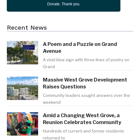
Donate. Thank you.
Recent News
A Poem and a Puzzle on Grand
Avenue
A vivid blue sign with three lines of poetry on
Grand
Massive West Grove Development
Raises Questions
Community leaders sought answers over the
weekend
Amid a Changing West Grove, a
Reunion Celebrates Community
Hundreds of current and former residents
returned to