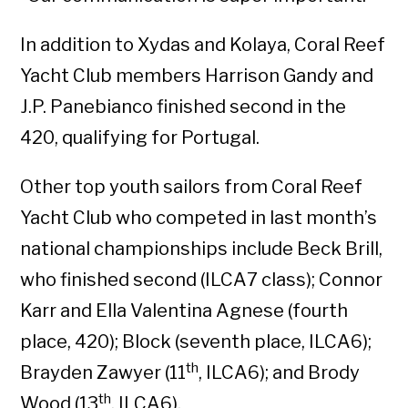
In addition to Xydas and Kolaya, Coral Reef
Yacht Club members Harrison Gandy and
J.P. Panebianco finished second in the
420, qualifying for Portugal.
Other top youth sailors from Coral Reef
Yacht Club who competed in last month’s
national championships include Beck Brill,
who finished second (ILCA7 class); Connor
Karr and Ella Valentina Agnese (fourth
place, 420); Block (seventh place, ILCA6);
th
Brayden Zawyer (11
, ILCA6); and Brody
th
Wood (13
, ILCA6).