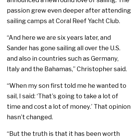
announced a newfound love of sailing. The
passion grew even deeper after attending
sailing camps at Coral Reef Yacht Club.
“And here we are six years later, and
Sander has gone sailing all over the U.S.
and also in countries such as Germany,
Italy and the Bahamas,” Christopher said.
“When my son first told me he wanted to
sail, I said: ‘That’s going to take a lot of
time and cost a lot of money.’ That opinion
hasn’t changed.
“But the truth is that it has been worth