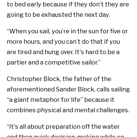
to bed early because if they don’t they are
going to be exhausted the next day.
“When you sail, you’re in the sun for five or
more hours, and you can’t do that if you
are tired and hung over. It’s hard to be a
partier and a competitive sailor.”
Christopher Block, the father of the
aforementioned Sander Block, calls sailing
“a giant metaphor for life” because it
combines physical and mental challenges.
“It’s all about preparation off the water