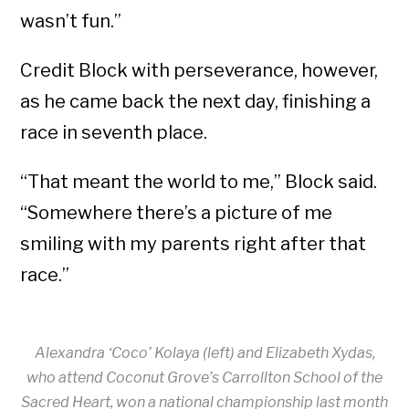
wasn’t fun.”
Credit Block with perseverance, however,
as he came back the next day, finishing a
race in seventh place.
“That meant the world to me,” Block said.
“Somewhere there’s a picture of me
smiling with my parents right after that
race.”
Alexandra ‘Coco’ Kolaya (left) and Elizabeth Xydas,
who attend Coconut Grove’s Carrollton School of the
Sacred Heart, won a national championship last month