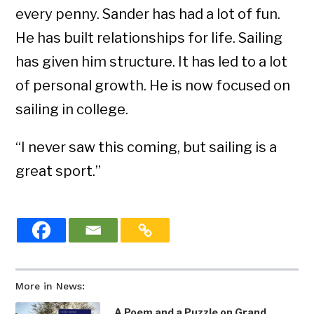
every penny. Sander has had a lot of fun.
He has built relationships for life. Sailing
has given him structure. It has led to a lot
of personal growth. He is now focused on
sailing in college.
“I never saw this coming, but sailing is a
great sport.”
More in News:
A Poem and a Puzzle on Grand