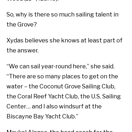
So, why is there so much sailing talent in
the Grove?
Xydas believes she knows at least part of
the answer.
“We can sail year-round here,” she said.
“There are so many places to get on the
water – the Coconut Grove Sailing Club,
the Coral Reef Yacht Club, the U.S. Sailing
Center… and I also windsurf at the
Biscayne Bay Yacht Club.”