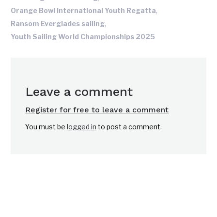
,
Orange Bowl International Youth Regatta
,
Ransom Everglades sailing
Youth Sailing World Championships 2025
Leave a comment
Register for free to leave a comment
You must be
logged in
to post a comment.