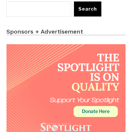
Search
Sponsors + Advertisement