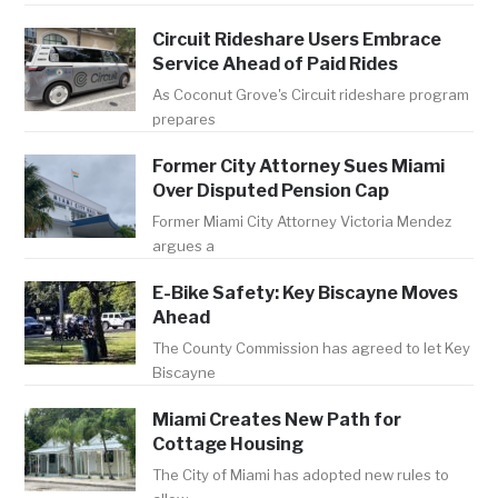
Circuit Rideshare Users Embrace
Service Ahead of Paid Rides
As Coconut Grove's Circuit rideshare program
prepares
Former City Attorney Sues Miami
Over Disputed Pension Cap
Former Miami City Attorney Victoria Mendez
argues a
E-Bike Safety: Key Biscayne Moves
Ahead
The County Commission has agreed to let Key
Biscayne
Miami Creates New Path for
Cottage Housing
The City of Miami has adopted new rules to