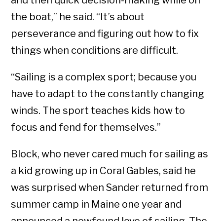
and then quick decision-making while on
the boat,” he said. “It’s about
perseverance and figuring out how to fix
things when conditions are difficult.
“Sailing is a complex sport; because you
have to adapt to the constantly changing
winds. The sport teaches kids how to
focus and fend for themselves.”
Block, who never cared much for sailing as
a kid growing up in Coral Gables, said he
was surprised when Sander returned from
summer camp in Maine one year and