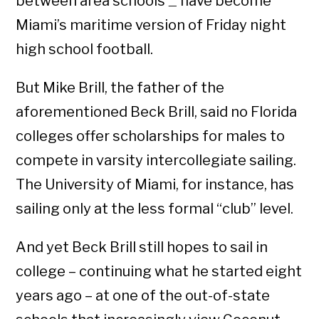
between area schools
have become
—
Miami’s maritime version of Friday night
high school football.
But Mike Brill, the father of the
aforementioned Beck Brill, said no Florida
colleges offer scholarships for males to
compete in varsity intercollegiate sailing.
The University of Miami, for instance, has
sailing only at the less formal “club” level.
And yet Beck Brill still hopes to sail in
college – continuing what he started eight
years ago – at one of the out-of-state