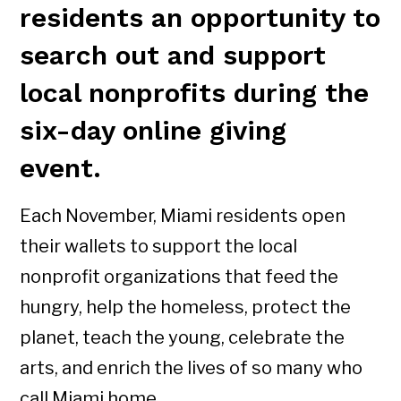
residents an opportunity to
search out and support
local nonprofits during the
six-day online giving
event.
Each November, Miami residents open
their wallets to support the local
nonprofit organizations that feed the
hungry, help the homeless, protect the
planet, teach the young, celebrate the
arts, and enrich the lives of so many who
call Miami home.