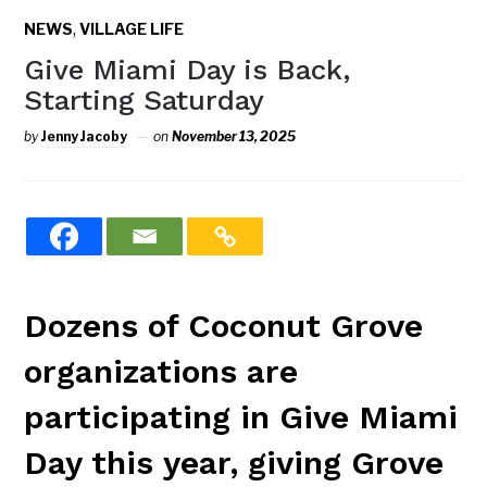
,
NEWS
VILLAGE LIFE
Give Miami Day is Back,
Starting Saturday
by
Jenny Jacoby
on
November 13, 2025
Dozens of Coconut Grove
organizations are
participating in Give Miami
Day this year, giving Grove