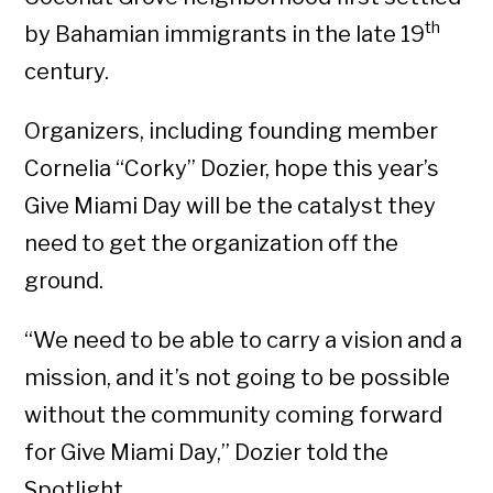
th
by Bahamian immigrants in the late 19
century.
Organizers, including founding member
Cornelia “Corky” Dozier, hope this year’s
Give Miami Day will be the catalyst they
need to get the organization off the
ground.
“We need to be able to carry a vision and a
mission, and it’s not going to be possible
without the community coming forward
for Give Miami Day,” Dozier told the
Spotlight.