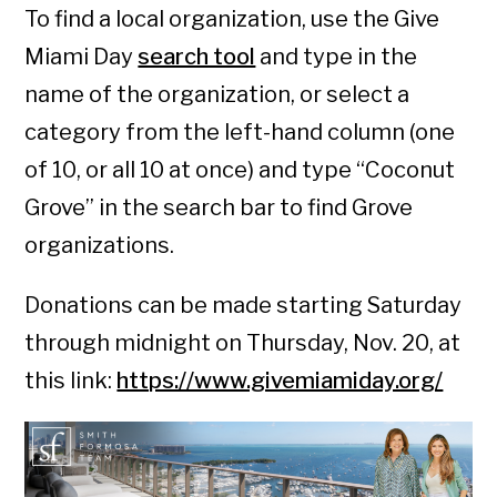
To find a local organization, use the Give
Miami Day
search tool
and type in the
name of the organization, or select a
category from the left-hand column (one
of 10, or all 10 at once) and type “Coconut
Grove” in the search bar to find Grove
organizations.
Donations can be made starting Saturday
through midnight on Thursday, Nov. 20, at
this link:
https://www.givemiamiday.org/