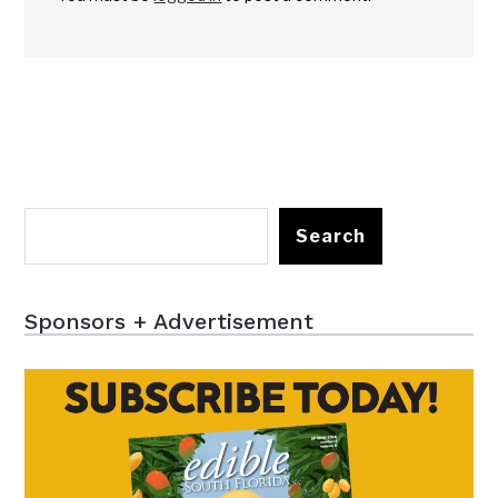
Search
Sponsors + Advertisement