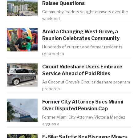
Raises Questions
Community leaders sought answers over the
weekend
Amid a Changing West Grove, a
Reunion Celebrates Community
Hundreds of current and former residents
returned to
Circuit Rideshare Users Embrace
Service Ahead of Paid Rides
As Coconut Grove's Circuit rideshare program
prepares
Former City Attorney Sues Miami
Over Disputed Pension Cap
Former Miami City Attorney Victoria Mendez
argues a
E-Bike Safety: Key Biscayne Moves