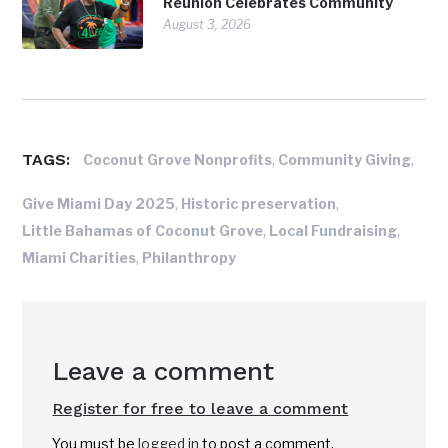
Reunion Celebrates Community
August 3, 2026
TAGS:
,
,
Coconut Grove Nonprofits
Community Giving
,
,
Give Miami Day 2025
Historic preservation
,
,
Little Bahamas of Coconut Grove
Local Fundraising
,
Miami Charities
Philanthropy
Leave a comment
Register for free to leave a comment
You must be
logged in
to post a comment.