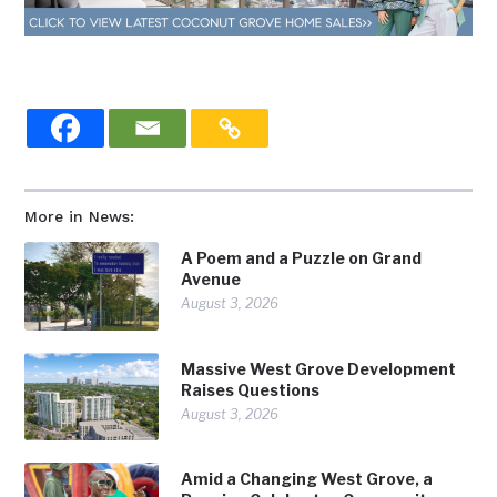
More in News:
A Poem and a Puzzle on Grand
Avenue
August 3, 2026
Massive West Grove Development
Raises Questions
August 3, 2026
Amid a Changing West Grove, a