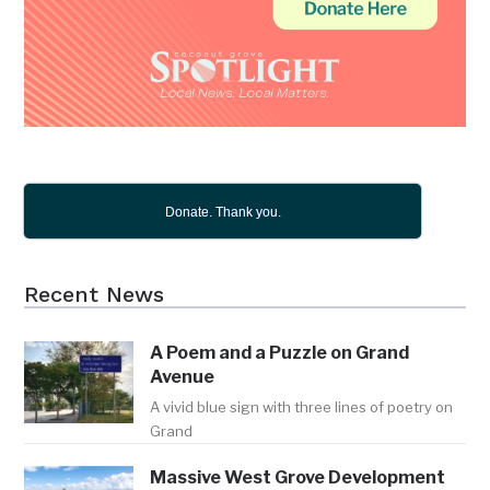
Donate. Thank you.
Recent News
A Poem and a Puzzle on Grand
Avenue
A vivid blue sign with three lines of poetry on
Grand
Massive West Grove Development