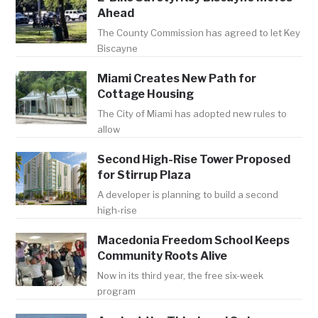
Ahead
The County Commission has agreed to let Key
Biscayne
Miami Creates New Path for
Cottage Housing
The City of Miami has adopted new rules to
allow
Second High-Rise Tower Proposed
for Stirrup Plaza
A developer is planning to build a second
high-rise
Macedonia Freedom School Keeps
Community Roots Alive
Now in its third year, the free six-week
program