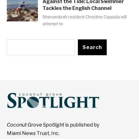
Against the Tide: Local Swimmer
Tackles the English Channel
Shenandoah resident Christine Coppola will
attempt to
Search
Coconut Grove Spotlight
is published by
Miami News Trust, Inc.