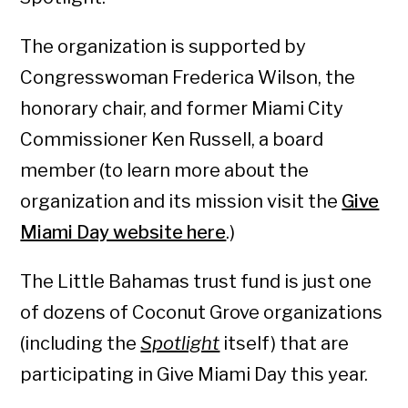
The organization is supported by
Congresswoman Frederica Wilson, the
honorary chair, and former Miami City
Commissioner Ken Russell, a board
member (to learn more about the
organization and its mission visit the
Give
Miami Day website here
.)
The Little Bahamas trust fund is just one
of dozens of Coconut Grove organizations
(including the
Spotlight
itself) that are
participating in Give Miami Day this year.