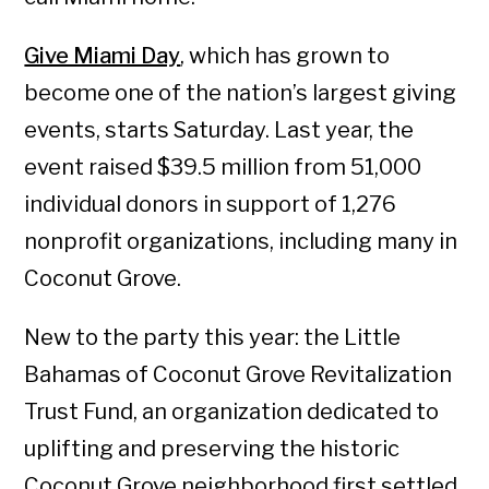
Give Miami Day
, which has grown to
become one of the nation’s largest giving
events, starts Saturday. Last year, the
event raised $39.5 million from 51,000
individual donors in support of 1,276
nonprofit organizations, including many in
Coconut Grove.
New to the party this year: the Little
Bahamas of Coconut Grove Revitalization
Trust Fund, an organization dedicated to
uplifting and preserving the historic
Coconut Grove neighborhood first settled