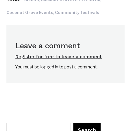
,
Coconut Grove Events
Community festivals
Leave a comment
Register for free to leave a comment
You must be
logged in
to post a comment.
Search