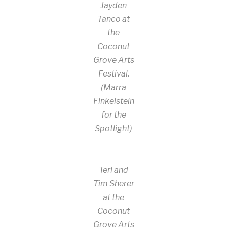
Jayden
Tanco at
the
Coconut
Grove Arts
Festival.
(Marra
Finkelstein
for the
Spotlight)
Teri and
Tim Sherer
at the
Coconut
Grove Arts