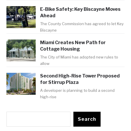
E-Bike Safety: Key Biscayne Moves
Ahead
The County Commission has agreed to let Key
Biscayne
Miami Creates New Path for
Cottage Housing
The City of Miami has adopted new rules to
allow
Second High-Rise Tower Proposed
for Stirrup Plaza
A developer is planning to build a second
high-rise
Search