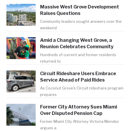
Massive West Grove Development
Raises Questions
Community leaders sought answers over the
weekend
Amid a Changing West Grove, a
Reunion Celebrates Community
Hundreds of current and former residents
returned to
Circuit Rideshare Users Embrace
Service Ahead of Paid Rides
As Coconut Grove's Circuit rideshare program
prepares
Former City Attorney Sues Miami
Over Disputed Pension Cap
Former Miami City Attorney Victoria Mendez
argues a