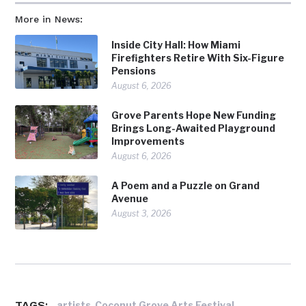
More in News:
Inside City Hall: How Miami
Firefighters Retire With Six-Figure
Pensions
August 6, 2026
Grove Parents Hope New Funding
Brings Long-Awaited Playground
Improvements
August 6, 2026
A Poem and a Puzzle on Grand
Avenue
August 3, 2026
TAGS:
,
,
artists
Coconut Grove Arts Festival