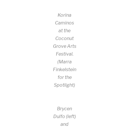
Korina
Caminos
at the
Coconut
Grove Arts
Festival.
(Marra
Finkelstein
for the
Spotlight)
Brycen
Dulfo (left)
and