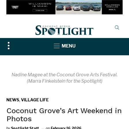
Toggle
MENU
sidebar
&
navigation
Nadine Magee at the Coconut Grove Arts Festival.
(Marra Finkelstein for the Spotlight)
,
NEWS
VILLAGE LIFE
Coconut Grove’s Art Weekend in
Photos
by
Spotlight Staff
on
February 16, 2026