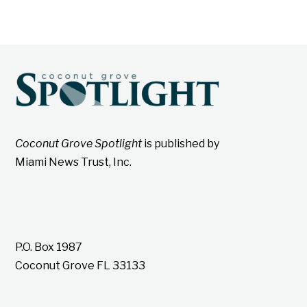
Coconut Grove Spotlight
is published by
Miami News Trust, Inc.
P.O. Box 1987
Coconut Grove FL 33133