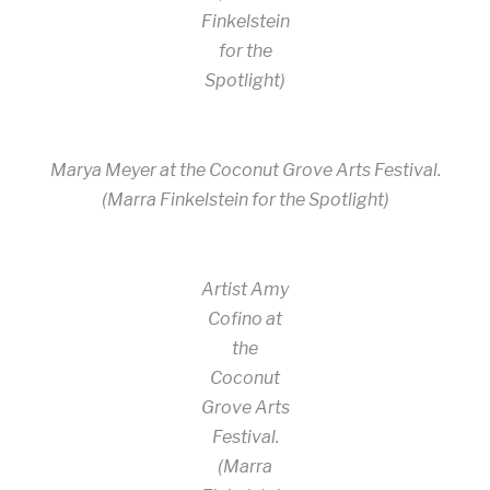
Finkelstein
for the
Spotlight)
Marya Meyer at the Coconut Grove Arts Festival.
(Marra Finkelstein for the Spotlight)
Artist Amy
Cofino at
the
Coconut
Grove Arts
Festival.
(Marra