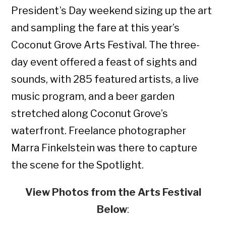
President’s Day weekend sizing up the art
and sampling the fare at this year’s
Coconut Grove Arts Festival. The three-
day event offered a feast of sights and
sounds, with 285 featured artists, a live
music program, and a beer garden
stretched along Coconut Grove’s
waterfront. Freelance photographer
Marra Finkelstein was there to capture
the scene for the Spotlight.
View Photos from the Arts Festival
Below
: