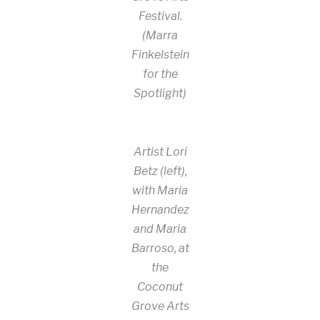
Festival.
(Marra
Finkelstein
for the
Spotlight)
Artist Lori
Betz (left),
with Maria
Hernandez
and Maria
Barroso, at
the
Coconut
Grove Arts