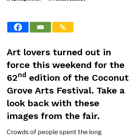
Art lovers turned out in
force this weekend for the
nd
62
edition of the Coconut
Grove Arts Festival. Take a
look back with these
images from the fair.
Crowds of people spent the long