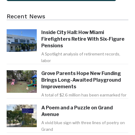
Recent News
Inside City Hall: How Miami
Firefighters Retire With Six-Figure
Pensions
A Spotlight analysis of retirement records,
labor
Grove Parents Hope New Funding
Brings Long-Awaited Playground
Improvements
A total of $2.6 million has been earmarked for
A Poem and a Puzzle on Grand
Avenue
A vivid blue sign with three lines of poetry on
Grand