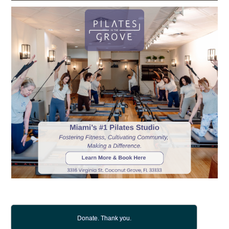
Donate. Thank you.