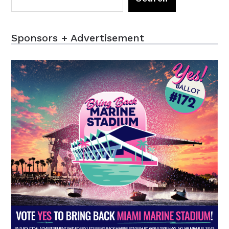
Sponsors + Advertisement