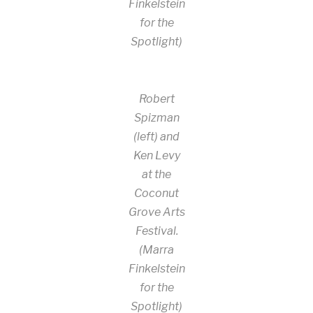
Finkelstein
for the
Spotlight)
Robert
Spizman
(left) and
Ken Levy
at the
Coconut
Grove Arts
Festival.
(Marra
Finkelstein
for the
Spotlight)