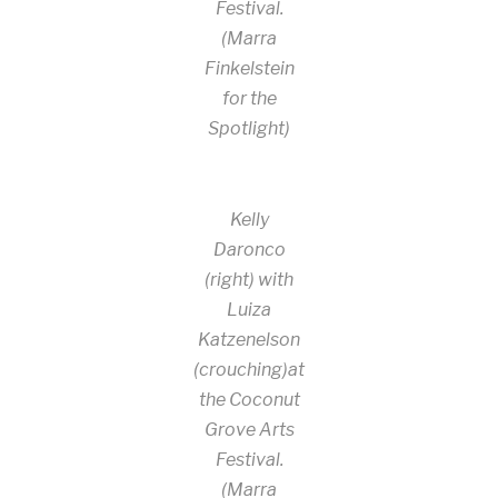
Festival.
(Marra
Finkelstein
for the
Spotlight)
Kelly
Daronco
(right) with
Luiza
Katzenelson
(crouching)at
the Coconut
Grove Arts
Festival.
(Marra