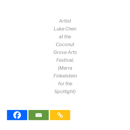
Artist
Luke Chen
at the
Coconut
Grove Arts
Festival.
(Marra
Finkelstein
for the
Spotlight)