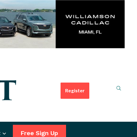
Register
t
Free Sign Up