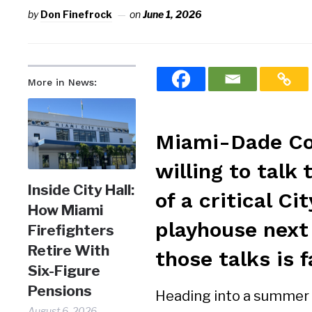
by
Don Finefrock
on
June 1, 2026
More in News:
Miami-Dade Cou
willing to talk
Inside City Hall:
of a critical C
How Miami
playhouse next
Firefighters
Retire With
those talks is 
Six-Figure
Pensions
Heading into a summer s
August 6, 2026