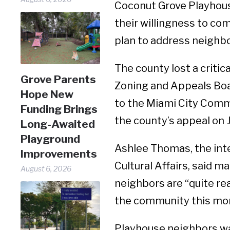
Coconut Grove Playhouse
their willingness to c
plan to address neighb
The county lost a critic
Grove Parents
Zoning and Appeals Boar
Hope New
to the Miami City Comm
Funding Brings
the county’s appeal on J
Long-Awaited
Playground
Ashlee Thomas, the int
Improvements
Cultural Affairs, said 
August 6, 2026
neighbors are “quite re
the community this mo
Playhouse neighbors wan