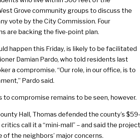
dents who live within 500 feet of the
West Grove community groups to discuss the
any vote by the City Commission. Four
 are backing the five-point plan.
d happen this Friday, is likely to be facilitated
oner Damian Pardo, who told residents last
ker a compromise. “Our role, in our office, is to
nment,” Pardo said.
ss to compromise remains to be seen, however.
County Hall, Thomas defended the county’s $59
critics call it a “mini-mall” – and said the projec
 of the neighbors’ major concerns.