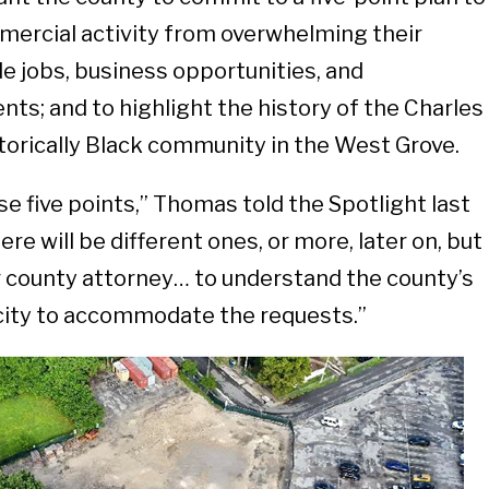
mercial activity from overwhelming their
e jobs, business opportunities, and
ts; and to highlight the history of the Charles
torically Black community in the West Grove.
e five points,” Thomas told the Spotlight last
ere will be different ones, or more, later on, but
r county attorney… to understand the county’s
acity to accommodate the requests.”