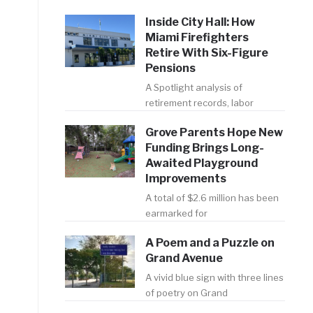
Inside City Hall: How
Miami Firefighters
Retire With Six-Figure
Pensions
A Spotlight analysis of
retirement records, labor
Grove Parents Hope New
Funding Brings Long-
Awaited Playground
Improvements
A total of $2.6 million has been
earmarked for
A Poem and a Puzzle on
-
Grand Avenue
t
A vivid blue sign with three lines
of poetry on Grand