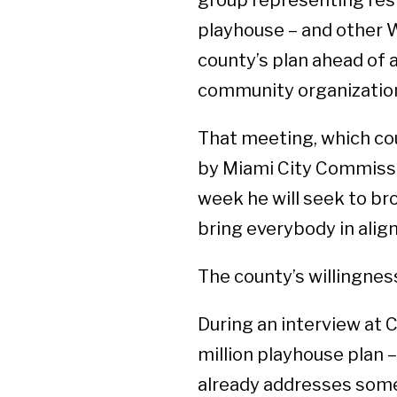
group representing resi
playhouse – and other 
county’s plan ahead of 
community organizations
That meeting, which coul
by Miami City Commissi
week he will seek to bro
bring everybody in alig
The county’s willingne
During an interview at 
million playhouse plan – 
already addresses some