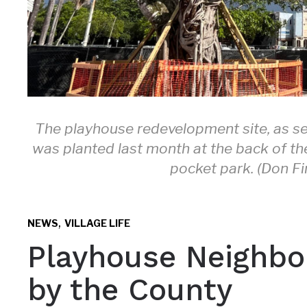
The playhouse redevelopment site, as se
was planted last month at the back of th
pocket park. (Don Fi
,
NEWS
VILLAGE LIFE
Playhouse Neighbor
by the County