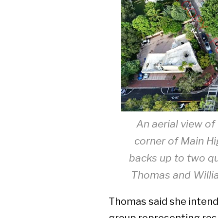
An aerial view of
corner of Main H
backs up to two qu
Thomas and Willi
Thomas said she intend