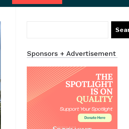
Sea
Sponsors + Advertisement