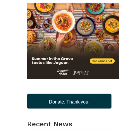
Donate. Thank you.
Recent News