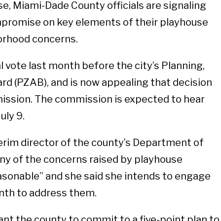
, Miami-Dade County officials are signaling
ompromise on key elements of their playhouse
orhood concerns.
al vote last month before the city’s Planning,
d (PZAB), and is now appealing that decision
ission. The commission is expected to hear
uly 9.
erim director of the county’s Department of
many of the concerns raised by playhouse
asonable” and she said she intends to engage
nth to address them.
t the county to commit to a five-point plan to