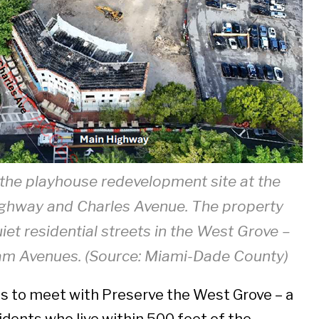
 the playhouse redevelopment site at the
ighway and Charles Avenue. The property
iet residential streets in the West Grove –
am Avenues. (Source: Miami-Dade County)
s to meet with Preserve the West Grove – a