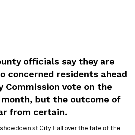
nty officials say they are
 to concerned residents ahead
ity Commission vote on the
 month, but the outcome of
far from certain.
howdown at City Hall over the fate of the