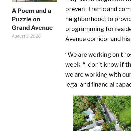
prevent traffic and com
A Poem and a
Puzzle on
neighborhood; to provid
Grand Avenue
programming for residen
August 3, 2026
Avenue corridor and his
“We are working on thos
week. “I don’t know if th
we are working with ou
legal and financial cap