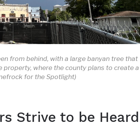
en from behind, with a large banyan tree that
e property, where the county plans to create a
nefrock for the Spotlight)
s Strive to be Heard