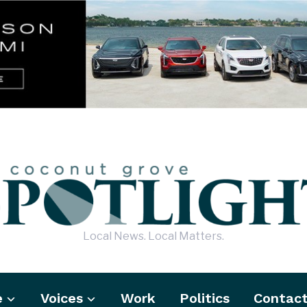
Local News. Local Matters.
e
Voices
Work
Politics
Contac