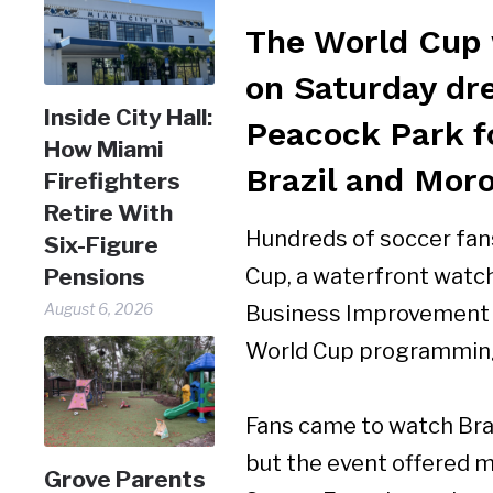
The World Cup 
on Saturday dr
Inside City Hall:
Peacock Park f
How Miami
Brazil and Mor
Firefighters
Retire With
Hundreds of soccer fans
Six-Figure
Pensions
Cup, a waterfront watc
August 6, 2026
Business Improvement Di
World Cup programmin
Fans came to watch Bra
but the event offered m
Grove Parents