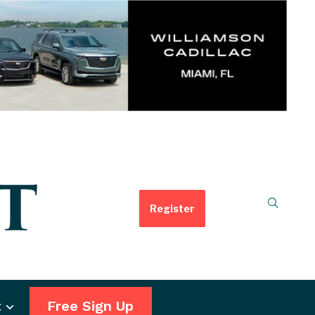
Register
t
Free Sign Up