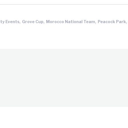
,
,
,
,
ty Events
Grove Cup
Morocco National Team
Peacock Park