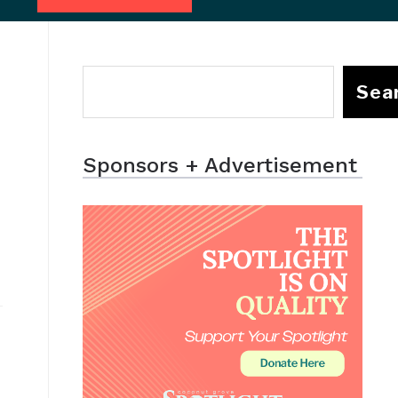
Sea
Sponsors + Advertisement