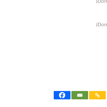
(Don
(Don