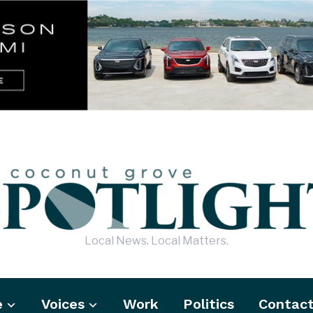
Local News. Local Matters.
e
Voices
Work
Politics
Contac