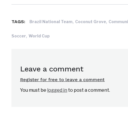
,
,
TAGS:
Brazil National Team
Coconut Grove
Communi
,
Soccer
World Cup
Leave a comment
Register for free to leave a comment
You must be
logged in
to post a comment.