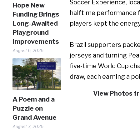
Soccer Experience, loca
Hope New
halftime performance f
Funding Brings
Long-Awaited
players kept the energ
Playground
Improvements
Brazil supporters packe
August 6, 2026
jerseys and turning Pea
five-time World Cup cha
draw, each earning a po
View Photos f
A Poem and a
Puzzle on
Grand Avenue
August 3, 2026