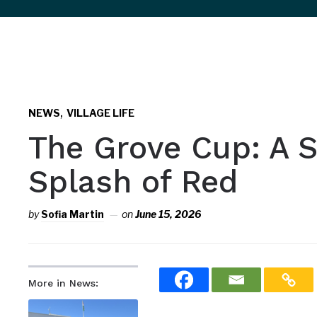
sidebar
&
navigation
,
NEWS
VILLAGE LIFE
The Grove Cup: A S
Splash of Red
by
Sofia Martin
on
June 15, 2026
More in News: