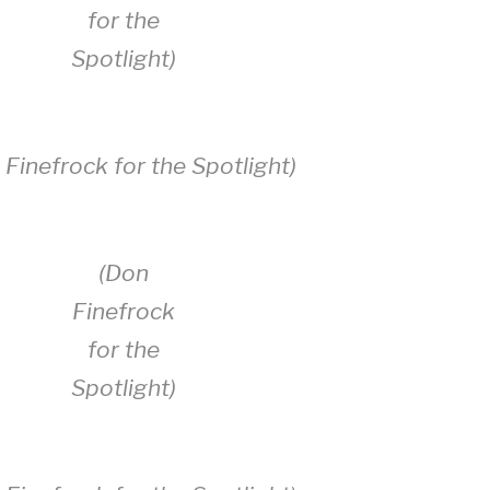
for the
Spotlight)
 Finefrock for the Spotlight)
(Don
Finefrock
for the
Spotlight)