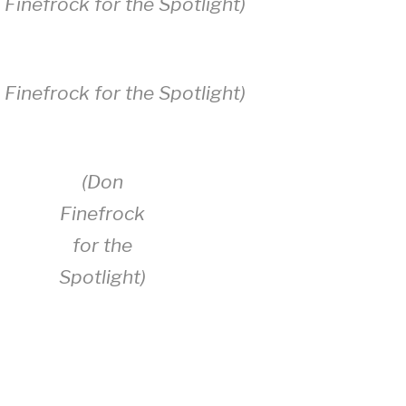
 Finefrock for the Spotlight)
 Finefrock for the Spotlight)
(Don
Finefrock
for the
Spotlight)