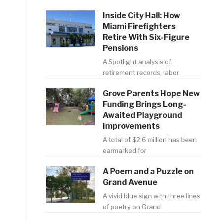
Inside City Hall: How
Miami Firefighters
Retire With Six-Figure
Pensions
A Spotlight analysis of
retirement records, labor
Grove Parents Hope New
Funding Brings Long-
Awaited Playground
Improvements
A total of $2.6 million has been
earmarked for
A Poem and a Puzzle on
Grand Avenue
A vivid blue sign with three lines
of poetry on Grand