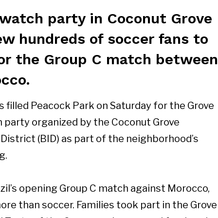
watch party in Coconut Grove
ew hundreds of soccer fans to
or the Group C match between
occo.
 filled Peacock Park on Saturday for the Grove
h party organized by the Coconut Grove
strict (BID) as part of the neighborhood’s
g.
zil’s opening Group C match against Morocco,
ore than soccer. Families took part in the Grove