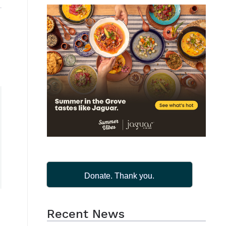
Donate. Thank you.
Recent News