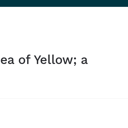
ea of Yellow; a