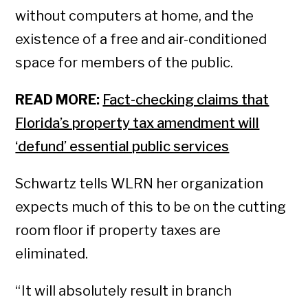
without computers at home, and the
existence of a free and air-conditioned
space for members of the public.
READ MORE:
Fact-checking claims that
Florida’s property tax amendment will
‘defund’ essential public services
Schwartz tells WLRN her organization
expects much of this to be on the cutting
room floor if property taxes are
eliminated.
“ It will absolutely result in branch