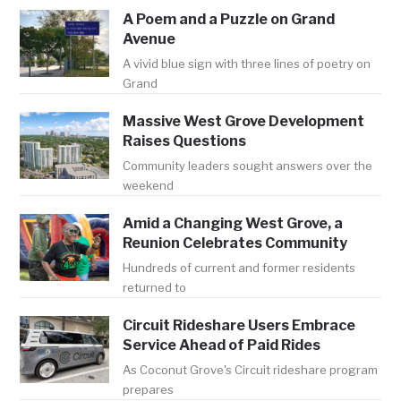
A Poem and a Puzzle on Grand
Avenue
A vivid blue sign with three lines of poetry on
Grand
Massive West Grove Development
Raises Questions
Community leaders sought answers over the
weekend
Amid a Changing West Grove, a
Reunion Celebrates Community
Hundreds of current and former residents
returned to
Circuit Rideshare Users Embrace
Service Ahead of Paid Rides
As Coconut Grove's Circuit rideshare program
prepares