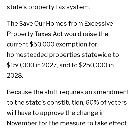
state’s property tax system.
The Save Our Homes from Excessive
Property Taxes Act would raise the
current $50,000 exemption for
homesteaded properties statewide to
$150,000 in 2027, and to $250,000 in
2028.
Because the shift requires an amendment
to the state’s constitution, 60% of voters
will have to approve the change in
November for the measure to take effect.