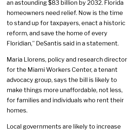
an astounding $83 billion by 2032. Florida
homeowners need relief. Now is the time
to stand up for taxpayers, enact a historic
reform, and save the home of every
Floridian,” DeSantis said in a statement.
Maria Llorens, policy and research director
for the Miami Workers Center, a tenant
advocacy group, says the bill is likely to
make things more unaffordable, not less,
for families and individuals who rent their
homes.
Local governments are likely to increase