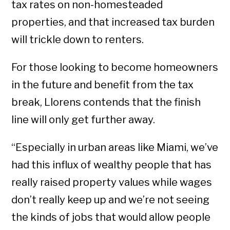
tax rates on non-homesteaded
properties, and that increased tax burden
will trickle down to renters.
For those looking to become homeowners
in the future and benefit from the tax
break, Llorens contends that the finish
line will only get further away.
“Especially in urban areas like Miami, we’ve
had this influx of wealthy people that has
really raised property values while wages
don’t really keep up and we’re not seeing
the kinds of jobs that would allow people