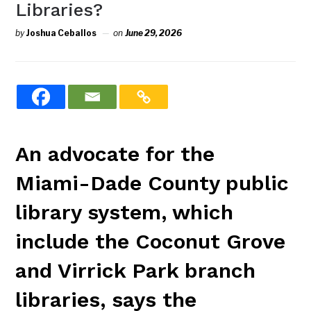
Libraries?
by
Joshua Ceballos
on
June 29, 2026
An advocate for the
Miami-Dade County public
library system, which
include the Coconut Grove
and Virrick Park branch
libraries, says the