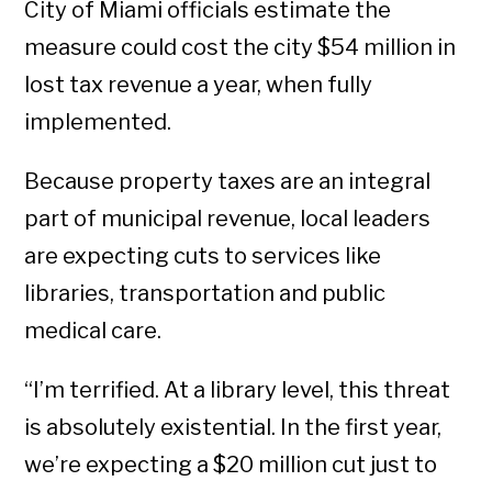
City of Miami officials estimate the
measure could cost the city $54 million in
lost tax revenue a year, when fully
implemented.
Because property taxes are an integral
part of municipal revenue, local leaders
are expecting cuts to services like
libraries, transportation and public
medical care.
“I’m terrified. At a library level, this threat
is absolutely existential. In the first year,
we’re expecting a $20 million cut just to