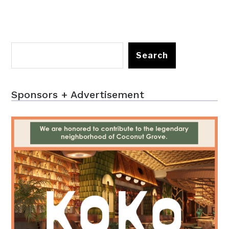
Search
Sponsors + Advertisement