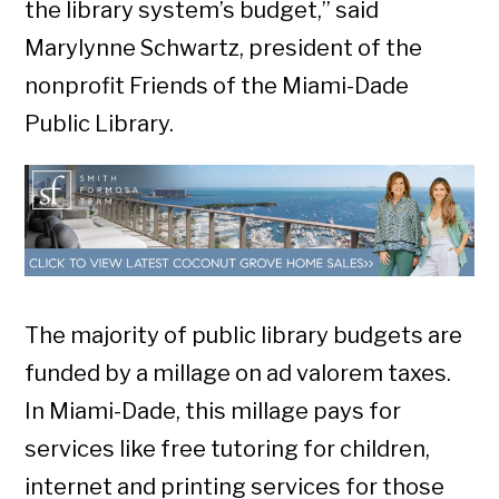
the library system’s budget,” said
Marylynne Schwartz, president of the
nonprofit Friends of the Miami-Dade
Public Library.
The majority of public library budgets are
funded by a millage on ad valorem taxes.
In Miami-Dade, this millage pays for
services like free tutoring for children,
internet and printing services for those