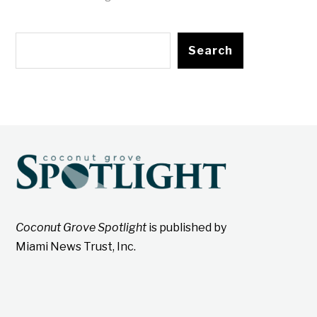
Search
Coconut Grove Spotlight
is published by
Miami News Trust, Inc.