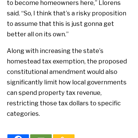
to become homeowners here,” Llorens
said. “So, I think that’s a risky proposition
to assume that this is just gonna get
better all on its own.”
Along with increasing the state’s
homestead tax exemption, the proposed
constitutional amendment would also
significantly limit how local governments
can spend property tax revenue,
restricting those tax dollars to specific
categories.