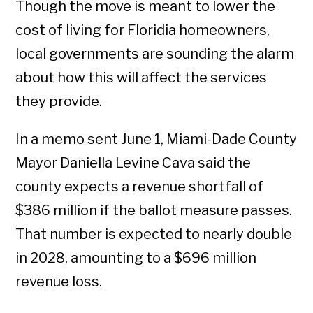
Though the move is meant to lower the
cost of living for Floridia homeowners,
local governments are sounding the alarm
about how this will affect the services
they provide.
In a memo sent June 1, Miami-Dade County
Mayor Daniella Levine Cava said the
county expects a revenue shortfall of
$386 million if the ballot measure passes.
That number is expected to nearly double
in 2028, amounting to a $696 million
revenue loss.