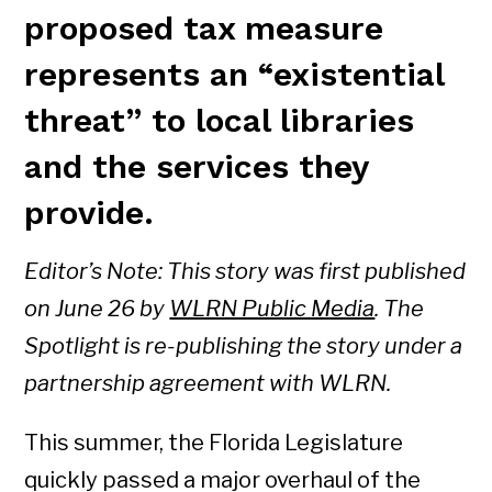
proposed tax measure
represents an “existential
threat” to local libraries
and the services they
provide.
Editor’s Note: This story was first published
on June 26 by
WLRN Public Media
. The
Spotlight is re-publishing the story under a
partnership agreement with WLRN.
This summer, the Florida Legislature
quickly passed a major overhaul of the