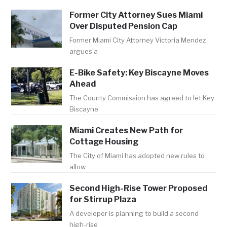
Former City Attorney Sues Miami
Over Disputed Pension Cap
Former Miami City Attorney Victoria Mendez
argues a
E-Bike Safety: Key Biscayne Moves
Ahead
The County Commission has agreed to let Key
Biscayne
Miami Creates New Path for
Cottage Housing
The City of Miami has adopted new rules to
allow
Second High-Rise Tower Proposed
for Stirrup Plaza
A developer is planning to build a second
high-rise