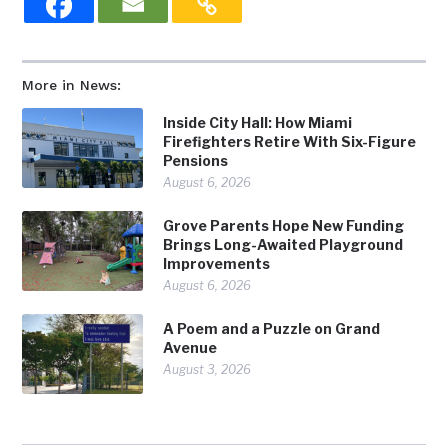
More in News:
Inside City Hall: How Miami
Firefighters Retire With Six-Figure
Pensions
August 6, 2026
Grove Parents Hope New Funding
Brings Long-Awaited Playground
Improvements
August 6, 2026
A Poem and a Puzzle on Grand
Avenue
August 3, 2026