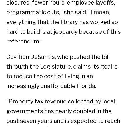
closures, fewer hours, employee layoffs,
programmatic cuts,” she said. “I mean,
everything that the library has worked so
hard to build is at jeopardy because of this
referendum.”
Gov. Ron DeSantis, who pushed the bill
through the Legislature, claims its goal is
to reduce the cost of living in an
increasingly unaffordable Florida.
“Property tax revenue collected by local
governments has nearly doubled in the
past seven years and is expected to reach