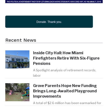
Donate. Thank you.
Recent News
Inside City Hall: How Miami
Firefighters Retire With Six-Figure
Pensions
A Spotlight analysis of retirement records,
labor
Grove Parents Hope New Funding
Brings Long-Awaited Playground
Improvements
A total of $2.6 million has been earmarked for