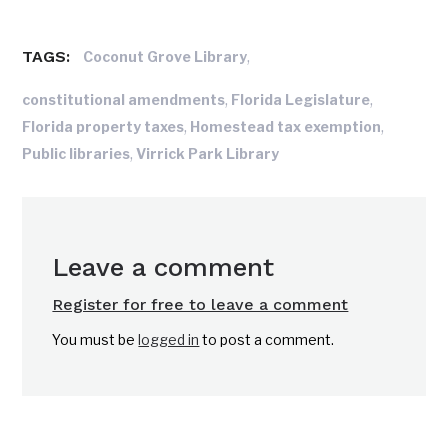
TAGS:
,
Coconut Grove Library
,
,
constitutional amendments
Florida Legislature
,
,
Florida property taxes
Homestead tax exemption
,
Public libraries
Virrick Park Library
Leave a comment
Register for free to leave a comment
You must be
logged in
to post a comment.