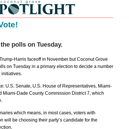
Vote!
 the polls on Tuesday.
 Trump-Harris faceoff in November but Coconut Grove
polls on Tuesday in a primary election to decide a number
initiatives.
ke: U.S. Senate, U.S. House of Representatives, Miami-
 Miami-Dade County Commission District 7, which
e.
imaries which means, in most cases, voters with
ion will be choosing their party’s candidate for the
ction.