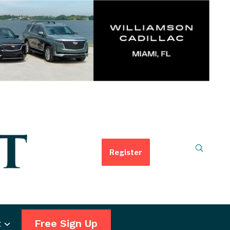
Register
t
Free Sign Up