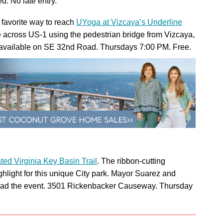
d. No late entry.
 favorite way to reach
UYoga at Vizcaya’s Underline
ike across US-1 using the pedestrian bridge from Vizcaya,
available on SE 32nd Road. Thursdays 7:00 PM. Free.
ted Virginia Key Basin Trail
. The ribbon-cutting
hlight for this unique City park. Mayor Suarez and
ad the event. 3501 Rickenbacker Causeway. Thursday