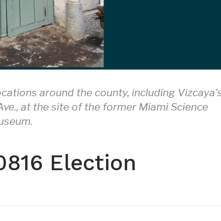
ocations around the county, including Vizcaya’
e., at the site of the former Miami Science
useum.
0816 Election