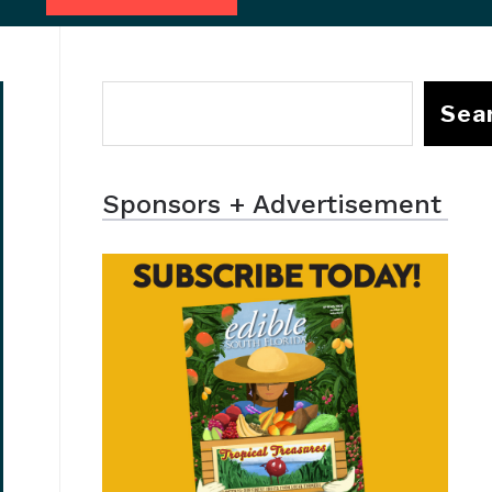
Sea
Sponsors + Advertisement