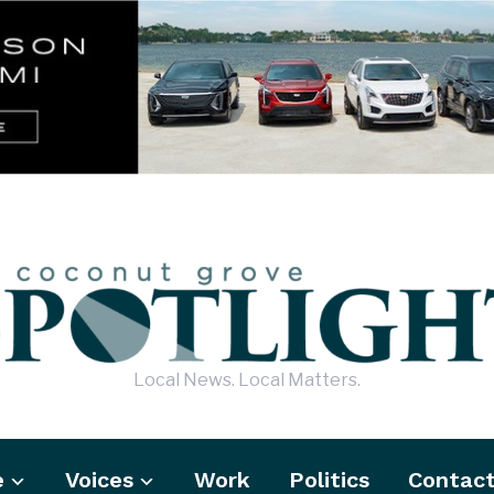
Local News. Local Matters.
e
Voices
Work
Politics
Contac