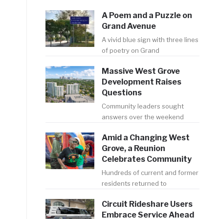
A Poem and a Puzzle on
Grand Avenue
A vivid blue sign with three lines
of poetry on Grand
Massive West Grove
Development Raises
Questions
Community leaders sought
answers over the weekend
Amid a Changing West
Grove, a Reunion
Celebrates Community
Hundreds of current and former
residents returned to
Circuit Rideshare Users
Embrace Service Ahead