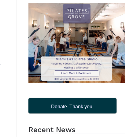
Donate. Thank you.
Recent News