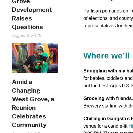
Grove
Development
Partisan primaries on T
Raises
of elections, and county
representatives for the
Questions
August 3, 2026
Where we’ll
Snuggling with my ba
for babies, toddlers and
Amid a
out the best. Ages 0-3.
Changing
West Grove, a
Grooving with friends.
Brewery starting with th
Reunion
Celebrates
Chilling in Gangsta’s 
Community
venue for a candle-lit
H