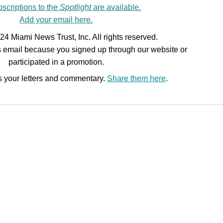
scriptions to the
Spotlight
are available.
Add your email here.
24 Miami News Trust, Inc. All rights reserved.
is email because you signed up through our website or
participated in a promotion.
 your letters and commentary.
Share them here
.