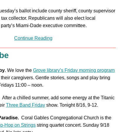
uesday’s ballot include county sheriff, county supervisor
 tax collector. Republicans will also elect local
ir party’s Miami-Dade executive committee.
Continue Reading
 be
by
. We love the
Grove library’s Friday morning program
 their caregivers. Gentle stories, songs and play bring
 Fridays 11:00 – noon.
After a chilled summer, add some energy at the Titanic
eir
Three Band Friday
show. Tonight 8/16, 9-12.
Paradise.
Coral Gables Congregational Church is the
ip-Hop on Strings
string quartet concert. Sunday 9/18