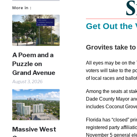
More in :
Get Out the 
Grovites take to
A Poem and a
Puzzle on
All eyes may be on the
voters will take to the 
Grand Avenue
of local races and ballot 
August 3, 2026
Among the seats at sta
Dade County Mayor and
includes Coconut Grov
Florida has “closed” pr
registered party affiliat
Massive West
November 5 general ele