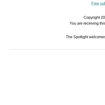
Free sub
Copyright 20
You are receiving th
The Spotlight welcomes