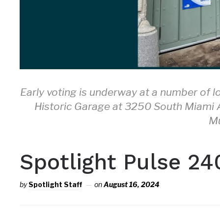
Early voting is underway at a number of l
Historic Garage at 3250 South Miami Av
M
Spotlight Pulse 24
by
Spotlight Staff
on
August 16, 2024