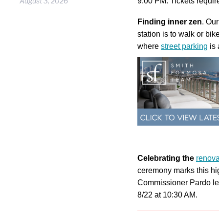
August 3, 2026
9:00 PM. Tickets require
Finding inner zen
. Our
station is to walk or b
where
street parking
is 
Celebrating the
renova
ceremony marks this hig
Commissioner Pardo le
8/22 at 10:30 AM.