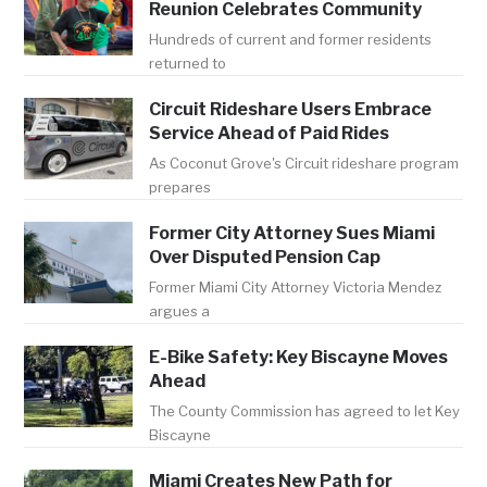
Reunion Celebrates Community
Hundreds of current and former residents
returned to
Circuit Rideshare Users Embrace
Service Ahead of Paid Rides
As Coconut Grove's Circuit rideshare program
prepares
Former City Attorney Sues Miami
Over Disputed Pension Cap
Former Miami City Attorney Victoria Mendez
argues a
E-Bike Safety: Key Biscayne Moves
Ahead
The County Commission has agreed to let Key
Biscayne
Miami Creates New Path for