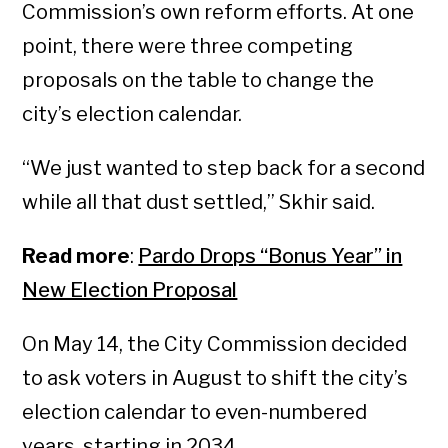
Commission’s own reform efforts. At one
point, there were three competing
proposals on the table to change the
city’s election calendar.
“We just wanted to step back for a second
while all that dust settled,” Skhir said.
Read more
:
Pardo Drops “Bonus Year” in
New Election Proposal
On May 14, the City Commission decided
to ask voters in August to shift the city’s
election calendar to even-numbered
years, starting in 2034.