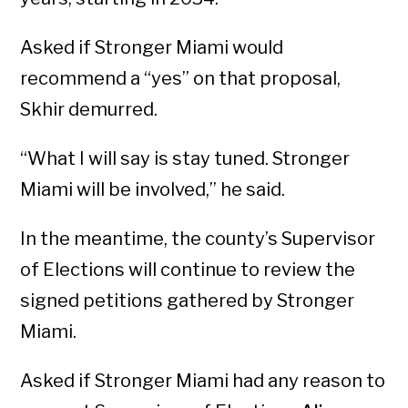
Asked if Stronger Miami would
recommend a “yes” on that proposal,
Skhir demurred.
“What I will say is stay tuned. Stronger
Miami will be involved,” he said.
In the meantime, the county’s Supervisor
of Elections will continue to review the
signed petitions gathered by Stronger
Miami.
Asked if Stronger Miami had any reason to