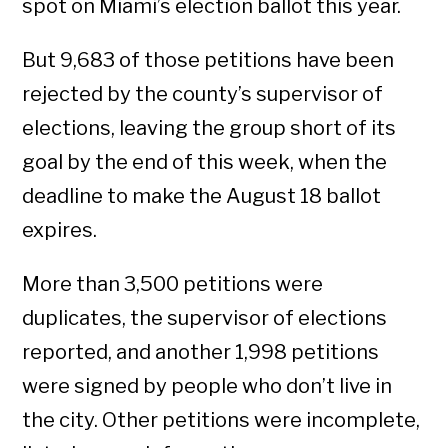
spot on Miami’s election ballot this year.
But 9,683 of those petitions have been
rejected by the county’s supervisor of
elections, leaving the group short of its
goal by the end of this week, when the
deadline to make the August 18 ballot
expires.
More than 3,500 petitions were
duplicates, the supervisor of elections
reported, and another 1,998 petitions
were signed by people who don’t live in
the city. Other petitions were incomplete,