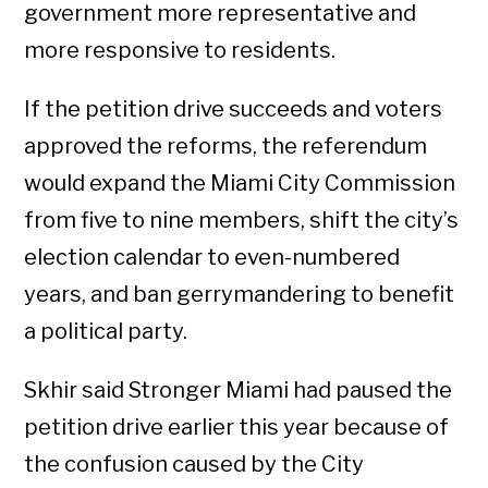
government more representative and
more responsive to residents.
If the petition drive succeeds and voters
approved the reforms, the referendum
would expand the Miami City Commission
from five to nine members, shift the city’s
election calendar to even-numbered
years, and ban gerrymandering to benefit
a political party.
Skhir said Stronger Miami had paused the
petition drive earlier this year because of
the confusion caused by the City