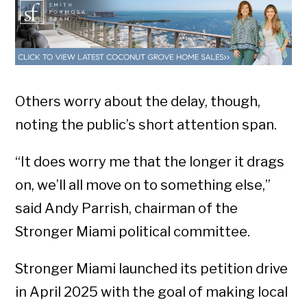
Others worry about the delay, though,
noting the public’s short attention span.
“It does worry me that the longer it drags
on, we’ll all move on to something else,”
said Andy Parrish, chairman of the
Stronger Miami political committee.
Stronger Miami launched its petition drive
in April 2025 with the goal of making local