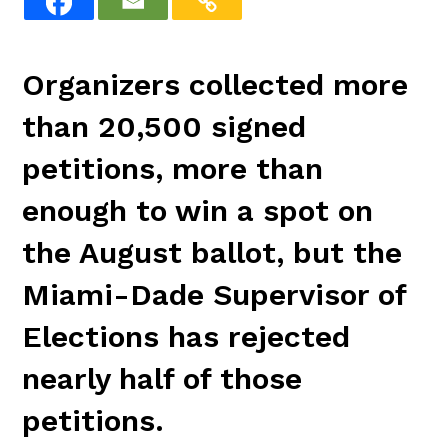
Organizers collected more
than 20,500 signed
petitions, more than
enough to win a spot on
the August ballot, but the
Miami-Dade Supervisor of
Elections has rejected
nearly half of those
petitions.