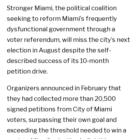
Stronger Miami, the political coalition
seeking to reform Miami’s frequently
dysfunctional government through a
voter referendum, will miss the city’s next
election in August despite the self-
described success of its 10-month
petition drive.
Organizers announced in February that
they had collected more than 20,500
signed petitions from City of Miami
voters, surpassing their own goal and
exceeding the threshold needed to win a