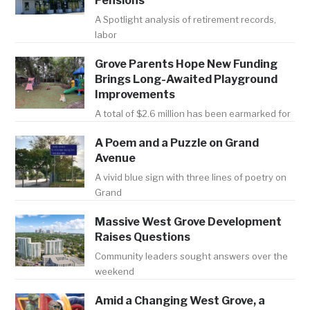
Pensions
A Spotlight analysis of retirement records,
labor
Grove Parents Hope New Funding
Brings Long-Awaited Playground
Improvements
A total of $2.6 million has been earmarked for
A Poem and a Puzzle on Grand
Avenue
A vivid blue sign with three lines of poetry on
Grand
Massive West Grove Development
Raises Questions
Community leaders sought answers over the
weekend
Amid a Changing West Grove, a