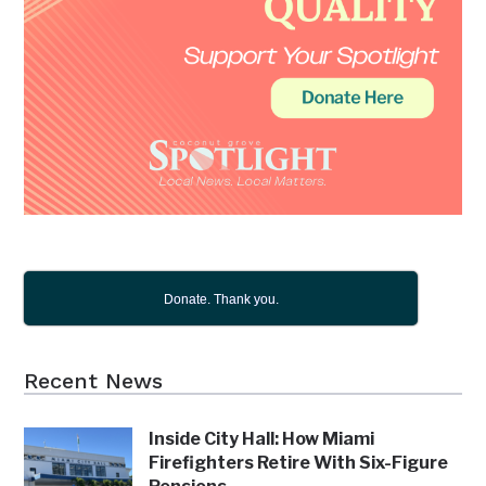
Donate. Thank you.
Recent News
Inside City Hall: How Miami
Firefighters Retire With Six-Figure