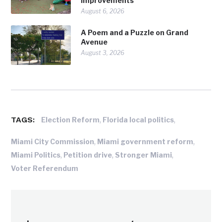
Improvements
August 6, 2026
A Poem and a Puzzle on Grand
Avenue
August 3, 2026
TAGS:
,
,
Election Reform
Florida local politics
,
,
Miami City Commission
Miami government reform
,
,
,
Miami Politics
Petition drive
Stronger Miami
Voter Referendum