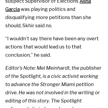
suspect Supervisor of Elections
Alina
Garcia
was playing politics and
disqualifying more petitions than she
should, Skhir said no.
“I wouldn’t say there have been any overt
actions that would lead us to that
conclusion,” he said.
Editor’s Note: Mel Meinhardt, the publisher
of the Spotlight, is a civic activist working
to advance the Stronger Miami petition
drive. He was not involved in the writing or
editing of this story. The Spotlight