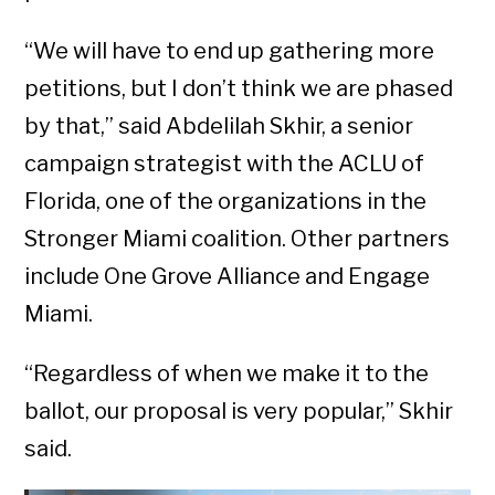
“We will have to end up gathering more
petitions, but I don’t think we are phased
by that,” said Abdelilah Skhir, a senior
campaign strategist with the ACLU of
Florida, one of the organizations in the
Stronger Miami coalition. Other partners
include One Grove Alliance and Engage
Miami.
“Regardless of when we make it to the
ballot, our proposal is very popular,” Skhir
said.