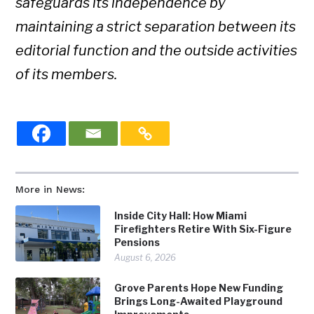
safeguards its independence by
maintaining a strict separation between its
editorial function and the outside activities
of its members.
More in News:
Inside City Hall: How Miami
Firefighters Retire With Six-Figure
Pensions
August 6, 2026
Grove Parents Hope New Funding
Brings Long-Awaited Playground