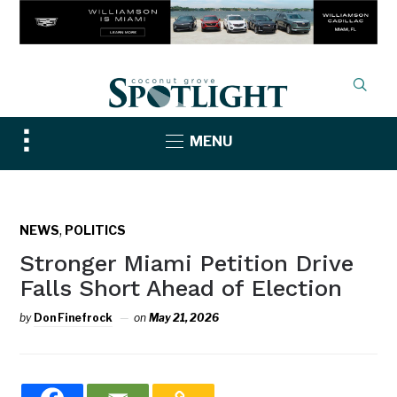
Toggle
MENU
sidebar
&
navigation
,
NEWS
POLITICS
Stronger Miami Petition Drive
Falls Short Ahead of Election
by
Don Finefrock
on
May 21, 2026