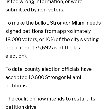
listed wrong information, or were
submitted by non-voters.
To make the ballot,
Stronger Miami
needs
signed petitions from approximately
18,000 voters, or 10% of the city’s voting
population (175,692 as of the last
election).
To date, county election officials have
accepted 10,600 Stronger Miami
petitions.
The coalition now intends to restart its
petition drive.