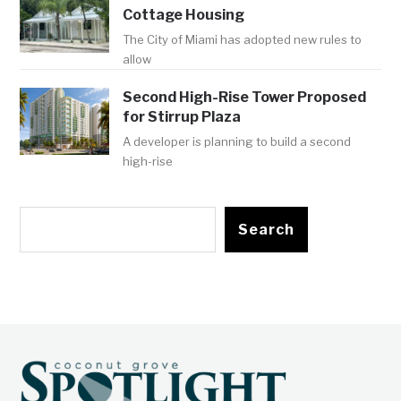
Cottage Housing
The City of Miami has adopted new rules to
allow
Second High-Rise Tower Proposed
for Stirrup Plaza
A developer is planning to build a second
high-rise
Search