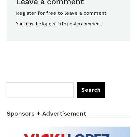
Leave a comment
Register for free to leave a comment
You must be
logged in
to post a comment.
Search
Sponsors + Advertisement