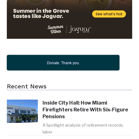
Donate. Thank you.
Recent News
Inside City Hall: How Miami
Firefighters Retire With Six-Figure
Pensions
A Spotlight analysis of retirement records,
labor