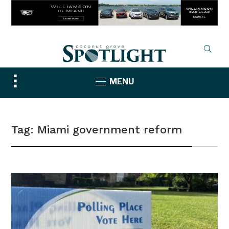
Toggle
MENU
sidebar
&
navigation
Tag:
Miami government reform