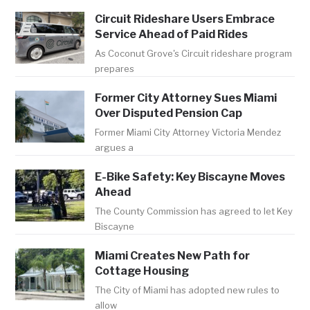
Circuit Rideshare Users Embrace
Service Ahead of Paid Rides
As Coconut Grove's Circuit rideshare program
prepares
Former City Attorney Sues Miami
Over Disputed Pension Cap
Former Miami City Attorney Victoria Mendez
argues a
E-Bike Safety: Key Biscayne Moves
Ahead
The County Commission has agreed to let Key
Biscayne
Miami Creates New Path for
Cottage Housing
The City of Miami has adopted new rules to
allow