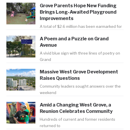
Grove Parents Hope New Funding
Brings Long-Awaited Playground
Improvements
A total of $2.6 million has been earmarked for
A Poem and a Puzzle on Grand
Avenue
A vivid blue sign with three lines of poetry on
Grand
Massive West Grove Development
Raises Questions
Community leaders sought answers over the
weekend
Amid a Changing West Grove, a
Reunion Celebrates Community
Hundreds of current and former residents
returned to