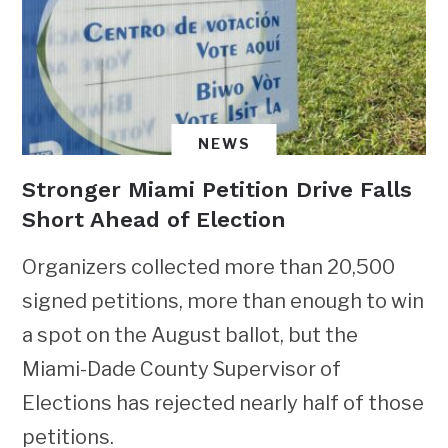
NEWS
Stronger Miami Petition Drive Falls
Short Ahead of Election
Organizers collected more than 20,500
signed petitions, more than enough to win
a spot on the August ballot, but the
Miami-Dade County Supervisor of
Elections has rejected nearly half of those
petitions.