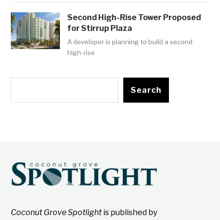
Second High-Rise Tower Proposed
for Stirrup Plaza
A developer is planning to build a second
high-rise
Search
Coconut Grove Spotlight
is published by