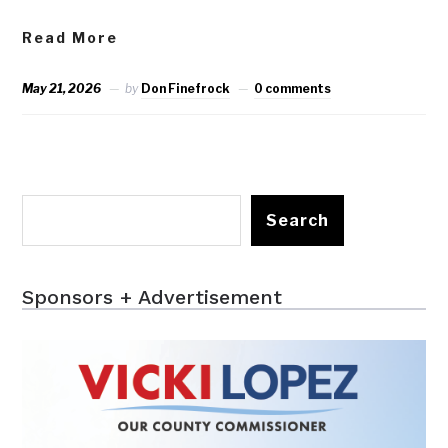
Read More
May 21, 2026
by
Don Finefrock
0 comments
Search
Sponsors + Advertisement