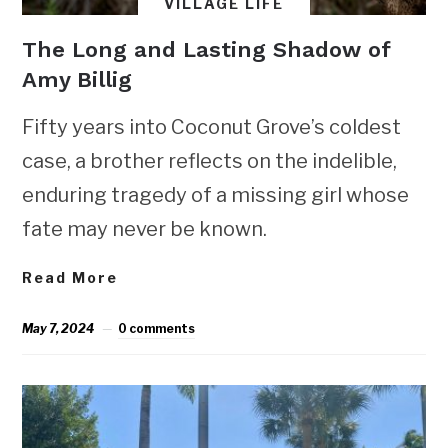
VILLAGE LIFE
The Long and Lasting Shadow of
Amy Billig
Fifty years into Coconut Grove’s coldest
case, a brother reflects on the indelible,
enduring tragedy of a missing girl whose
fate may never be known.
Read More
May 7, 2024
0 comments