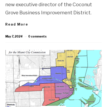
new executive director of the Coconut
Grove Business Improvement District.
Read More
May 7, 2024
0 comments