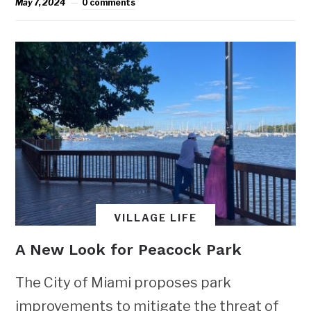
May 7, 2024
0 comments
VILLAGE LIFE
A New Look for Peacock Park
The City of Miami proposes park
improvements to mitigate the threat of