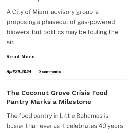
A City of Miami advisory group is
proposing a phaseout of gas-powered
blowers. But politics may be fouling the
air.
Read More
April 29, 2024
0 comments
The Coconut Grove Crisis Food
Pantry Marks a Milestone
The food pantry in Little Bahamas is
busier than ever as it celebrates 40 years