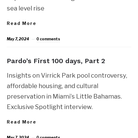
sea level rise
Read More
May 7, 2024
0 comments
Pardo’s First 100 days, Part 2
Insights on Virrick Park pool controversy,
affordable housing, and cultural
preservation in Miami’s Little Bahamas.
Exclusive Spotlight interview.
Read More
May 7, 2024
0 comments