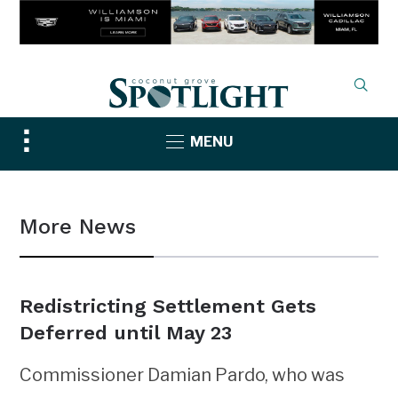
Toggle
MENU
sidebar
&
navigation
More News
Redistricting Settlement Gets
Deferred until May 23
Commissioner Damian Pardo, who was