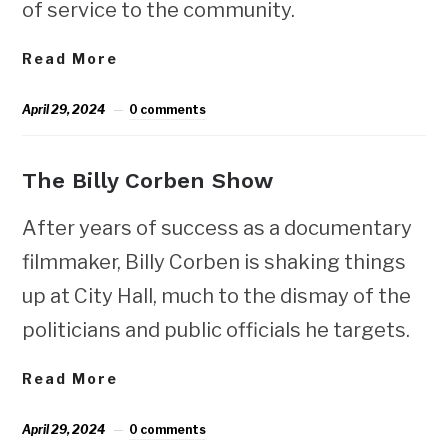
of service to the community.
Read More
April 29, 2024
0 comments
The Billy Corben Show
After years of success as a documentary
filmmaker, Billy Corben is shaking things
up at City Hall, much to the dismay of the
politicians and public officials he targets.
Read More
April 29, 2024
0 comments