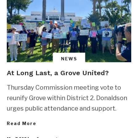
NEWS
At Long Last, a Grove United?
Thursday Commission meeting vote to
reunify Grove within District 2. Donaldson
urges public attendance and support.
Read More