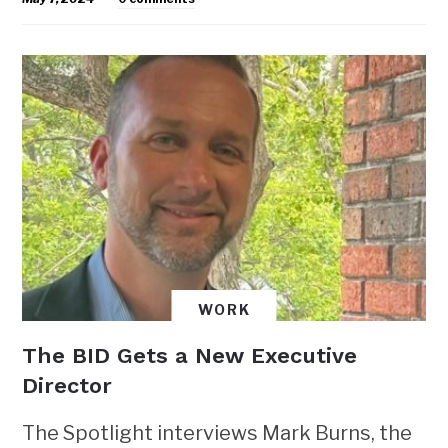
WORK
The BID Gets a New Executive
Director
The Spotlight interviews Mark Burns, the