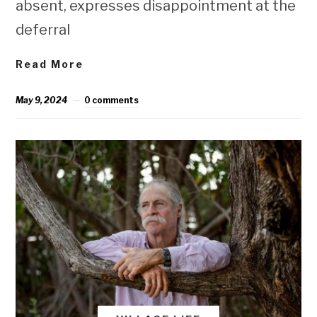
absent, expresses disappointment at the
deferral
Read More
May 9, 2024
0 comments