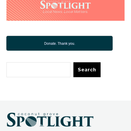
Donate. Thank you.
Search