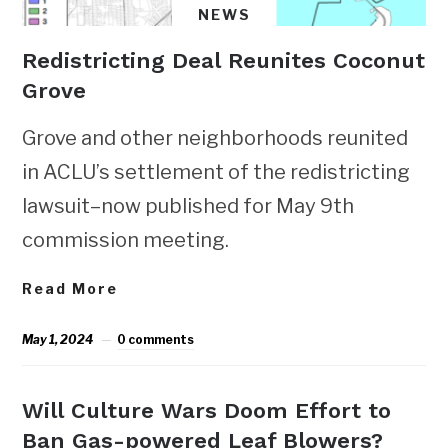
NEWS
Redistricting Deal Reunites Coconut
Grove
Grove and other neighborhoods reunited
in ACLU’s settlement of the redistricting
lawsuit–now published for May 9th
commission meeting.
Read More
May 1, 2024
0 comments
Will Culture Wars Doom Effort to
Ban Gas-powered Leaf Blowers?